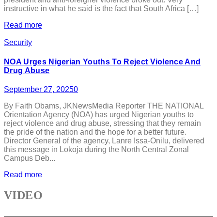
instructive in what he said is the fact that South Africa […]
Read more
Security
NOA Urges Nigerian Youths To Reject Violence And
Drug Abuse
September 27, 2025
0
By Faith Obams, JKNewsMedia Reporter THE NATIONAL
Orientation Agency (NOA) has urged Nigerian youths to
reject violence and drug abuse, stressing that they remain
the pride of the nation and the hope for a better future.
Director General of the agency, Lanre Issa-Onilu, delivered
this message in Lokoja during the North Central Zonal
Campus Deb...
Read more
VIDEO