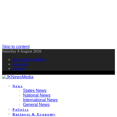
Skip to content
Saturday 8 August 2026
About JKNewMedia
Subscribe
Contact
News
States News
National News
International News
General News
Politics
Business & Economy