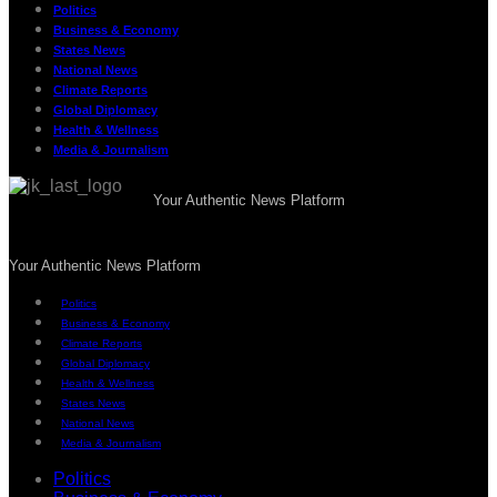
Politics
Business & Economy
States News
National News
Climate Reports
Global Diplomacy
Health & Wellness
Media & Journalism
Your Authentic News Platform
Your Authentic News Platform
Politics
Business & Economy
Climate Reports
Global Diplomacy
Health & Wellness
States News
National News
Media & Journalism
Politics