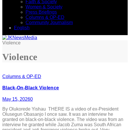
Faith & Society
Women & Society
Press Briefings
Columns & OP-ED
Community Journalism
English
Violence
Violence
Columns & OP-ED
Black-On-Black Violence
May 15, 2026
0
By Olukorede Yishau THERE IS a video of ex-President
Olusegun Obasanjo I once saw. It was an interview he
granted on black-on-black violence. The video was from an
interview he granted while Jacob Zuma was South African
president and anti-foreigner violence broke out. Very