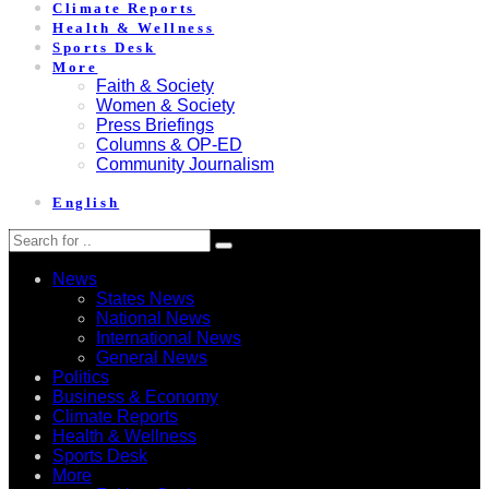
Climate Reports
Health & Wellness
Sports Desk
More
Faith & Society
Women & Society
Press Briefings
Columns & OP-ED
Community Journalism
English
News
States News
National News
International News
General News
Politics
Business & Economy
Climate Reports
Health & Wellness
Sports Desk
More