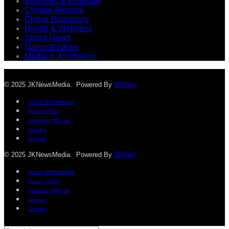
Business & Economy
Climate Reports
Global Diplomacy
Health & Wellness
States News
National News
Media & Journalism
© 2025 JKNewsMedia. Powered By
WinNet
About JKNewMedia
Privacy Policy
Advertise With Us
Careers
Contact
© 2025 JKNewsMedia. Powered By
WinNet
About JKNewMedia
Privacy Policy
Advertise With Us
Careers
Contact