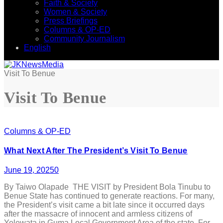
Faith & Society
Women & Society
Press Briefings
Columns & OP-ED
Community Journalism
English
Visit To Benue
Visit To Benue
Columns & OP-ED
What Next After The President’s Visit To Benue
June 19, 2025
0
By Taiwo Olapade THE VISIT by President Bola Tinubu to
Benue State has continued to generate reactions. For many,
the President’s visit came a bit late since it occurred days
after the massacre of innocent and armless citizens of
Yelewata in Guma Local Government Area of the state. For