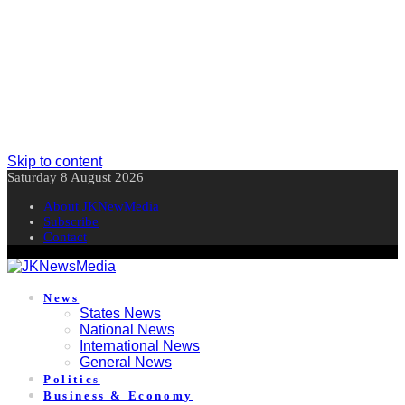
Skip to content
Saturday 8 August 2026
About JKNewMedia
Subscribe
Contact
News
States News
National News
International News
General News
Politics
Business & Economy