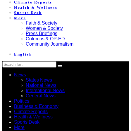
Climate Reports
Health & Wellness
Sports Desk
More
Faith & Society
Women & Society
Press Briefings
Columns & OP-ED
Community Journalism
English
News
States News
National News
International News
General News
Politics
Business & Economy
Climate Reports
Health & Wellness
Sports Desk
More