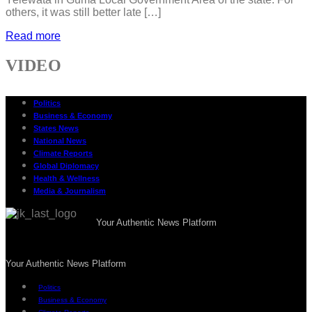
others, it was still better late […]
Read more
VIDEO
Politics
Business & Economy
States News
National News
Climate Reports
Global Diplomacy
Health & Wellness
Media & Journalism
Your Authentic News Platform
Your Authentic News Platform
Politics
Business & Economy