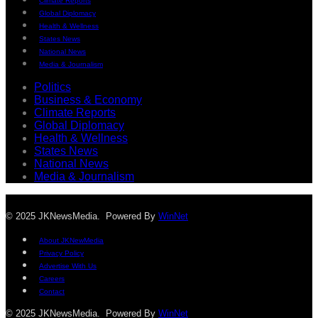
Climate Reports
Global Diplomacy
Health & Wellness
States News
National News
Media & Journalism
Politics
Business & Economy
Climate Reports
Global Diplomacy
Health & Wellness
States News
National News
Media & Journalism
© 2025 JKNewsMedia. Powered By
WinNet
About JKNewMedia
Privacy Policy
Advertise With Us
Careers
Contact
© 2025 JKNewsMedia. Powered By
WinNet