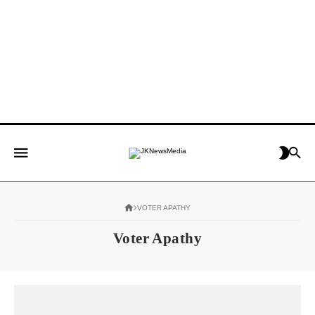
VOTER APATHY
Voter Apathy