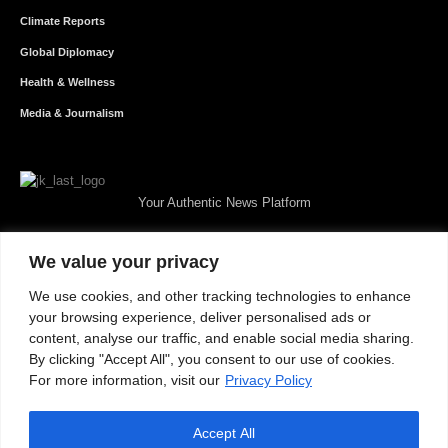
Climate Reports
Global Diplomacy
Health & Wellness
Media & Journalism
Your Authentic News Platform
We value your privacy
We use cookies, and other tracking technologies to enhance
your browsing experience, deliver personalised ads or
content, analyse our traffic, and enable social media sharing.
By clicking "Accept All", you consent to our use of cookies.
For more information, visit our
Privacy Policy
Accept All
About JKNewMedia
Privacy Policy
Advertise With Us
Careers
Contact