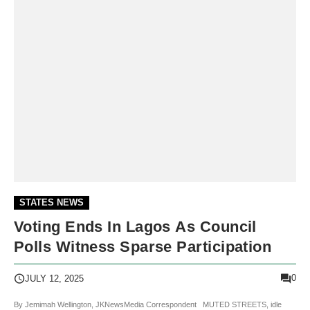
STATES NEWS
Voting Ends In Lagos As Council
Polls Witness Sparse Participation
0
JULY 12, 2025
By Jemimah Wellington, JKNewsMedia Correspondent MUTED STREETS, idle