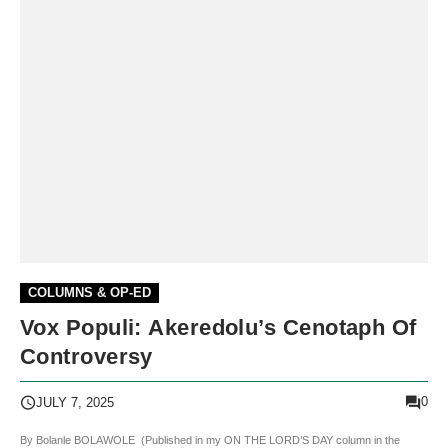
COLUMNS & OP-ED
Vox Populi: Akeredolu’s Cenotaph Of
Controversy
0
JULY 7, 2025
By Bolanle BOLAWOLE (Published in my ON THE LORD’S DAY column in the