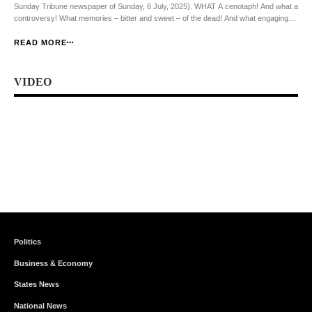
Sunday Tribune newspaper of Sunday, 6 July, 2025). WHAT A cenotaph! And what a
controversy! What memories – bitter and sweet – of the dead! And what engaging
scuffles among the living! In all of these, however, we learn useful lessons – […]
READ MORE
VIDEO
Politics
Business & Economy
States News
National News