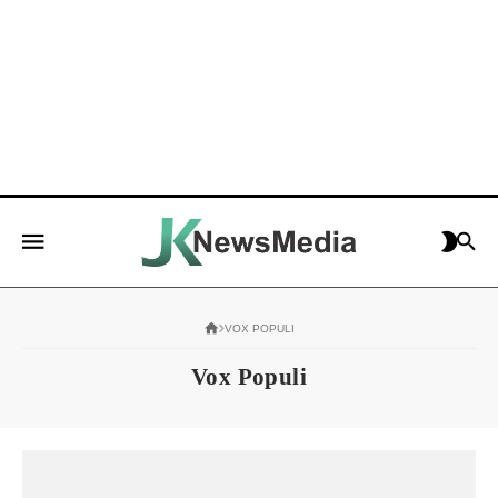
VOX POPULI
Vox Populi