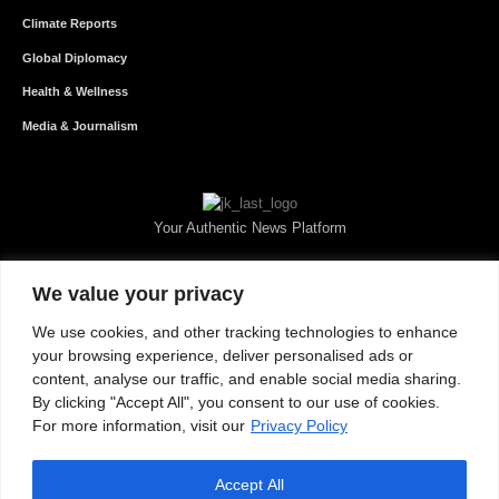
Climate Reports
Global Diplomacy
Health & Wellness
Media & Journalism
Your Authentic News Platform
We value your privacy
We use cookies, and other tracking technologies to enhance
your browsing experience, deliver personalised ads or
content, analyse our traffic, and enable social media sharing.
By clicking "Accept All", you consent to our use of cookies.
For more information, visit our
Privacy Policy
Accept All
About JKNewMedia
Privacy Policy
Advertise With Us
Careers
Contact