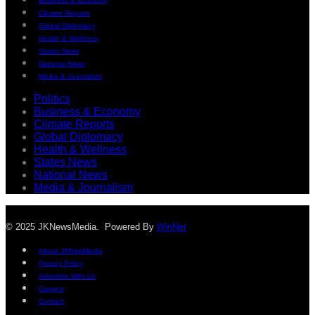
Business & Economy
Climate Reports
Global Diplomacy
Health & Wellness
States News
National News
Media & Journalism
Politics
Business & Economy
Climate Reports
Global Diplomacy
Health & Wellness
States News
National News
Media & Journalism
© 2025 JKNewsMedia. Powered By
WinNet
About JKNewMedia
Privacy Policy
Advertise With Us
Careers
Contact