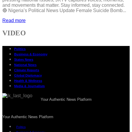
and movements that matter. Stay informed, stay connected.
🔴 Nigeria’s Political News Update Female Suicide Bomb...
Read more
VIDEO
Politics
Business & Economy
States News
National News
Climate Reports
Global Diplomacy
Health & Wellness
Media & Journalism
Your Authentic News Platform
Your Authentic News Platform
Politics