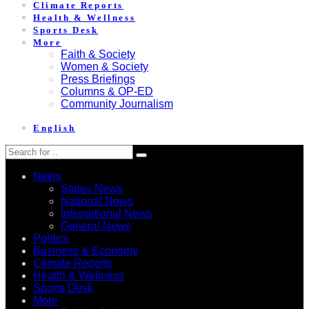
Climate Reports
Health & Wellness
Sports Desk
More
Faith & Society
Women & Society
Press Briefings
Columns & OP-ED
Community Journalism
English
News
States News
National News
International News
General News
Politics
Business & Economy
Climate Reports
Health & Wellness
Sports Desk
More