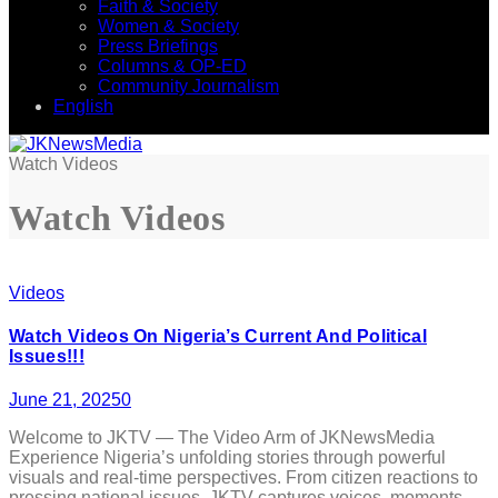
Faith & Society
Women & Society
Press Briefings
Columns & OP-ED
Community Journalism
English
Watch Videos
Watch Videos
Videos
Watch Videos On Nigeria’s Current And Political
Issues!!!
June 21, 2025
0
Welcome to JKTV — The Video Arm of JKNewsMedia
Experience Nigeria’s unfolding stories through powerful
visuals and real-time perspectives. From citizen reactions to
pressing national issues, JKTV captures voices, moments,