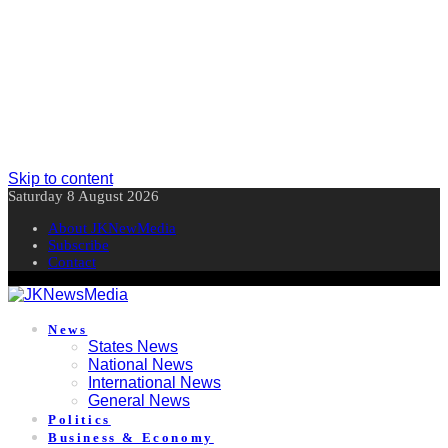
Skip to content
Saturday 8 August 2026
About JKNewMedia
Subscribe
Contact
News
States News
National News
International News
General News
Politics
Business & Economy