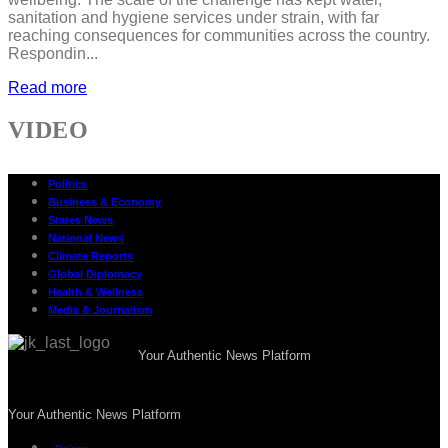
sanitation and hygiene services under strain, with far
reaching consequences for communities across the country.
Respondin...
Read more
VIDEO
Politics
Business & Economy
States News
National News
Climate Reports
Global Diplomacy
Health & Wellness
Media & Journalism
Your Authentic News Platform
Your Authentic News Platform