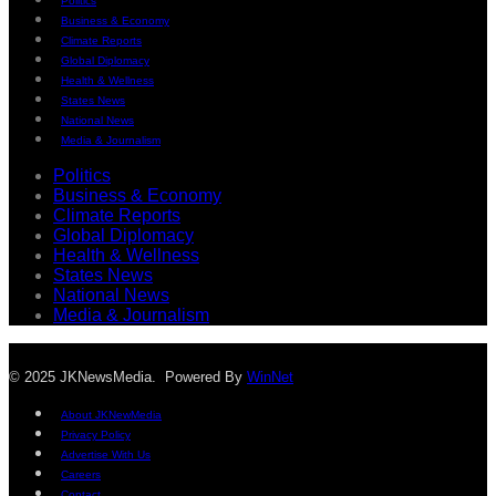
Politics
Business & Economy
Climate Reports
Global Diplomacy
Health & Wellness
States News
National News
Media & Journalism
Politics
Business & Economy
Climate Reports
Global Diplomacy
Health & Wellness
States News
National News
Media & Journalism
© 2025 JKNewsMedia. Powered By
WinNet
About JKNewMedia
Privacy Policy
Advertise With Us
Careers
Contact