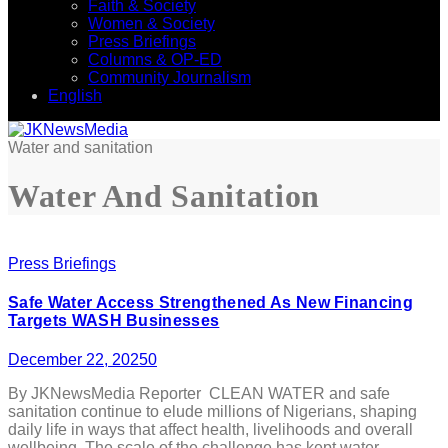
Faith & Society
Women & Society
Press Briefings
Columns & OP-ED
Community Journalism
English
Water and sanitation
Water And Sanitation
Press Briefings
Safe Water Access Strengthened As New Financing
Targets WASH Businesses
December 22, 2025
0
By JKNewsMedia Reporter CLEAN WATER and safe
sanitation continue to elude millions of Nigerians, shaping
daily life in ways that affect health, livelihoods and overall
wellbeing. The scale of the challenge has kept water,