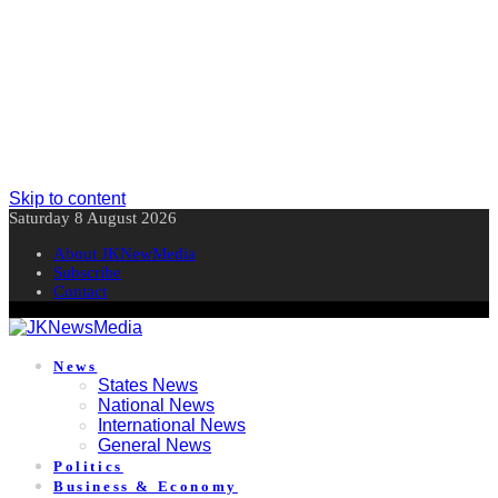
Skip to content
Saturday 8 August 2026
About JKNewMedia
Subscribe
Contact
News
States News
National News
International News
General News
Politics
Business & Economy