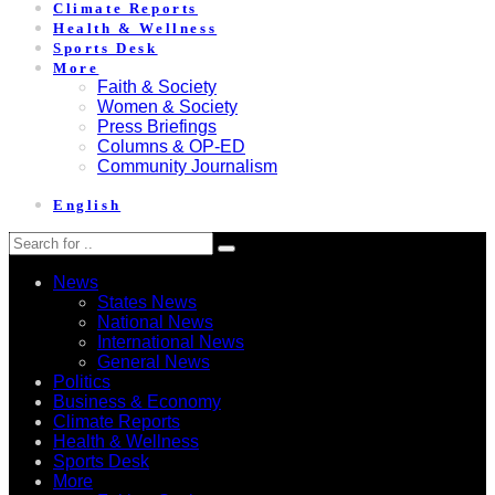
Climate Reports
Health & Wellness
Sports Desk
More
Faith & Society
Women & Society
Press Briefings
Columns & OP-ED
Community Journalism
English
News
States News
National News
International News
General News
Politics
Business & Economy
Climate Reports
Health & Wellness
Sports Desk
More