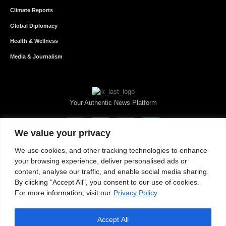
Climate Reports
Global Diplomacy
Health & Wellness
Media & Journalism
Your Authentic News Platform
We value your privacy
We use cookies, and other tracking technologies to enhance
your browsing experience, deliver personalised ads or
content, analyse our traffic, and enable social media sharing.
By clicking "Accept All", you consent to our use of cookies.
For more information, visit our
Privacy Policy
Accept All
About JKNewMedia
Privacy Policy
Advertise With Us
Careers
Contact