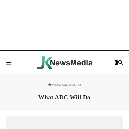
WHAT ADC WILL DO
What ADC Will Do