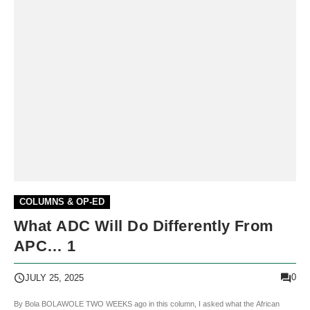
COLUMNS & OP-ED
What ADC Will Do Differently From
APC… 1
0
JULY 25, 2025
By Bola BOLAWOLE TWO WEEKS ago in this column, I asked what the African