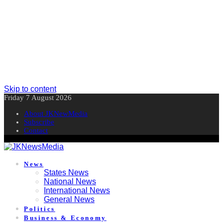
Skip to content
Friday 7 August 2026
About JKNewMedia
Subscribe
Contact
News
States News
National News
International News
General News
Politics
Business & Economy