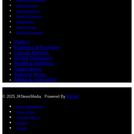
Business & Economy
Climate Reports
Global Diplomacy
Health & Wellness
States News
National News
Media & Journalism
Politics
Business & Economy
Climate Reports
Global Diplomacy
Health & Wellness
States News
National News
Media & Journalism
© 2025 JKNewsMedia. Powered By
WinNet
About JKNewMedia
Privacy Policy
Advertise With Us
Careers
Contact