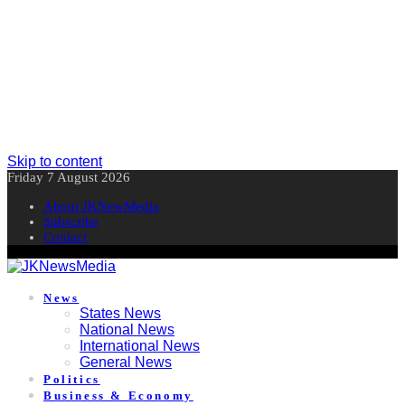
Skip to content
Friday 7 August 2026
About JKNewMedia
Subscribe
Contact
News
States News
National News
International News
General News
Politics
Business & Economy