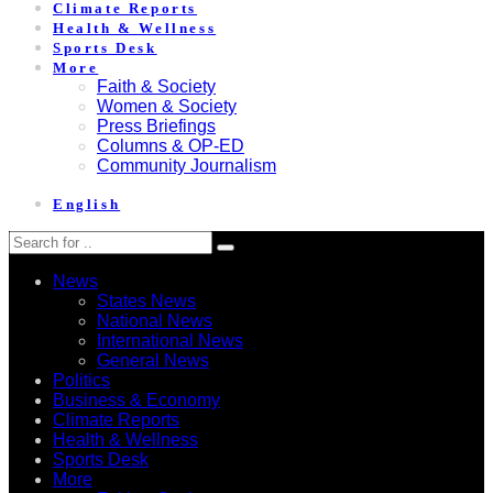
Climate Reports
Health & Wellness
Sports Desk
More
Faith & Society
Women & Society
Press Briefings
Columns & OP-ED
Community Journalism
English
News
States News
National News
International News
General News
Politics
Business & Economy
Climate Reports
Health & Wellness
Sports Desk
More