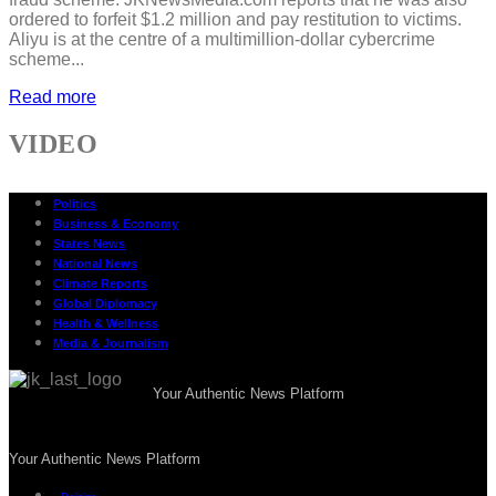
ordered to forfeit $1.2 million and pay restitution to victims.
Aliyu is at the centre of a multimillion-dollar cybercrime
scheme...
Read more
VIDEO
Politics
Business & Economy
States News
National News
Climate Reports
Global Diplomacy
Health & Wellness
Media & Journalism
Your Authentic News Platform
Your Authentic News Platform