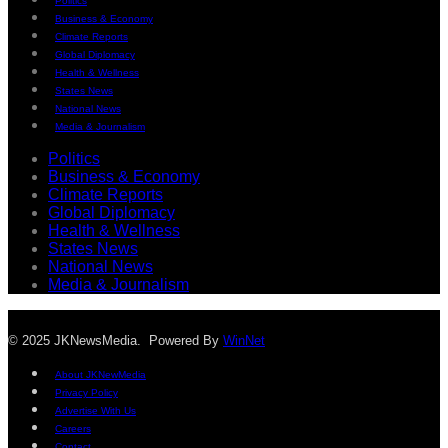
Politics
Business & Economy
Climate Reports
Global Diplomacy
Health & Wellness
States News
National News
Media & Journalism
Politics
Business & Economy
Climate Reports
Global Diplomacy
Health & Wellness
States News
National News
Media & Journalism
© 2025 JKNewsMedia. Powered By
WinNet
About JKNewMedia
Privacy Policy
Advertise With Us
Careers
Contact