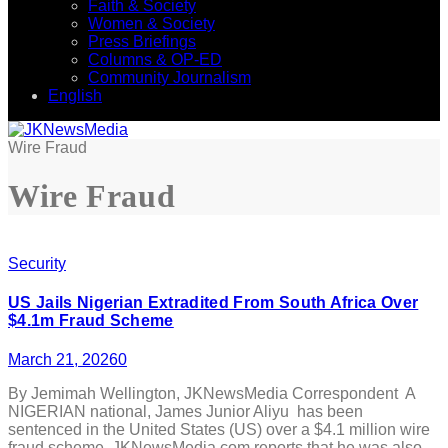
Faith & Society
Women & Society
Press Briefings
Columns & OP-ED
Community Journalism
English
Wire Fraud
Wire Fraud
Security
US Jails Nigerian Extradited From South Africa Over
$4.1m Fraud Scheme
March 21, 2026
0
By Jemimah Wellington, JKNewsMedia Correspondent A
NIGERIAN national, James Junior Aliyu has been
sentenced in the United States (US) over a $4.1 million wire
fraud scheme. JKNewsMedia.com reports that he was also