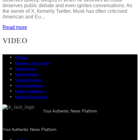
deserves public debate and even ignites conversations. As
the owner of X, formerly Twitter, Musk has often criticised
American and Eu...
Read more
VIDEO
Politics
Business & Economy
States News
National News
Climate Reports
Global Diplomacy
Health & Wellness
Media & Journalism
Your Authentic News Platform
Your Authentic News Platform