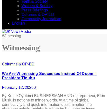
Faith & Society
Women & Society
Press Briefings
Columns & OP-ED
Community Journalism
English
Witnessing
Witnessing
Columns & OP-ED
We Are Witnessing Successes Instead Of Doom –
President Tinubu
February 12, 2026
0
By Kunle Oyatomi BUSINESSMAN AND entrepreneur, Elon
Musk, is not one to mince words. At a time of global
connectivity and quick information dissemination, he
observes quietly, weighs in when he believes an issue