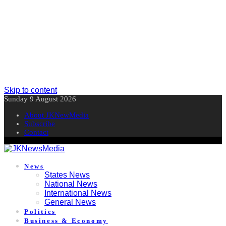
Skip to content
Sunday 9 August 2026
About JKNewMedia
Subscribe
Contact
News
States News
National News
International News
General News
Politics
Business & Economy