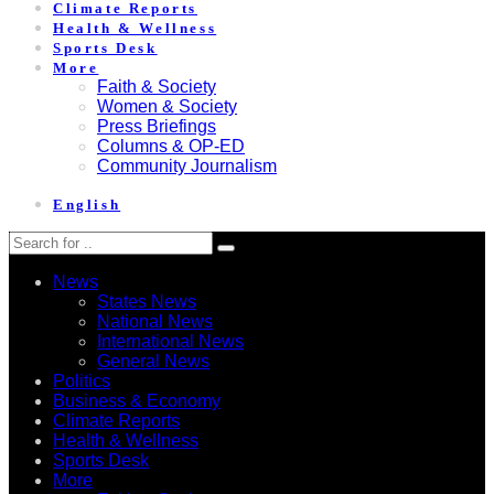
Climate Reports
Health & Wellness
Sports Desk
More
Faith & Society
Women & Society
Press Briefings
Columns & OP-ED
Community Journalism
English
News
States News
National News
International News
General News
Politics
Business & Economy
Climate Reports
Health & Wellness
Sports Desk
More