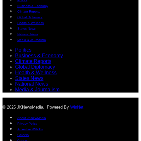
Politics
Business & Economy
Climate Reports
Global Diplomacy
Health & Wellness
States News
National News
Media & Journalism
Politics
Business & Economy
Climate Reports
Global Diplomacy
Health & Wellness
States News
National News
Media & Journalism
© 2025 JKNewsMedia. Powered By
WinNet
About JKNewMedia
Privacy Policy
Advertise With Us
Careers
Contact