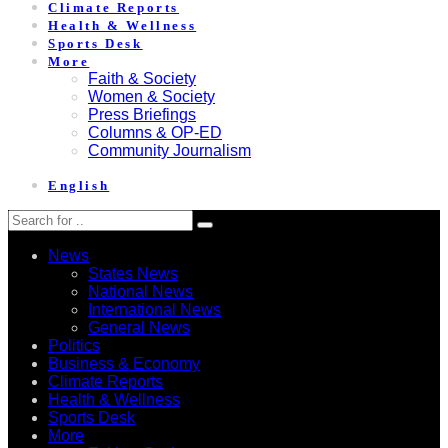
Climate Reports
Health & Wellness
Sports Desk
More
Faith & Society
Women & Society
Press Briefings
Columns & OP-ED
Community Journalism
English
News
States News
National News
International News
General News
Politics
Business & Economy
Climate Reports
Health & Wellness
Sports Desk
More