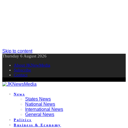
Skip to content
Thursday 6 August 2026
About JKNewMedia
Subscribe
Contact
News
States News
National News
International News
General News
Politics
Business & Economy