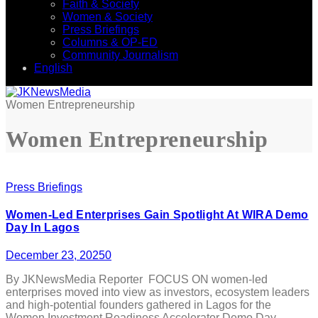
Faith & Society
Women & Society
Press Briefings
Columns & OP-ED
Community Journalism
English
Women Entrepreneurship
Women Entrepreneurship
Press Briefings
Women-Led Enterprises Gain Spotlight At WIRA Demo
Day In Lagos
December 23, 2025
0
By JKNewsMedia Reporter FOCUS ON women-led
enterprises moved into view as investors, ecosystem leaders
and high-potential founders gathered in Lagos for the
Women Investment Readiness Accelerator Demo Day