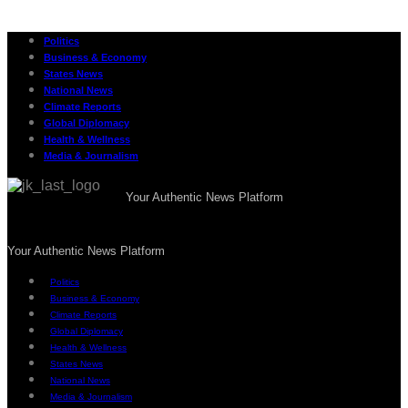
Politics
Business & Economy
States News
National News
Climate Reports
Global Diplomacy
Health & Wellness
Media & Journalism
Your Authentic News Platform
Your Authentic News Platform
Politics
Business & Economy
Climate Reports
Global Diplomacy
Health & Wellness
States News
National News
Media & Journalism