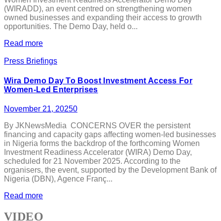
(WIRADD), an event centred on strengthening women
owned businesses and expanding their access to growth
opportunities. The Demo Day, held o...
Read more
Press Briefings
Wira Demo Day To Boost Investment Access For
Women-Led Enterprises
November 21, 2025
0
By JKNewsMedia CONCERNS OVER the persistent
financing and capacity gaps affecting women-led businesses
in Nigeria forms the backdrop of the forthcoming Women
Investment Readiness Accelerator (WIRA) Demo Day,
scheduled for 21 November 2025. According to the
organisers, the event, supported by the Development Bank of
Nigeria (DBN), Agence Franç...
Read more
VIDEO