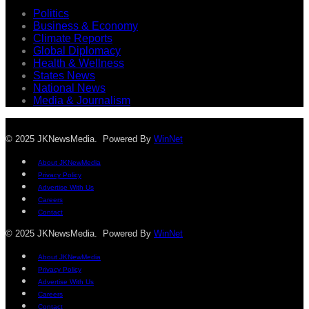
Politics
Business & Economy
Climate Reports
Global Diplomacy
Health & Wellness
States News
National News
Media & Journalism
© 2025 JKNewsMedia. Powered By
WinNet
About JKNewMedia
Privacy Policy
Advertise With Us
Careers
Contact
© 2025 JKNewsMedia. Powered By
WinNet
About JKNewMedia
Privacy Policy
Advertise With Us
Careers
Contact