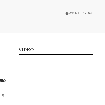
WORKERS DAY
VIDEO
0
s’
WD)