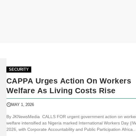
SECURITY
CAPPA Urges Action On Workers
Welfare As Living Costs Rise
MAY 1, 2026
By JKNewsMedia CALLS FOR urgent government action on worker
welfare intensified as Nigeria marked International Workers Day (I
2026, with Corporate Accountability and Public Participation Africa
(CAPPA) pressing authorities to confront worsening socioeconomic