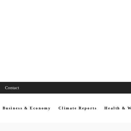
Contact
Business & Economy
Climate Reports
Health & W