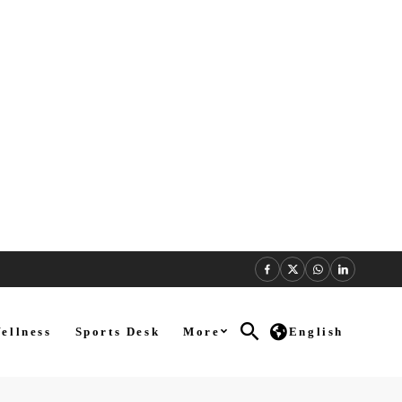
ellness
Sports Desk
More
English