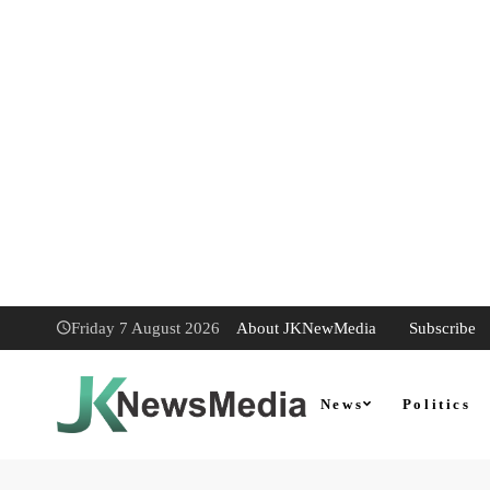
About JKNewMedia
Subscribe
Friday 7 August 2026
News
Politics