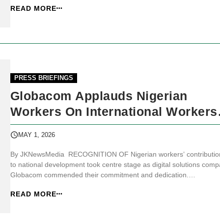
READ MORE
conditions. JKNewsMedia.com reports that the organisation, in a
statement issue...
PRESS BRIEFINGS
Globacom Applauds Nigerian
Workers On International Workers
Day
MAY 1, 2026
By JKNewsMedia RECOGNITION OF Nigerian workers’ contributio
to national development took centre stage as digital solutions com
Globacom commended their commitment and dedication.
JKNewsMedia.com reports that the company gave the commendati
READ MORE
as workers globally marked the 2026 International Workers Day (IW
In a statement issued in La...