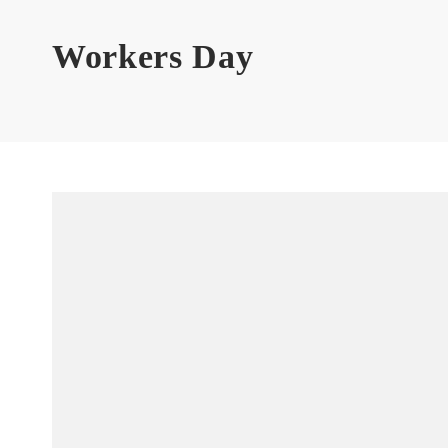
Workers Day