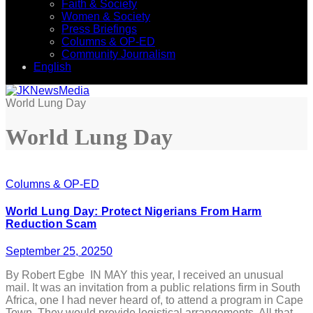
Faith & Society
Women & Society
Press Briefings
Columns & OP-ED
Community Journalism
English
World Lung Day
World Lung Day
Columns & OP-ED
World Lung Day: Protect Nigerians From Harm
Reduction Scam
September 25, 2025
0
By Robert Egbe IN MAY this year, I received an unusual
mail. It was an invitation from a public relations firm in South
Africa, one I had never heard of, to attend a program in Cape
Town. They would provide logistical arrangements. All that