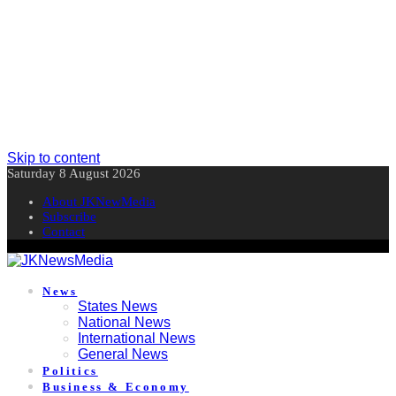
Skip to content
Saturday 8 August 2026
About JKNewMedia
Subscribe
Contact
News
States News
National News
International News
General News
Politics
Business & Economy