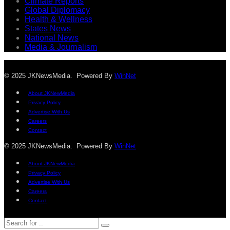
Climate Reports
Global Diplomacy
Health & Wellness
States News
National News
Media & Journalism
© 2025 JKNewsMedia. Powered By
WinNet
About JKNewMedia
Privacy Policy
Advertise With Us
Careers
Contact
© 2025 JKNewsMedia. Powered By
WinNet
About JKNewMedia
Privacy Policy
Advertise With Us
Careers
Contact