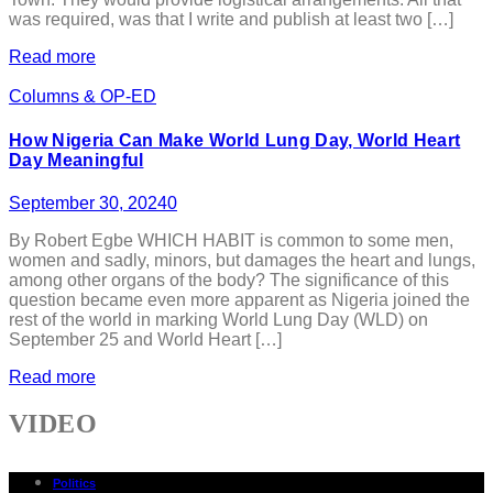
was required, was that I write and publish at least two […]
Read more
Columns & OP-ED
How Nigeria Can Make World Lung Day, World Heart
Day Meaningful
September 30, 2024
0
By Robert Egbe WHICH HABIT is common to some men,
women and sadly, minors, but damages the heart and lungs,
among other organs of the body? The significance of this
question became even more apparent as Nigeria joined the
rest of the world in marking World Lung Day (WLD) on
September 25 and World Heart […]
Read more
VIDEO
Politics