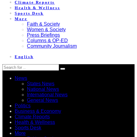
Climate Reports
Health & Wellness
Sports Desk
More
Faith & Society
Women & Society
Press Briefings
Columns & OP-ED
Community Journalism
English
News
States News
National News
International News
General News
Politics
Business & Economy
Climate Reports
Health & Wellness
Sports Desk
More