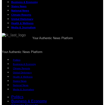
Business & Economy
States News
National News
Climate Reports
Global Diplomacy
Health & Wellness
Media & Journalism
Your Authentic News Platform
Your Authentic News Platform
Politics
Business & Economy
Climate Reports
Global Diplomacy
Health & Wellness
States News
National News
Media & Journalism
Politics
Business & Economy