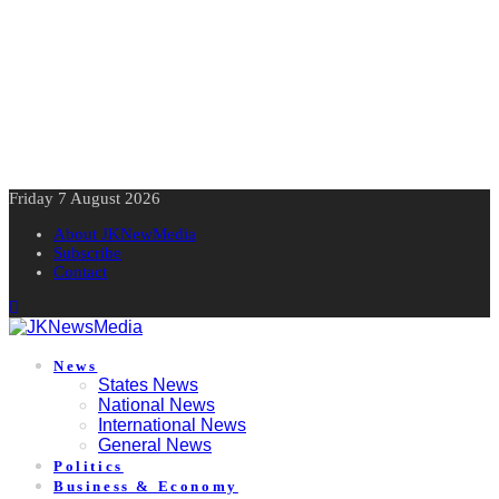
Friday 7 August 2026
About JKNewMedia
Subscribe
Contact
News
States News
National News
International News
General News
Politics
Business & Economy