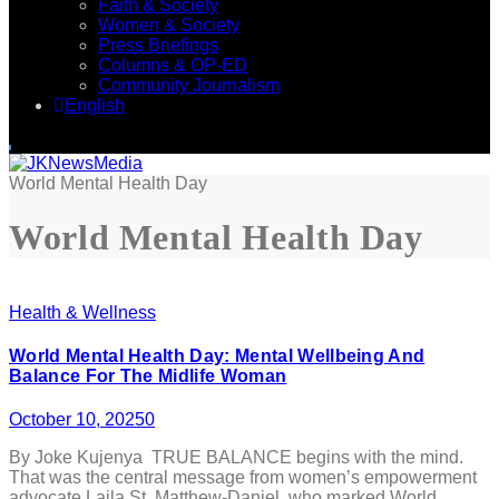
Faith & Society
Women & Society
Press Briefings
Columns & OP-ED
Community Journalism
English
World Mental Health Day
World Mental Health Day
Health & Wellness
World Mental Health Day: Mental Wellbeing And
Balance For The Midlife Woman
October 10, 2025
0
By Joke Kujenya TRUE BALANCE begins with the mind.
That was the central message from women’s empowerment
advocate Laila St. Matthew-Daniel, who marked World