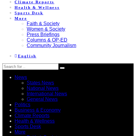
Climate Reports
Health & Wellness
Sports Desk
More
Faith & Society
Women & Society
Press Briefings
Columns & OP-ED
Community Journalism
English
News
States News
National News
International News
General News
Politics
Business & Economy
Climate Reports
Health & Wellness
Sports Desk
More