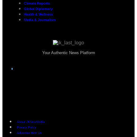
Climate Reports
Global Diplomacy
Health & Wellness
Media & Journalism
Your Authentic News Platform
About JKNewMedia
Privacy Policy
Advertise With Us