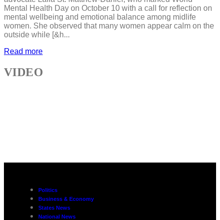
Mental Health Day on October 10 with a call for reflection on
mental wellbeing and emotional balance among midlife
women. She observed that many women appear calm on the
outside while [&h...
Read more
VIDEO
Politics
Business & Economy
States News
National News