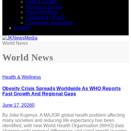
Faith & Society
Women & Society
Press Briefings
Columns & OP-ED
Community Journalism
English
World News
World News
Health & Wellness
Obesity Crisis Spreads Worldwide As WHO Reports
Fast Growth And Regional Gaps
June 17, 2026
0
By Joke Kujenya A MAJOR global health problem affecting
many societies and reducing life expectancy has been
identified, with new World Health Organisation (WHO) data
showing wide regional differences and rapid growth in some