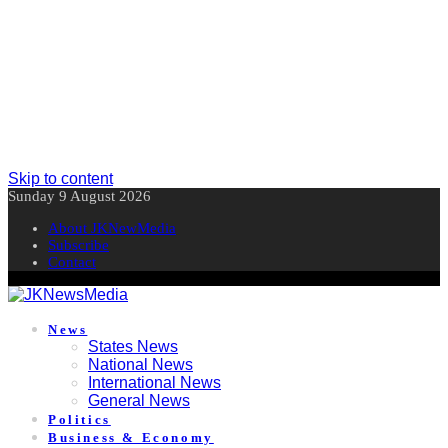
Skip to content
Sunday 9 August 2026
About JKNewMedia
Subscribe
Contact
News
States News
National News
International News
General News
Politics
Business & Economy