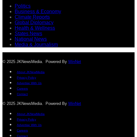
Politics
Business & Economy
Climate Reports
Global Diplomacy
Health & Wellness
States News
National News
Media & Journalism
© 2025 JKNewsMedia. Powered By
WinNet
About JKNewMedia
Privacy Policy
Advertise With Us
Careers
Contact
© 2025 JKNewsMedia. Powered By
WinNet
About JKNewMedia
Privacy Policy
Advertise With Us
Careers
Contact