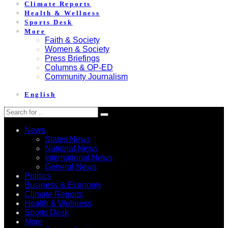
Climate Reports
Health & Wellness
Sports Desk
More
Faith & Society
Women & Society
Press Briefings
Columns & OP-ED
Community Journalism
English
News
States News
National News
International News
General News
Politics
Business & Economy
Climate Reports
Health & Wellness
Sports Desk
More