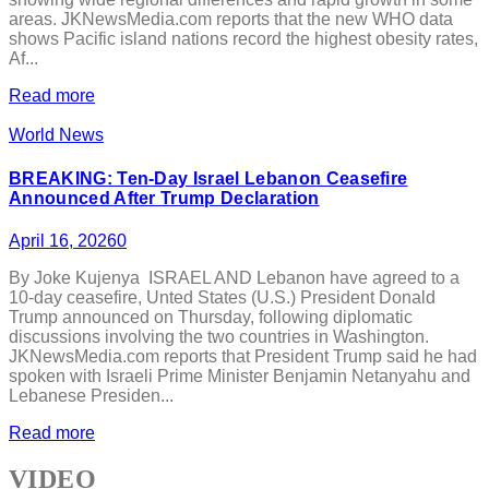
areas. JKNewsMedia.com reports that the new WHO data
shows Pacific island nations record the highest obesity rates,
Af...
Read more
World News
BREAKING: Ten-Day Israel Lebanon Ceasefire
Announced After Trump Declaration
April 16, 2026
0
By Joke Kujenya ISRAEL AND Lebanon have agreed to a
10-day ceasefire, Unted States (U.S.) President Donald
Trump announced on Thursday, following diplomatic
discussions involving the two countries in Washington.
JKNewsMedia.com reports that President Trump said he had
spoken with Israeli Prime Minister Benjamin Netanyahu and
Lebanese Presiden...
Read more
VIDEO