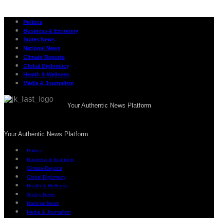
Politics
Business & Economy
States News
National News
Climate Reports
Global Diplomacy
Health & Wellness
Media & Journalism
Your Authentic News Platform
Your Authentic News Platform
Politics
Business & Economy
Climate Reports
Global Diplomacy
Health & Wellness
States News
National News
Media & Journalism