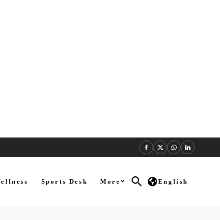
ellness
Sports Desk
More
English