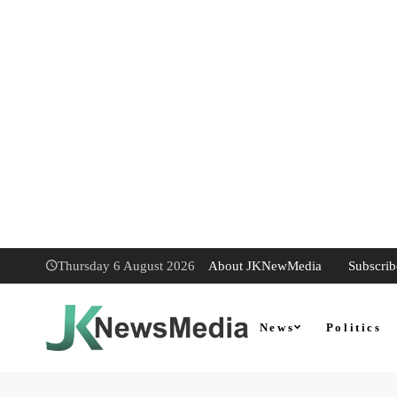
About JKNewMedia
Subscrib
Thursday 6 August 2026
News
Politics