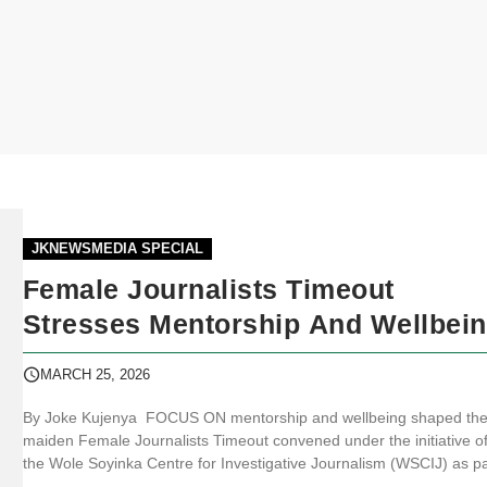
JKNEWSMEDIA SPECIAL
Female Journalists Timeout
Stresses Mentorship And Wellbei
MARCH 25, 2026
By Joke Kujenya FOCUS ON mentorship and wellbeing shaped th
maiden Female Journalists Timeout convened under the initiative o
the Wole Soyinka Centre for Investigative Journalism (WSCIJ) as pa
of activities marking Women’s Month. JKNewsMedia.com reports th