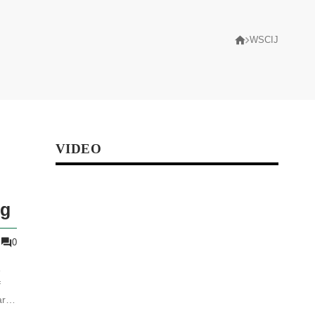
WSCIJ
VIDEO
ng
0
e
f
rt
at