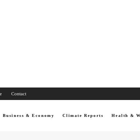
e
Contact
Business & Economy
Climate Reports
Health & W