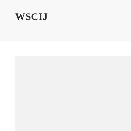
WSCIJ