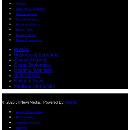
Politics
Business & Economy
Climate Reports
Global Diplomacy
Health & Wellness
States News
National News
Media & Journalism
Politics
Business & Economy
Climate Reports
Global Diplomacy
Health & Wellness
States News
National News
Media & Journalism
© 2025 JKNewsMedia. Powered By
WinNet
About JKNewMedia
Privacy Policy
Advertise With Us
Careers