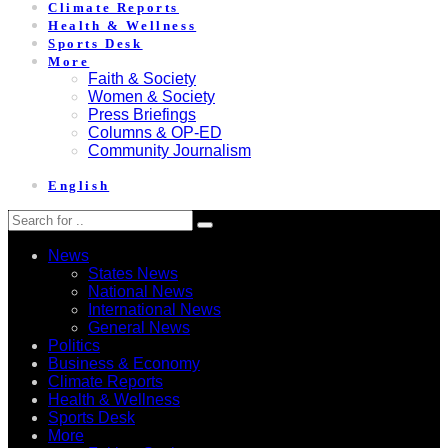
Climate Reports
Health & Wellness
Sports Desk
More
Faith & Society
Women & Society
Press Briefings
Columns & OP-ED
Community Journalism
English
News
States News
National News
International News
General News
Politics
Business & Economy
Climate Reports
Health & Wellness
Sports Desk
More