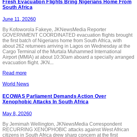
Fresh Evacuation Flights Bring Nigerians Home From
South Africa
June 11, 2026
0
By Kofoworola Fakeye, JKNewsMedia Reporter
GOVERNMENT COORDINATED evacuation flights brought
the first batch of Nigerians home from South Africa, with
about 262 returnees arriving in Lagos on Wednesday at the
Cargo Terminal of the Murtala Muhammed International
Airport (MMIA) at about 10:30am aboard a specially arranged
evacuation flight. JKN...
Read more
World News
ECOWAS Parliament Demands Action Over
Xenophobic Attacks In South Africa
May 8, 2026
0
By Jemimah Wellington, JKNewsMedia Correspondent
RECURRING XENOPHOBIC attacks against West African
citizens in South Africa drew sharp concern at the first