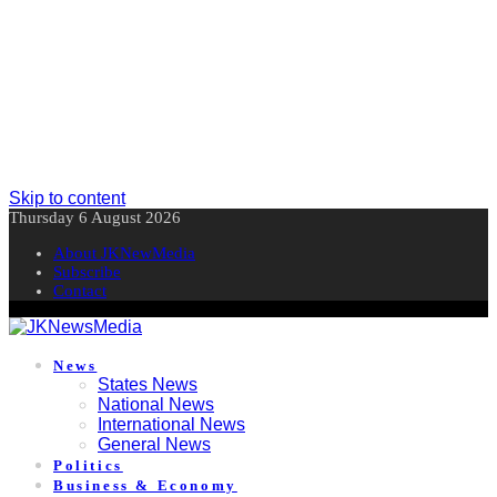
Skip to content
Thursday 6 August 2026
About JKNewMedia
Subscribe
Contact
News
States News
National News
International News
General News
Politics
Business & Economy