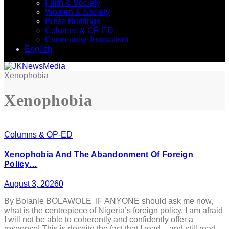
Faith & Society
Women & Society
Press Briefings
Columns & OP-ED
Community Journalism
English
Xenophobia
Xenophobia
Columns & OP-ED
Xenophobia And The Abandonment Of Foreign
Policy…
August 3, 2026
0
By Bolanle BOLAWOLE IF ANYONE should ask me now,
what is the centrepiece of Nigeria’s foreign policy, I am afraid
I will not be able to coherently and confidently offer a
response! This is despite the fact that I read – and still read –