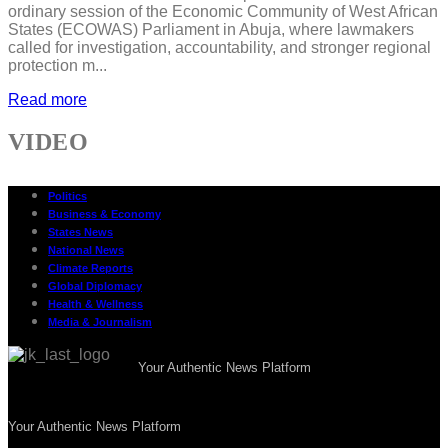
ordinary session of the Economic Community of West African
States (ECOWAS) Parliament in Abuja, where lawmakers
called for investigation, accountability, and stronger regional
protection m...
Read more
VIDEO
Politics
Business & Economy
States News
National News
Climate Reports
Global Diplomacy
Health & Wellness
Media & Journalism
Your Authentic News Platform
Your Authentic News Platform