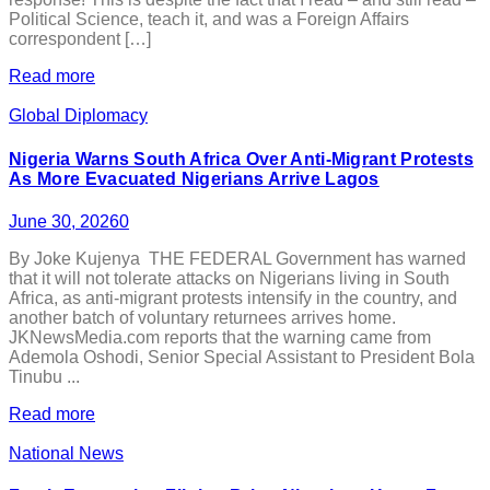
Political Science, teach it, and was a Foreign Affairs
correspondent […]
Read more
Global Diplomacy
Nigeria Warns South Africa Over Anti-Migrant Protests
As More Evacuated Nigerians Arrive Lagos
June 30, 2026
0
By Joke Kujenya THE FEDERAL Government has warned
that it will not tolerate attacks on Nigerians living in South
Africa, as anti-migrant protests intensify in the country, and
another batch of voluntary returnees arrives home.
JKNewsMedia.com reports that the warning came from
Ademola Oshodi, Senior Special Assistant to President Bola
Tinubu ...
Read more
National News