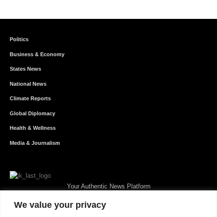
Politics
Business & Economy
States News
National News
Climate Reports
Global Diplomacy
Health & Wellness
Media & Journalism
Your Authentic News Platform
We value your privacy