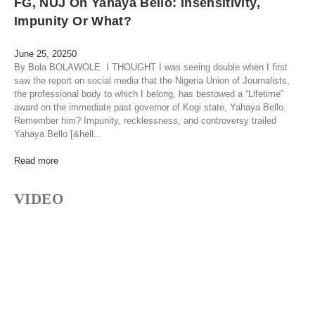
FG, NUJ On Yahaya Bello: Insensitivity,
Impunity Or What?
June 25, 2025
0
By Bola BOLAWOLE I THOUGHT I was seeing double when I first
saw the report on social media that the Nigeria Union of Journalists,
the professional body to which I belong, has bestowed a “Lifetime”
award on the immediate past governor of Kogi state, Yahaya Bello.
Remember him? Impunity, recklessness, and controversy trailed
Yahaya Bello [&hell...
Read more
VIDEO