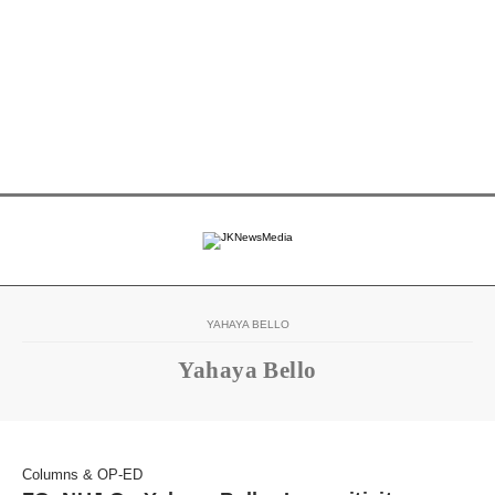
YAHAYA BELLO
Yahaya Bello
Columns & OP-ED