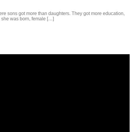
re sons got more than daughters. They got more education,
a she was born, female […]