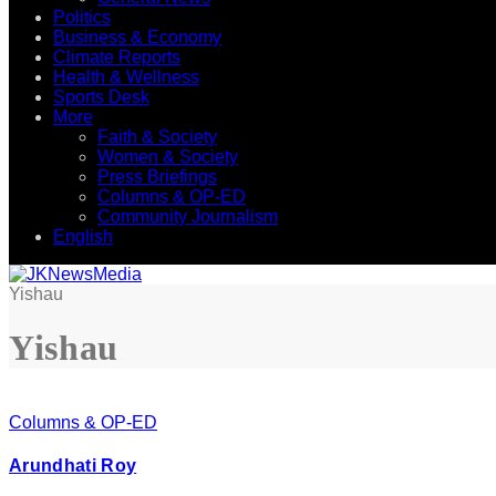
Politics
Business & Economy
Climate Reports
Health & Wellness
Sports Desk
More
Faith & Society
Women & Society
Press Briefings
Columns & OP-ED
Community Journalism
English
Yishau
Yishau
Columns & OP-ED
Arundhati Roy