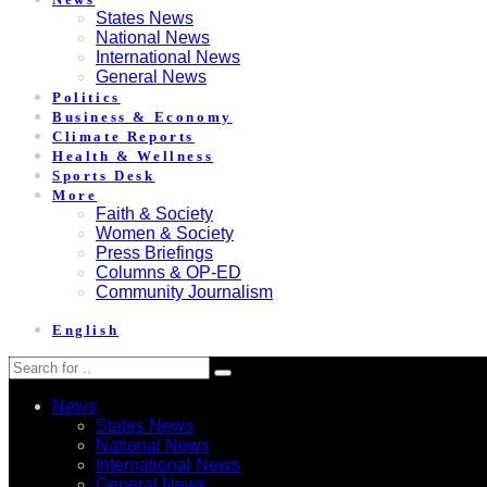
States News
National News
International News
General News
Politics
Business & Economy
Climate Reports
Health & Wellness
Sports Desk
More
Faith & Society
Women & Society
Press Briefings
Columns & OP-ED
Community Journalism
English
News
States News
National News
International News
General News