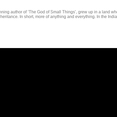
g author of ‘The God of Small Things’, grew up in a land whe
ritance. In short, more of anything and everything. In the Indi