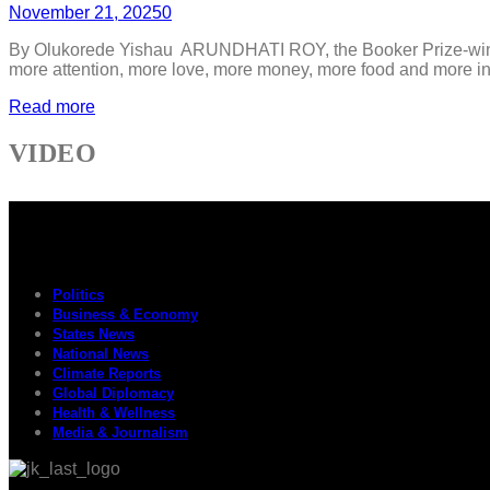
November 21, 2025
0
By Olukorede Yishau ARUNDHATI ROY, the Booker Prize-winnin
more attention, more love, more money, more food and more inhe
Read more
VIDEO
Politics
Business & Economy
States News
National News
Climate Reports
Global Diplomacy
Health & Wellness
Media & Journalism