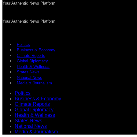
Your Authentic News Platform
Your Authentic News Platform
Politics
Business & Economy
Climate Reports
Global Diplomacy
Health & Wellness
States News
National News
Media & Journalism
Politics
Business & Economy
Climate Reports
Global Diplomacy
Health & Wellness
States News
National News
Media & Journalism