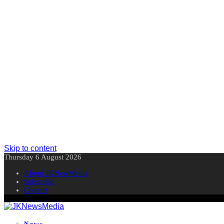
Skip to content
Thursday 6 August 2026
About JKNewMedia
Subscribe
Contact
News