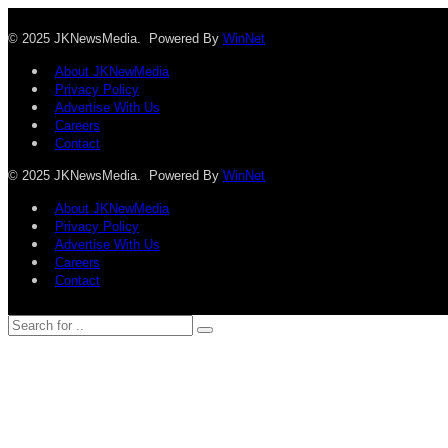
© 2025 JKNewsMedia. Powered By
WinNet
About JKNewMedia
Privacy Policy
Advertise With Us
Careers
Contact
© 2025 JKNewsMedia. Powered By
WinNet
About JKNewMedia
Privacy Policy
Advertise With Us
Careers
Contact