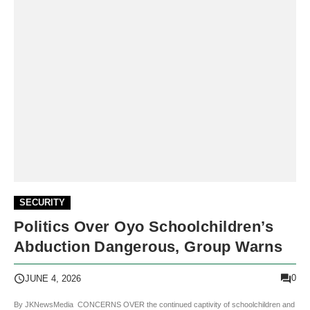
SECURITY
Politics Over Oyo Schoolchildren’s
Abduction Dangerous, Group Warns
0
JUNE 4, 2026
By JKNewsMedia CONCERNS OVER the continued captivity of schoolchildren and