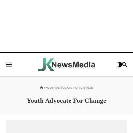
YOUTH ADVOCATE FOR CHANGE
Youth Advocate For Change