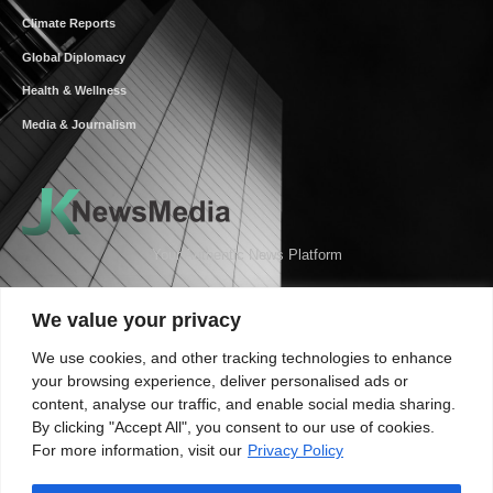
Climate Reports
Global Diplomacy
Health & Wellness
Media & Journalism
Your Authentic News Platform
We value your privacy
We use cookies, and other tracking technologies to enhance
your browsing experience, deliver personalised ads or
content, analyse our traffic, and enable social media sharing.
By clicking "Accept All", you consent to our use of cookies.
For more information, visit our
Privacy Policy