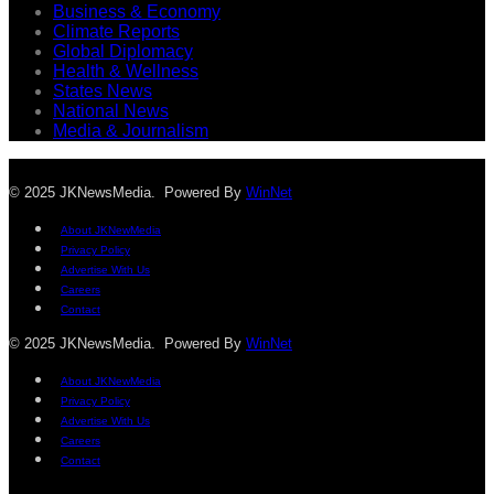
Business & Economy
Climate Reports
Global Diplomacy
Health & Wellness
States News
National News
Media & Journalism
© 2025 JKNewsMedia. Powered By
WinNet
About JKNewMedia
Privacy Policy
Advertise With Us
Careers
Contact
© 2025 JKNewsMedia. Powered By
WinNet
About JKNewMedia
Privacy Policy
Advertise With Us
Careers
Contact