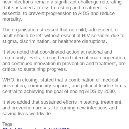
new infections remain a significant challenge reiterating
that sustained access to testing and treatment is
essential to prevent progression to AIDS and reduce
mortality.
The organisation stressed that no child, adolescent, or
adult should be left without essential HIV services due to
stigma, discrimination, or healthcare disruptions.
It also noted that coordinated action at national and
community levels, strengthened international cooperation,
and continued innovation in prevention and treatment, are
critical to sustaining progress.
WHO, in closing, stated that a combination of medical
prevention, community support, and political leadership is
central to achieving the goal of ending AIDS by 2030.
It also added that sustained efforts in testing, treatment,
and prevention are vital to curbing new infections and
saving lives worldwide.
Tags