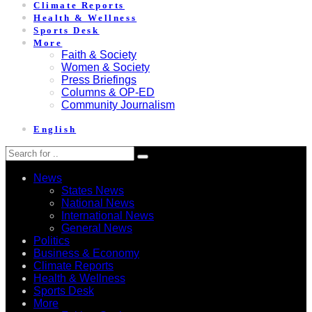
Climate Reports
Health & Wellness
Sports Desk
More
Faith & Society
Women & Society
Press Briefings
Columns & OP-ED
Community Journalism
English
News
States News
National News
International News
General News
Politics
Business & Economy
Climate Reports
Health & Wellness
Sports Desk
More