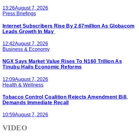
13:26
August 7, 2026
Press Briefings
Internet Subscribers Rise By 2.67million As Globacom
Leads Growth In May
12:42
August 7, 2026
Business & Economy
NGX Says Market Value Rises To N160 Trillion As
Tinubu Hails Economic Reforms
12:09
August 7, 2026
Health & Wellness
Tobacco Control Coalition Rejects Amendment Bill,
Demands Immediate Recall
10:59
August 7, 2026
VIDEO