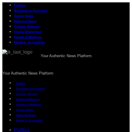
Politics
Business & Economy
States News
National News
Climate Reports
Global Diplomacy
Health & Wellness
Media & Journalism
Your Authentic News Platform
Your Authentic News Platform
Politics
Business & Economy
Climate Reports
Global Diplomacy
Health & Wellness
States News
National News
Media & Journalism
Politics