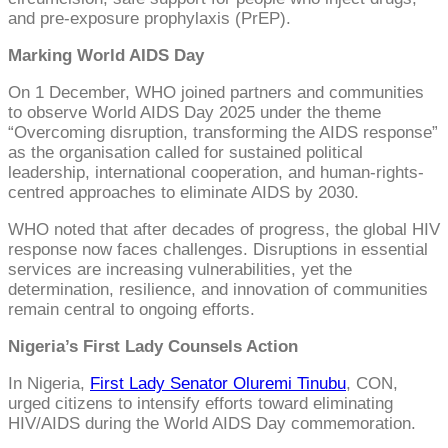
and pre-exposure prophylaxis (PrEP).
Marking World AIDS Day
On 1 December, WHO joined partners and communities
to observe World AIDS Day 2025 under the theme
“Overcoming disruption, transforming the AIDS response”
as the organisation called for sustained political
leadership, international cooperation, and human-rights-
centred approaches to eliminate AIDS by 2030.
WHO noted that after decades of progress, the global HIV
response now faces challenges. Disruptions in essential
services are increasing vulnerabilities, yet the
determination, resilience, and innovation of communities
remain central to ongoing efforts.
Nigeria’s First Lady Counsels Action
In Nigeria,
First Lady Senator Oluremi Tinubu
, CON,
urged citizens to intensify efforts toward eliminating
HIV/AIDS during the World AIDS Day commemoration.