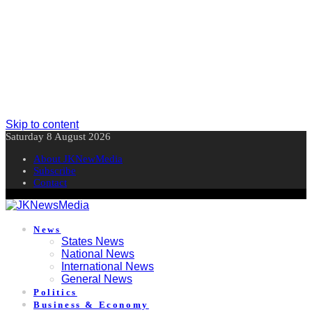
Skip to content
Saturday 8 August 2026
About JKNewMedia
Subscribe
Contact
News
States News
National News
International News
General News
Politics
Business & Economy