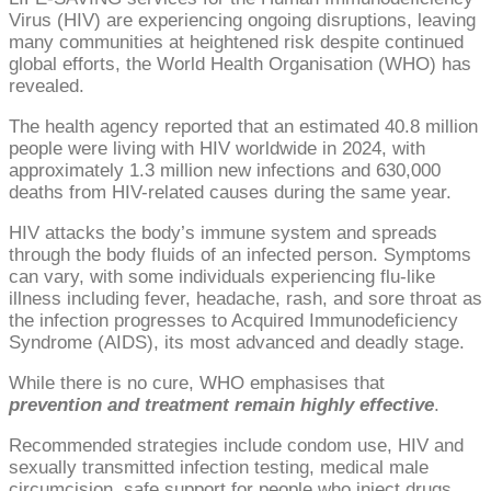
Virus (HIV) are experiencing ongoing disruptions, leaving
many communities at heightened risk despite continued
global efforts, the World Health Organisation (WHO) has
revealed.
The health agency reported that an estimated 40.8 million
people were living with HIV worldwide in 2024, with
approximately 1.3 million new infections and 630,000
deaths from HIV-related causes during the same year.
HIV attacks the body’s immune system and spreads
through the body fluids of an infected person. Symptoms
can vary, with some individuals experiencing flu-like
illness including fever, headache, rash, and sore throat as
the infection progresses to Acquired Immunodeficiency
Syndrome (AIDS), its most advanced and deadly stage.
While there is no cure, WHO emphasises that
prevention and treatment remain highly effective
.
Recommended strategies include condom use, HIV and
sexually transmitted infection testing, medical male
circumcision, safe support for people who inject drugs,