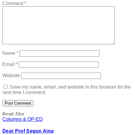
Comment
*
Name
*
Email
*
Website
Save my name, email, and website in this browser for the
next time I comment.
Read Also
Columns & OP-ED
Dear Prof Segun Aina