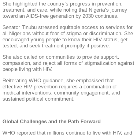
She highlighted the country’s progress in prevention,
treatment, and care, while noting that Nigeria’s journey
toward an AIDS-free generation by 2030 continues.
Senator Tinubu stressed equitable access to services for
all Nigerians without fear of stigma or discrimination. She
encouraged young people to know their HIV status, get
tested, and seek treatment promptly if positive.
She also called on communities to provide support,
compassion, and reject all forms of stigmatization against
people living with HIV.
Reiterating WHO guidance, she emphasised that
effective HIV prevention requires a combination of
medical interventions, community engagement, and
sustained political commitment.
Global Challenges and the Path Forward
WHO reported that millions continue to live with HIV, and