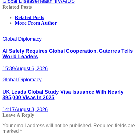
Global Disease
Health
HIV/AIDS
Related Posts
Related Posts
More From Author
Global Diplomacy
AI Safety Requires Global Cooperation, Guterres Tells
World Leaders
15:39
August 6, 2026
Global Diplomacy
UK Leads Global Study Visa Issuance With Nearly
395,000 Visas In 2025
14:17
August 3, 2026
Leave A Reply
Your email address will not be published.
Required fields are
marked
*