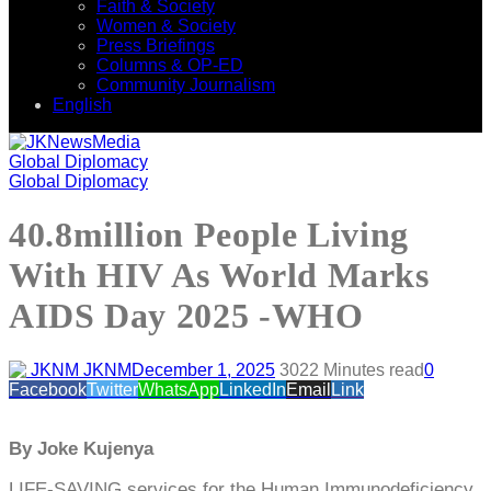
Faith & Society
Women & Society
Press Briefings
Columns & OP-ED
Community Journalism
English
Global Diplomacy
Global Diplomacy
40.8million People Living
With HIV As World Marks
AIDS Day 2025 -WHO
JKNM
December 1, 2025
302
2 Minutes read
0
Facebook
Twitter
WhatsApp
LinkedIn
Email
Link
By Joke Kujenya
LIFE-SAVING services for the Human Immunodeficiency