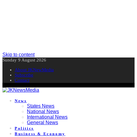
Skip to content
Sunday 9 August 2026
About JKNewMedia
Subscribe
Contact
News
States News
National News
International News
General News
Politics
Business & Economy