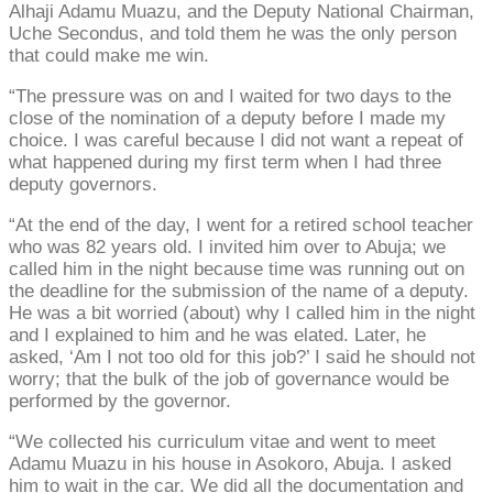
Alhaji Adamu Muazu, and the Deputy National Chairman,
Uche Secondus, and told them he was the only person
that could make me win.
“The pressure was on and I waited for two days to the
close of the nomination of a deputy before I made my
choice. I was careful because I did not want a repeat of
what happened during my first term when I had three
deputy governors.
“At the end of the day, I went for a retired school teacher
who was 82 years old. I invited him over to Abuja; we
called him in the night because time was running out on
the deadline for the submission of the name of a deputy.
He was a bit worried (about) why I called him in the night
and I explained to him and he was elated. Later, he
asked, ‘Am I not too old for this job?’ I said he should not
worry; that the bulk of the job of governance would be
performed by the governor.
“We collected his curriculum vitae and went to meet
Adamu Muazu in his house in Asokoro, Abuja. I asked
him to wait in the car. We did all the documentation and