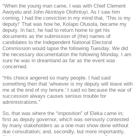
“When the young man came, I was with Chief Clement
Awoyelu and John Akintoye Olofintuyi. As I saw him
coming, I had the conviction in my mind that, ‘This is my
deputy!’ That was how he, Kolapo Olusola, became my
deputy. In fact, he had to return home to get his
documents as the submission of (the) names of
candidates to the Independent National Electoral
Commission would lapse the following Tuesday. We did
the necessary documentation the following Monday. I am
sure he was in dreamland as far as the event was
concerned.
“His choice angered so many people. I had said
something then that ‘whoever is my deputy will leave with
me at the end of my tenure.’ I said so because the war of
succession always causes serious trouble for
administrations.”
So, that was where the “imposition” of Eleka came in;
first as deputy governor, which was seriously contested
by many stakeholders as a one-man show done without
due consultation; and, secondly, but more importantly,