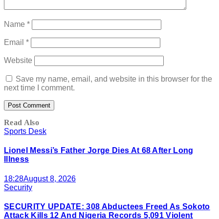
Name
*
Email
*
Website
Save my name, email, and website in this browser for the
next time I comment.
Read Also
Sports Desk
Lionel Messi’s Father Jorge Dies At 68 After Long
Illness
18:28
August 8, 2026
Security
SECURITY UPDATE: 308 Abductees Freed As Sokoto
Attack Kills 12 And Nigeria Records 5,091 Violent