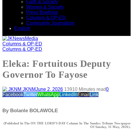
Faith & Society
Women & Society
Press Briefings
Columns & OP-ED
Community Journalism
English
Columns & OP-ED
Columns & OP-ED
Eleka: Fortuitous Deputy
Governor To Fayose
JKNM
June 2, 2026
139
10 Minutes read
0
Facebook
Twitter
WhatsApp
LinkedIn
Email
Link
By Bolanle BOLAWOLE
(Published In The ON THE LORD’S DAY Column In The Sunday Tribune Newspaper
Of Sunday, 31 May, 2026).