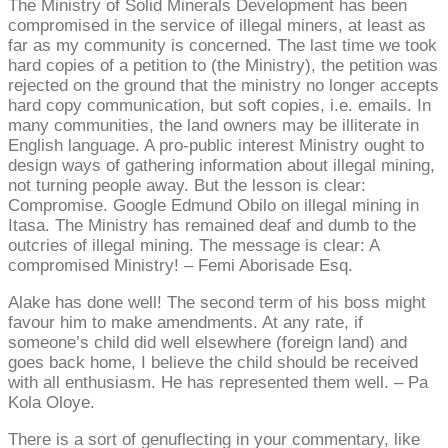
The Ministry of Solid Minerals Development has been
compromised in the service of illegal miners, at least as
far as my community is concerned. The last time we took
hard copies of a petition to (the Ministry), the petition was
rejected on the ground that the ministry no longer accepts
hard copy communication, but soft copies, i.e. emails. In
many communities, the land owners may be illiterate in
English language. A pro-public interest Ministry ought to
design ways of gathering information about illegal mining,
not turning people away. But the lesson is clear:
Compromise. Google Edmund Obilo on illegal mining in
Itasa. The Ministry has remained deaf and dumb to the
outcries of illegal mining. The message is clear: A
compromised Ministry! – Femi Aborisade Esq.
Alake has done well! The second term of his boss might
favour him to make amendments. At any rate, if
someone’s child did well elsewhere (foreign land) and
goes back home, I believe the child should be received
with all enthusiasm. He has represented them well. – Pa
Kola Oloye.
There is a sort of genuflecting in your commentary, like