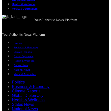
Health & Wellness
Media & Journalism
Your Authentic News Platform
Your Authentic News Platform
Politics
Business & Economy
Climate Reports
Global Diplomacy
Health & Wellness
States News
National News
Media & Journalism
Politics
Business & Economy
Climate Reports
Global Diplomacy
Health & Wellness
States News
National News