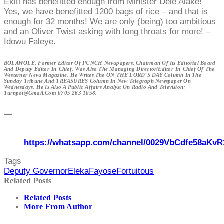
Ekiti has benefitted enough from Minister Dele Alake!
Yes, we have benefitted 1200 bags of rice – and that is
enough for 32 months! We are only (being) too ambitious
and an Oliver Twist asking with long throats for more! –
Idowu Faleye.
BOLAWOLE, Former Editor Of PUNCH Newspapers, Chairman Of Its Editorial Board
And Deputy Editor-In-Chief, Was Also The Managing Director/Editor-In-Chief Of The
Westerner News Magazine. He Writes The ON THE LORD’S DAY Column In The
Sunday Tribune And TREASURES Column In New Telegraph Newspaper On
Wednesdays. He Is Also A Public Affairs Analyst On Radio And Television;
Turnpot@gmail.com 0705 263 1058.
—
https://whatsapp.com/channel/0029VbCdfe58aKvR
Tags
Deputy Governor
Eleka
Fayose
Fortuitous
Related Posts
Related Posts
More From Author