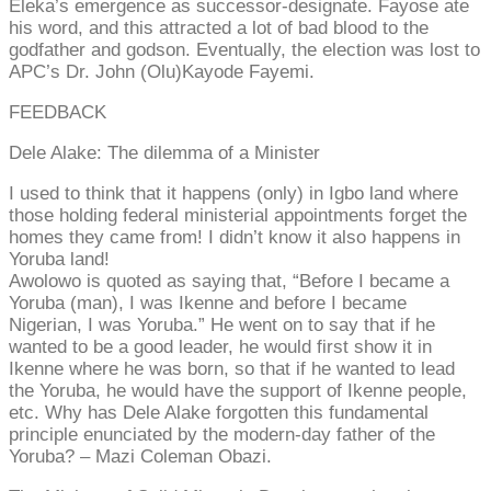
Eleka’s emergence as successor-designate. Fayose ate
his word, and this attracted a lot of bad blood to the
godfather and godson. Eventually, the election was lost to
APC’s Dr. John (Olu)Kayode Fayemi.
FEEDBACK
Dele Alake: The dilemma of a Minister
I used to think that it happens (only) in Igbo land where
those holding federal ministerial appointments forget the
homes they came from! I didn’t know it also happens in
Yoruba land!
Awolowo is quoted as saying that, “Before I became a
Yoruba (man), I was Ikenne and before I became
Nigerian, I was Yoruba.” He went on to say that if he
wanted to be a good leader, he would first show it in
Ikenne where he was born, so that if he wanted to lead
the Yoruba, he would have the support of Ikenne people,
etc. Why has Dele Alake forgotten this fundamental
principle enunciated by the modern-day father of the
Yoruba? – Mazi Coleman Obazi.