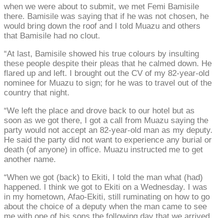
when we were about to submit, we met Femi Bamisile
there. Bamisile was saying that if he was not chosen, he
would bring down the roof and I told Muazu and others
that Bamisile had no clout.
“At last, Bamisile showed his true colours by insulting
these people despite their pleas that he calmed down. He
flared up and left. I brought out the CV of my 82-year-old
nominee for Muazu to sign; for he was to travel out of the
country that night.
“We left the place and drove back to our hotel but as
soon as we got there, I got a call from Muazu saying the
party would not accept an 82-year-old man as my deputy.
He said the party did not want to experience any burial or
death (of anyone) in office. Muazu instructed me to get
another name.
“When we got (back) to Ekiti, I told the man what (had)
happened. I think we got to Ekiti on a Wednesday. I was
in my hometown, Afao-Ekiti, still ruminating on how to go
about the choice of a deputy when the man came to see
me with one of his sons the following day that we arrived