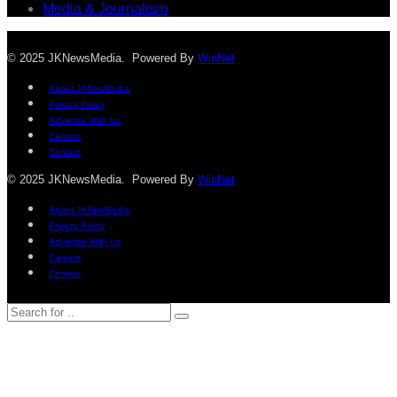
Media & Journalism
© 2025 JKNewsMedia. Powered By
WinNet
About JKNewMedia
Privacy Policy
Advertise With Us
Careers
Contact
© 2025 JKNewsMedia. Powered By
WinNet
About JKNewMedia
Privacy Policy
Advertise With Us
Careers
Contact