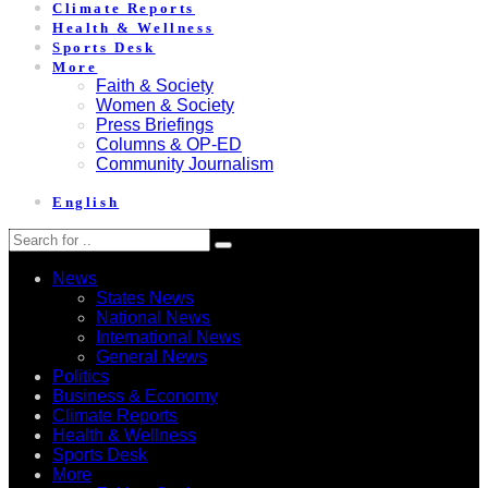
Climate Reports
Health & Wellness
Sports Desk
More
Faith & Society
Women & Society
Press Briefings
Columns & OP-ED
Community Journalism
English
News
States News
National News
International News
General News
Politics
Business & Economy
Climate Reports
Health & Wellness
Sports Desk
More