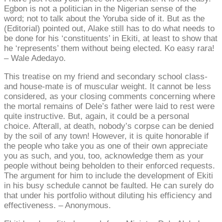
Egbon is not a politician in the Nigerian sense of the
word; not to talk about the Yoruba side of it. But as the
(Editorial) pointed out, Alake still has to do what needs to
be done for his ‘constituents’ in Ekiti, at least to show that
he ‘represents’ them without being elected. Ko easy rara!
– Wale Adedayo.
This treatise on my friend and secondary school class-
and house-mate is of muscular weight. It cannot be less
considered, as your closing comments concerning where
the mortal remains of Dele’s father were laid to rest were
quite instructive. But, again, it could be a personal
choice. Afterall, at death, nobody’s corpse can be denied
by the soil of any town! However, it is quite honorable if
the people who take you as one of their own appreciate
you as such, and you, too, acknowledge them as your
people without being beholden to their enforced requests.
The argument for him to include the development of Ekiti
in his busy schedule cannot be faulted. He can surely do
that under his portfolio without diluting his efficiency and
effectiveness. – Anonymous.