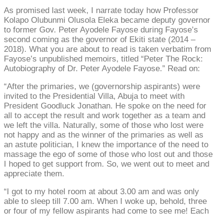
As promised last week, I narrate today how Professor
Kolapo Olubunmi Olusola Eleka became deputy governor
to former Gov. Peter Ayodele Fayose during Fayose’s
second coming as the governor of Ekiti state (2014 –
2018). What you are about to read is taken verbatim from
Fayose’s unpublished memoirs, titled “Peter The Rock:
Autobiography of Dr. Peter Ayodele Fayose.” Read on:
“After the primaries, we (governorship aspirants) were
invited to the Presidential Villa, Abuja to meet with
President Goodluck Jonathan. He spoke on the need for
all to accept the result and work together as a team and
we left the villa. Naturally, some of those who lost were
not happy and as the winner of the primaries as well as
an astute politician, I knew the importance of the need to
massage the ego of some of those who lost out and those
I hoped to get support from. So, we went out to meet and
appreciate them.
“I got to my hotel room at about 3.00 am and was only
able to sleep till 7.00 am. When I woke up, behold, three
or four of my fellow aspirants had come to see me! Each