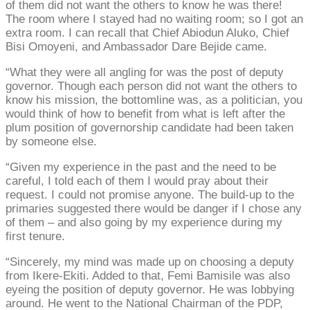
of them did not want the others to know he was there!
The room where I stayed had no waiting room; so I got an
extra room. I can recall that Chief Abiodun Aluko, Chief
Bisi Omoyeni, and Ambassador Dare Bejide came.
“What they were all angling for was the post of deputy
governor. Though each person did not want the others to
know his mission, the bottomline was, as a politician, you
would think of how to benefit from what is left after the
plum position of governorship candidate had been taken
by someone else.
“Given my experience in the past and the need to be
careful, I told each of them I would pray about their
request. I could not promise anyone. The build-up to the
primaries suggested there would be danger if I chose any
of them – and also going by my experience during my
first tenure.
“Sincerely, my mind was made up on choosing a deputy
from Ikere-Ekiti. Added to that, Femi Bamisile was also
eyeing the position of deputy governor. He was lobbying
around. He went to the National Chairman of the PDP,