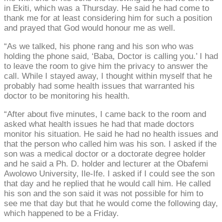
in Ekiti, which was a Thursday. He said he had come to
thank me for at least considering him for such a position
and prayed that God would honour me as well.
“As we talked, his phone rang and his son who was
holding the phone said, ‘Baba, Doctor is calling you.’ I had
to leave the room to give him the privacy to answer the
call. While I stayed away, I thought within myself that he
probably had some health issues that warranted his
doctor to be monitoring his health.
“After about five minutes, I came back to the room and
asked what health issues he had that made doctors
monitor his situation. He said he had no health issues and
that the person who called him was his son. I asked if the
son was a medical doctor or a doctorate degree holder
and he said a Ph. D. holder and lecturer at the Obafemi
Awolowo University, Ile-Ife. I asked if I could see the son
that day and he replied that he would call him. He called
his son and the son said it was not possible for him to
see me that day but that he would come the following day,
which happened to be a Friday.