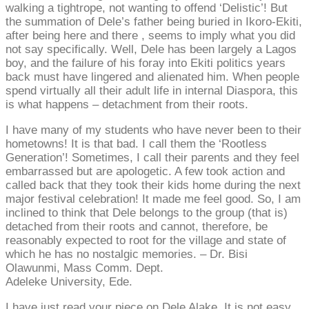
walking a tightrope, not wanting to offend ‘Delistic’! But
the summation of Dele’s father being buried in Ikoro-Ekiti,
after being here and there , seems to imply what you did
not say specifically. Well, Dele has been largely a Lagos
boy, and the failure of his foray into Ekiti politics years
back must have lingered and alienated him. When people
spend virtually all their adult life in internal Diaspora, this
is what happens – detachment from their roots.
I have many of my students who have never been to their
hometowns! It is that bad. I call them the ‘Rootless
Generation’! Sometimes, I call their parents and they feel
embarrassed but are apologetic. A few took action and
called back that they took their kids home during the next
major festival celebration! It made me feel good. So, I am
inclined to think that Dele belongs to the group (that is)
detached from their roots and cannot, therefore, be
reasonably expected to root for the village and state of
which he has no nostalgic memories. – Dr. Bisi
Olawunmi, Mass Comm. Dept.
Adeleke University, Ede.
I have just read your piece on Dele Alake. It is not easy.