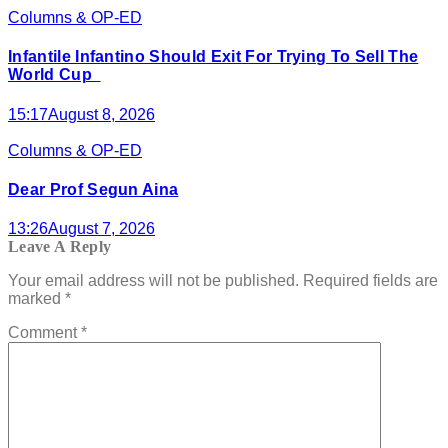
Columns & OP-ED
Infantile Infantino Should Exit For Trying To Sell The
World Cup
15:17
August 8, 2026
Columns & OP-ED
Dear Prof Segun Aina
13:26
August 7, 2026
Leave A Reply
Your email address will not be published.
Required fields are
marked
*
Comment
*