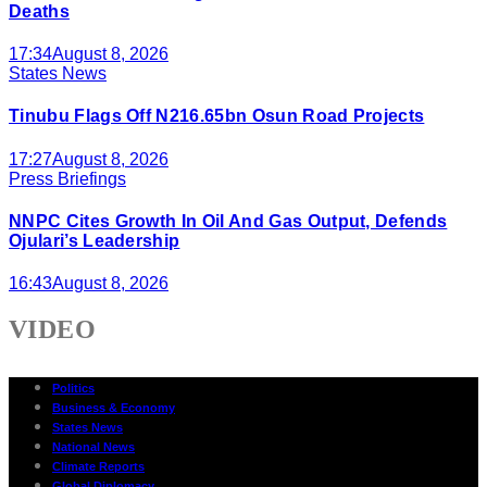
Deaths
17:34
August 8, 2026
States News
Tinubu Flags Off N216.65bn Osun Road Projects
17:27
August 8, 2026
Press Briefings
NNPC Cites Growth In Oil And Gas Output, Defends
Ojulari’s Leadership
16:43
August 8, 2026
VIDEO
Politics
Business & Economy
States News
National News
Climate Reports
Global Diplomacy