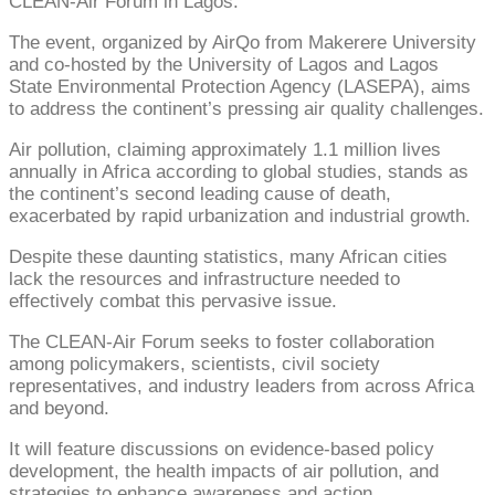
CLEAN-Air Forum in Lagos.
The event, organized by AirQo from Makerere University
and co-hosted by the University of Lagos and Lagos
State Environmental Protection Agency (LASEPA), aims
to address the continent’s pressing air quality challenges.
Air pollution, claiming approximately 1.1 million lives
annually in Africa according to global studies, stands as
the continent’s second leading cause of death,
exacerbated by rapid urbanization and industrial growth.
Despite these daunting statistics, many African cities
lack the resources and infrastructure needed to
effectively combat this pervasive issue.
The CLEAN-Air Forum seeks to foster collaboration
among policymakers, scientists, civil society
representatives, and industry leaders from across Africa
and beyond.
It will feature discussions on evidence-based policy
development, the health impacts of air pollution, and
strategies to enhance awareness and action.