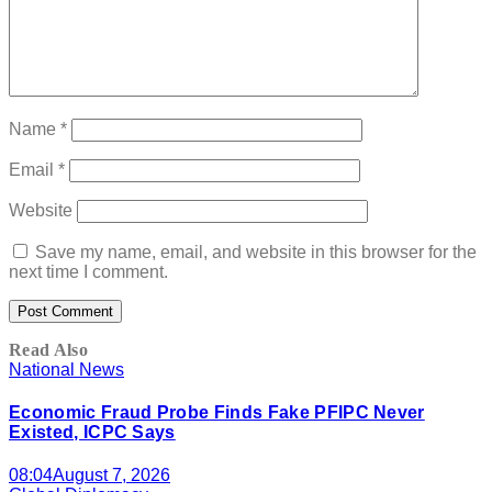
Name
*
Email
*
Website
Save my name, email, and website in this browser for the
next time I comment.
Read Also
National News
Economic Fraud Probe Finds Fake PFIPC Never
Existed, ICPC Says
08:04
August 7, 2026