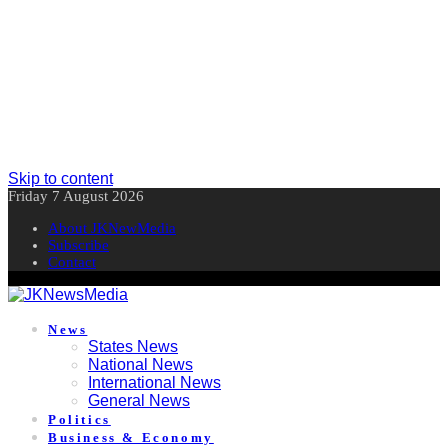
Skip to content
Friday 7 August 2026
About JKNewMedia
Subscribe
Contact
News
States News
National News
International News
General News
Politics
Business & Economy