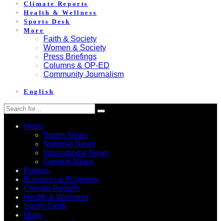
Climate Reports
Health & Wellness
Sports Desk
More
Faith & Society
Women & Society
Press Briefings
Columns & OP-ED
Community Journalism
English
News
States News
National News
International News
General News
Politics
Business & Economy
Climate Reports
Health & Wellness
Sports Desk
More