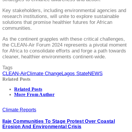
Key stakeholders, including environmental agencies and
research institutions, will unite to explore sustainable
solutions that promise healthier futures for African
communities.
As the continent grapples with these critical challenges,
the CLEAN-Air Forum 2024 represents a pivotal moment
for Africa to consolidate efforts and forge a path towards
cleaner, healthier environments continent-wide.
Tags
CLEAN-Air
Climate Change
Lagos State
NEWS
Related Posts
Related Posts
More From Author
Climate Reports
Ilaje Communities To Stage Protest Over Coastal
Erosion And Environmental Crisis