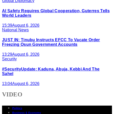
Global Diplomacy
AI Safety Requires Global Cooperation, Guterres Tells
World Leaders
15:39
August 6, 2026
National News
JUST IN: Tinubu Instructs EFCC To Vacate Order
Freezing Osun Government Accounts
13:29
August 6, 2026
Security
#SecurityUpdate: Kaduna, Abuja, Kebbi And The
Sahel
13:04
August 6, 2026
VIDEO
Politics
Business & Economy