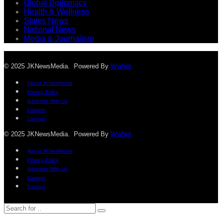
Global Diplomacy
Health & Wellness
States News
National News
Media & Journalism
© 2025 JKNewsMedia. Powered By
WinNet
About JKNewMedia
Privacy Policy
Advertise With Us
Careers
Contact
© 2025 JKNewsMedia. Powered By
WinNet
About JKNewMedia
Privacy Policy
Advertise With Us
Careers
Contact