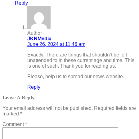
Reply
Author
JKNMedia
June 26, 2024 at 11:46 am
Exactly. There are things that shouldn’t be left
unattended to in these current age and time. This
is one of such. Thank you for reading us.
Please, help us to spread our news website.
Reply
Leave A Reply
Your email address will not be published.
Required fields are
marked
*
Comment
*