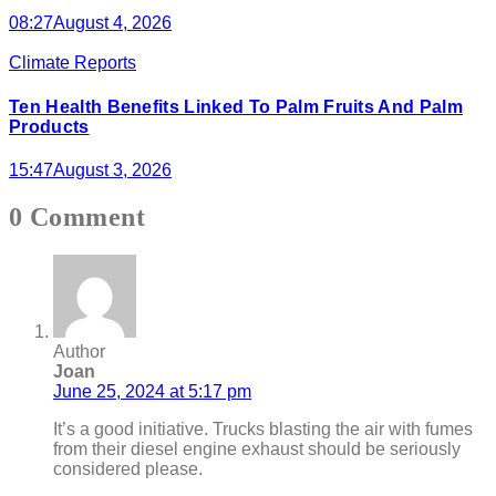
08:27
August 4, 2026
Climate Reports
Ten Health Benefits Linked To Palm Fruits And Palm
Products
15:47
August 3, 2026
0 Comment
Author
Joan
June 25, 2024 at 5:17 pm
It’s a good initiative. Trucks blasting the air with fumes
from their diesel engine exhaust should be seriously
considered please.