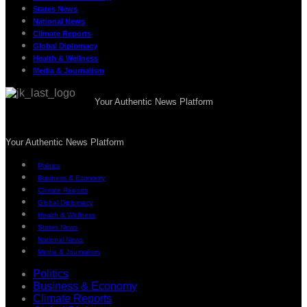
States News
National News
Climate Reports
Global Diplomacy
Health & Wellness
Media & Journalism
Your Authentic News Platform
Your Authentic News Platform
Politics
Business & Economy
Climate Reports
Global Diplomacy
Health & Wellness
States News
National News
Media & Journalism
Politics
Business & Economy
Climate Reports