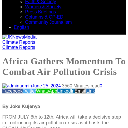
Faith & Society
Women & Society
Press Briefings
Columns & OP-ED
Community Journalism
English
Climate Reports
Climate Reports
Africa Gathers Momentum To
Combat Air Pollution Crisis
admin
June 25, 2024
356
0 Minutes read
0
Facebook
Twitter
WhatsApp
LinkedIn
Email
Link
By Joke Kujenya
FROM JULY 8th to 12th, Africa will take a decisive step
in confronting its air pollution crisis as it hosts the