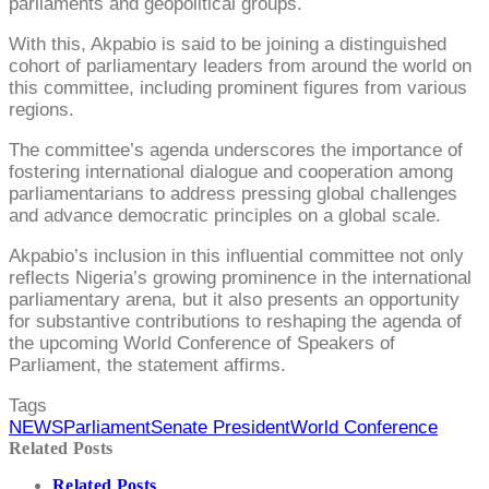
parliaments and geopolitical groups.
With this, Akpabio is said to be joining a distinguished
cohort of parliamentary leaders from around the world on
this committee, including prominent figures from various
regions.
The committee’s agenda underscores the importance of
fostering international dialogue and cooperation among
parliamentarians to address pressing global challenges
and advance democratic principles on a global scale.
Akpabio’s inclusion in this influential committee not only
reflects Nigeria’s growing prominence in the international
parliamentary arena, but it also presents an opportunity
for substantive contributions to reshaping the agenda of
the upcoming World Conference of Speakers of
Parliament, the statement affirms.
Tags
NEWS
Parliament
Senate President
World Conference
Related Posts
Related Posts