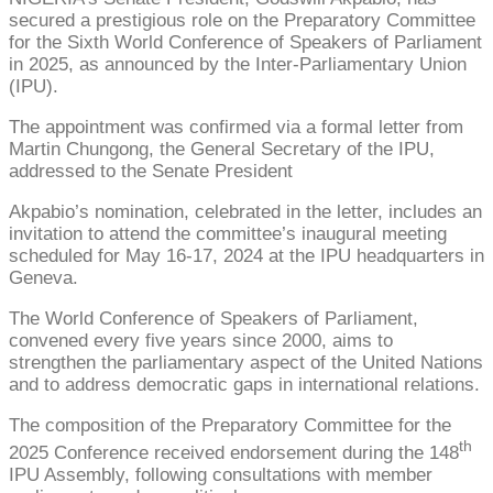
secured a prestigious role on the Preparatory Committee
for the Sixth World Conference of Speakers of Parliament
in 2025, as announced by the Inter-Parliamentary Union
(IPU).
The appointment was confirmed via a formal letter from
Martin Chungong, the General Secretary of the IPU,
addressed to the Senate President
Akpabio’s nomination, celebrated in the letter, includes an
invitation to attend the committee’s inaugural meeting
scheduled for May 16-17, 2024 at the IPU headquarters in
Geneva.
The World Conference of Speakers of Parliament,
convened every five years since 2000, aims to
strengthen the parliamentary aspect of the United Nations
and to address democratic gaps in international relations.
The composition of the Preparatory Committee for the
th
2025 Conference received endorsement during the 148
IPU Assembly, following consultations with member