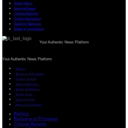
States News
National News
Climate Reports
Global Diplomacy
Health & Wellness
Media & Journalism
Your Authentic News Platform
Your Authentic News Platform
Politics
Business & Economy
Climate Reports
Global Diplomacy
Health & Wellness
States News
National News
Media & Journalism
Politics
Business & Economy
Climate Reports