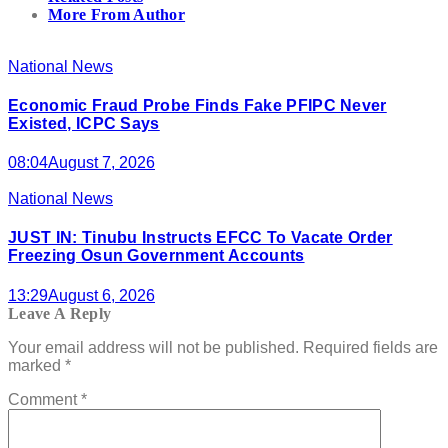
More From Author
National News
Economic Fraud Probe Finds Fake PFIPC Never
Existed, ICPC Says
08:04
August 7, 2026
National News
JUST IN: Tinubu Instructs EFCC To Vacate Order
Freezing Osun Government Accounts
13:29
August 6, 2026
Leave A Reply
Your email address will not be published.
Required fields are
marked
*
Comment
*