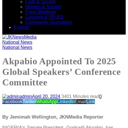
Faith & Society
Women & Society
Press Briefings
Columns & OP-ED
Community Journalism
English
National News
National News
Akpabio Appointed To 2025
Global Speakers’ Conference
Committee
admin
April 20, 2024
340
1 Minutes read
0
Facebook
Twitter
WhatsApp
LinkedIn
Email
Link
By Jemimah Wellington, JKNMedia Reporter
NIGERIA’s Senate President, Godswill Akpabio, has