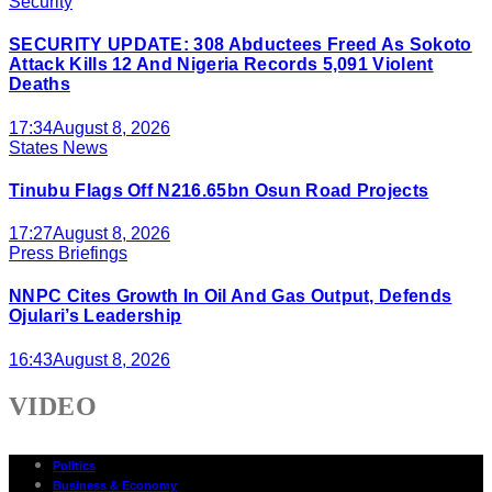
Security
SECURITY UPDATE: 308 Abductees Freed As Sokoto
Attack Kills 12 And Nigeria Records 5,091 Violent
Deaths
17:34
August 8, 2026
States News
Tinubu Flags Off N216.65bn Osun Road Projects
17:27
August 8, 2026
Press Briefings
NNPC Cites Growth In Oil And Gas Output, Defends
Ojulari’s Leadership
16:43
August 8, 2026
VIDEO
Politics
Business & Economy