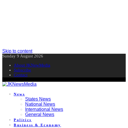
Skip to content
Sunday 9 August 2026
About JKNewMedia
Subscribe
Contact
News
States News
National News
International News
General News
Politics
Business & Economy