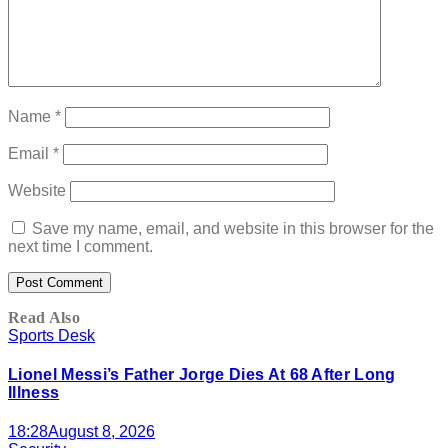
Name
*
Email
*
Website
Save my name, email, and website in this browser for the
next time I comment.
Read Also
Sports Desk
Lionel Messi’s Father Jorge Dies At 68 After Long
Illness
18:28
August 8, 2026