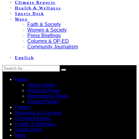
Climate Reports
Health & Wellness
Sports Desk
More
Faith & Society
Women & Society
Press Briefings
Columns & OP-ED
Community Journalism
English
News
States News
National News
International News
General News
Politics
Business & Economy
Climate Reports
Health & Wellness
Sports Desk
More