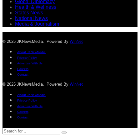
Global Diplomacy
Health & Wellness
States News
National News
Media & Journalism
© 2025 JKNewsMedia. Powered By
WinNet
About JKNewMedia
Privacy Policy
Advertise With Us
Careers
Contact
© 2025 JKNewsMedia. Powered By
WinNet
About JKNewMedia
Privacy Policy
Advertise With Us
Careers
Contact