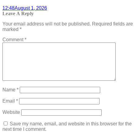
12:48
August 1, 2026
Leave A Reply
Your email address will not be published.
Required fields are
marked
*
Comment
*
Name
*
Email
*
Website
Save my name, email, and website in this browser for the
next time I comment.