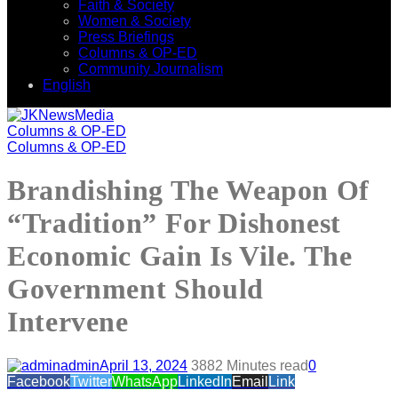
Faith & Society
Women & Society
Press Briefings
Columns & OP-ED
Community Journalism
English
Columns & OP-ED
Columns & OP-ED
Brandishing The Weapon Of
“Tradition” For Dishonest
Economic Gain Is Vile. The
Government Should
Intervene
admin
April 13, 2024
388
2 Minutes read
0
Facebook
Twitter
WhatsApp
LinkedIn
Email
Link