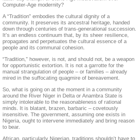
Computer-Age modernity?
A “Tradition” embodies the cultural dignity of a
community. It preserves its ancestral heritage, handed
down through centuries of trans-generational succession.
It’s an endless continuum that, by its sheer resilience,
propagates and perpetuates the cultural essence of a
people and its communal cohesion.
“Tradition,” however, is not, and should not, be a weapon
for opportunistic extortion. It is not a garrotte for the
manual strangulation of people – or families – already
mired in the suffocating quagmire of bereavement.
So, what is going on at the moment in a community
around the River Niger in Delta or Anambra State is
simply intolerable to the reasonableness of rational
minds. It is blatant, brazen, barbaric – covetously
insensitive. The government, assuming one exists in
Nigeria, ought to intervene immediately and bring reason
to bear.
African, particularly Nigerian, traditions shouldn’t have to