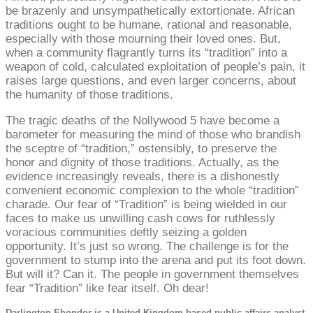
be brazenly and unsympathetically extortionate. African
traditions ought to be humane, rational and reasonable,
especially with those mourning their loved ones. But,
when a community flagrantly turns its “tradition” into a
weapon of cold, calculated exploitation of people’s pain, it
raises large questions, and even larger concerns, about
the humanity of those traditions.
The tragic deaths of the Nollywood 5 have become a
barometer for measuring the mind of those who brandish
the sceptre of “tradition,” ostensibly, to preserve the
honor and dignity of those traditions. Actually, as the
evidence increasingly reveals, there is a dishonestly
convenient economic complexion to the whole “tradition”
charade. Our fear of “Tradition” is being wielded in our
faces to make us unwilling cash cows for ruthlessly
voracious communities deftly seizing a golden
opportunity. It’s just so wrong. The challenge is for the
government to stump into the arena and put its foot down.
But will it? Can it. The people in government themselves
fear “Tradition” like fear itself. Oh dear!
Darlington Ehondor is a United Kingdom based public affairs analyst