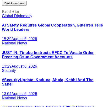
Read Also
Global Diplomacy
AI Safety Requires Global Cooperation, Guterres Tells
World Leaders
15:39
August 6, 2026
National News
JUST IN: Tinubu Instructs EFCC To Vacate Order
Freezing Osun Government Accounts
13:29
August 6, 2026
Security
#SecurityUpdate: Kaduna, Abuja, Kebbi And The
Sahel
13:04
August 6, 2026
National News