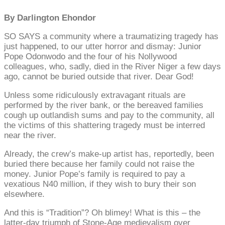
By Darlington Ehondor
SO SAYS a community where a traumatizing tragedy has
just happened, to our utter horror and dismay: Junior
Pope Odonwodo and the four of his Nollywood
colleagues, who, sadly, died in the River Niger a few days
ago, cannot be buried outside that river. Dear God!
Unless some ridiculously extravagant rituals are
performed by the river bank, or the bereaved families
cough up outlandish sums and pay to the community, all
the victims of this shattering tragedy must be interred
near the river.
Already, the crew’s make-up artist has, reportedly, been
buried there because her family could not raise the
money. Junior Pope’s family is required to pay a
vexatious N40 million, if they wish to bury their son
elsewhere.
And this is “Tradition”? Oh blimey! What is this – the
latter-day triumph of Stone-Age medievalism over