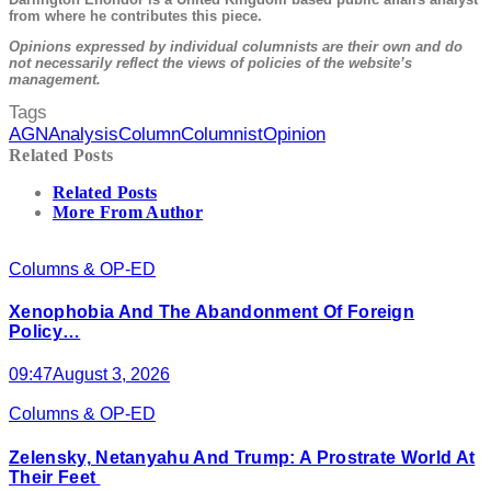
from where he contributes this piece.
Opinions expressed by individual columnists are their own and do
not necessarily reflect the views of policies of the website’s
management.
Tags
AGN
Analysis
Column
Columnist
Opinion
Related Posts
Related Posts
More From Author
Columns & OP-ED
Xenophobia And The Abandonment Of Foreign
Policy…
09:47
August 3, 2026
Columns & OP-ED
Zelensky, Netanyahu And Trump: A Prostrate World At
Their Feet