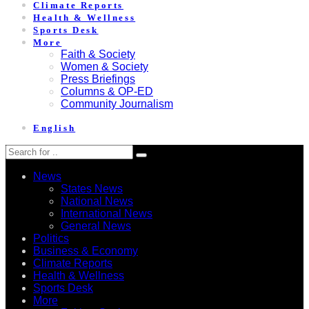
Climate Reports
Health & Wellness
Sports Desk
More
Faith & Society
Women & Society
Press Briefings
Columns & OP-ED
Community Journalism
English
News
States News
National News
International News
General News
Politics
Business & Economy
Climate Reports
Health & Wellness
Sports Desk
More