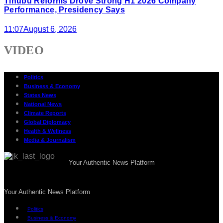
Tinubu Reforms Drove Strong H1 2026 Company
Performance, Presidency Says
11:07
August 6, 2026
VIDEO
Politics
Business & Economy
States News
National News
Climate Reports
Global Diplomacy
Health & Wellness
Media & Journalism
Your Authentic News Platform
Your Authentic News Platform
Politics
Business & Economy