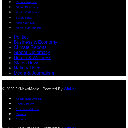
Climate Reports
Global Diplomacy
Health & Wellness
States News
National News
Media & Journalism
Politics
Business & Economy
Climate Reports
Global Diplomacy
Health & Wellness
States News
National News
Media & Journalism
© 2025 JKNewsMedia. Powered By
WinNet
About JKNewMedia
Privacy Policy
Advertise With Us
Careers
Contact