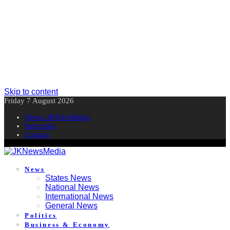
Skip to content
Friday 7 August 2026
About JKNewMedia
Subscribe
Contact
News
States News
National News
International News
General News
Politics
Business & Economy