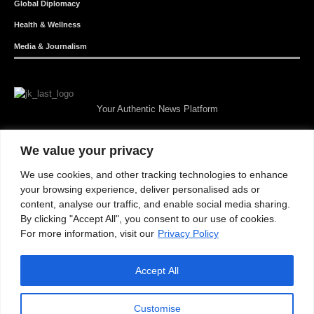
Global Diplomacy
Health & Wellness
Media & Journalism
Your Authentic News Platform
We value your privacy
We use cookies, and other tracking technologies to enhance
your browsing experience, deliver personalised ads or
content, analyse our traffic, and enable social media sharing.
By clicking "Accept All", you consent to our use of cookies.
For more information, visit our
Privacy Policy
Accept All
About JKNewMedia
Privacy Policy
Advertise With Us
Careers
Contact
© 2025 JKNewsMedia. Powered By
WinNet
Customise