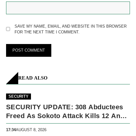
SAVE MY NAME, EMAIL, AND WEBSITE IN THIS BROWSER
FOR THE NEXT TIME I COMMENT.
READ ALSO
SECURITY
SECURITY UPDATE: 308 Abductees
Freed As Sokoto Attack Kills 12 And
Nigeria Records 5,091 Violent Deaths
17:34
AUGUST 8, 2026