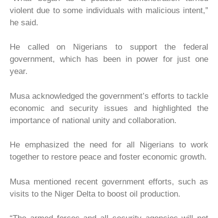
violent due to some individuals with malicious intent,”
he said.
He called on Nigerians to support the federal
government, which has been in power for just one
year.
Musa acknowledged the government’s efforts to tackle
economic and security issues and highlighted the
importance of national unity and collaboration.
He emphasized the need for all Nigerians to work
together to restore peace and foster economic growth.
Musa mentioned recent government efforts, such as
visits to the Niger Delta to boost oil production.