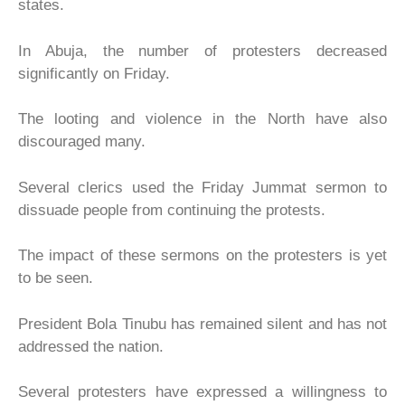
states.
In Abuja, the number of protesters decreased
significantly on Friday.
The looting and violence in the North have also
discouraged many.
Several clerics used the Friday Jummat sermon to
dissuade people from continuing the protests.
The impact of these sermons on the protesters is yet
to be seen.
President Bola Tinubu has remained silent and has not
addressed the nation.
Several protesters have expressed a willingness to