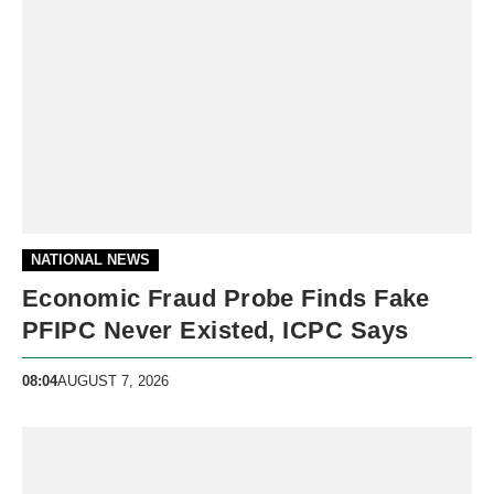
NATIONAL NEWS
Economic Fraud Probe Finds Fake
PFIPC Never Existed, ICPC Says
08:04
AUGUST 7, 2026