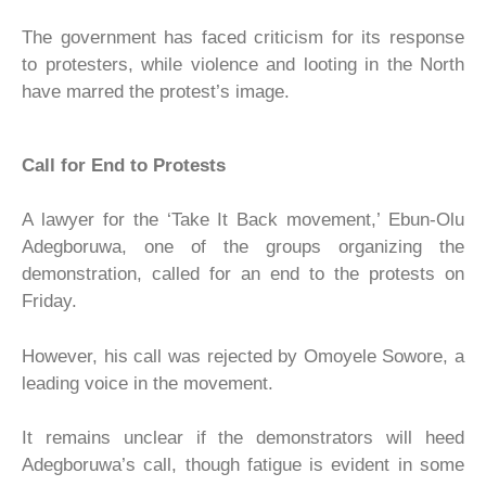
The government has faced criticism for its response
to protesters, while violence and looting in the North
have marred the protest’s image.
Call for End to Protests
A lawyer for the ‘Take It Back movement,’ Ebun-Olu
Adegboruwa, one of the groups organizing the
demonstration, called for an end to the protests on
Friday.
However, his call was rejected by Omoyele Sowore, a
leading voice in the movement.
It remains unclear if the demonstrators will heed
Adegboruwa’s call, though fatigue is evident in some