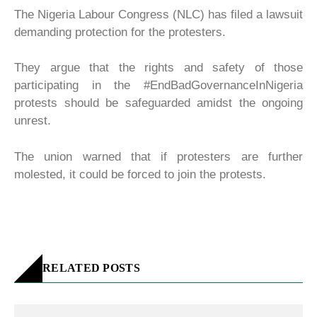
The Nigeria Labour Congress (NLC) has filed a lawsuit
demanding protection for the protesters.
They argue that the rights and safety of those
participating in the #EndBadGovernanceInNigeria
protests should be safeguarded amidst the ongoing
unrest.
The union warned that if protesters are further
molested, it could be forced to join the protests.
RELATED POSTS