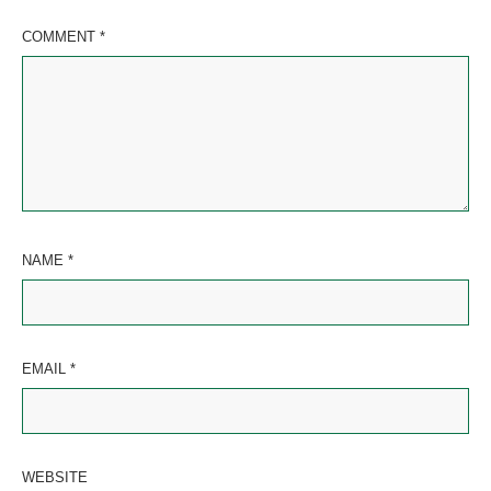
COMMENT
*
NAME
*
EMAIL
*
WEBSITE