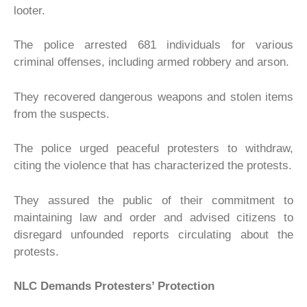
looter.
The police arrested 681 individuals for various
criminal offenses, including armed robbery and arson.
They recovered dangerous weapons and stolen items
from the suspects.
The police urged peaceful protesters to withdraw,
citing the violence that has characterized the protests.
They assured the public of their commitment to
maintaining law and order and advised citizens to
disregard unfounded reports circulating about the
protests.
NLC
Demands Protesters’ Protection