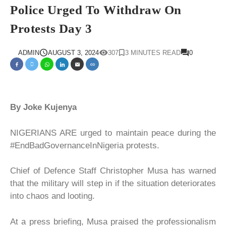
Police Urged To Withdraw On
Protests Day 3
ADMIN
AUGUST 3, 2024
307
3 MINUTES READ
0
By Joke Kujenya
NIGERIANS ARE urged to maintain peace during the
#EndBadGovernanceInNigeria protests.
Chief of Defence Staff Christopher Musa has warned
that the military will step in if the situation deteriorates
into chaos and looting.
At a press briefing, Musa praised the professionalism