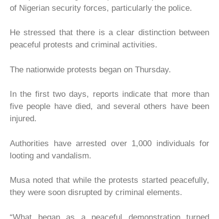
of Nigerian security forces, particularly the police.
He stressed that there is a clear distinction between
peaceful protests and criminal activities.
The nationwide protests began on Thursday.
In the first two days, reports indicate that more than
five people have died, and several others have been
injured.
Authorities have arrested over 1,000 individuals for
looting and vandalism.
Musa noted that while the protests started peacefully,
they were soon disrupted by criminal elements.
“What began as a peaceful demonstration turned