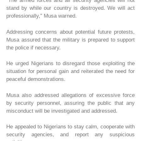
“The armed forces and all security agencies will not
stand by while our country is destroyed. We will act
professionally,” Musa warned.
Addressing concerns about potential future protests,
Musa assured that the military is prepared to support
the police if necessary.
He urged Nigerians to disregard those exploiting the
situation for personal gain and reiterated the need for
peaceful demonstrations.
Musa also addressed allegations of excessive force
by security personnel, assuring the public that any
misconduct will be investigated and addressed.
He appealed to Nigerians to stay calm, cooperate with
security agencies, and report any suspicious