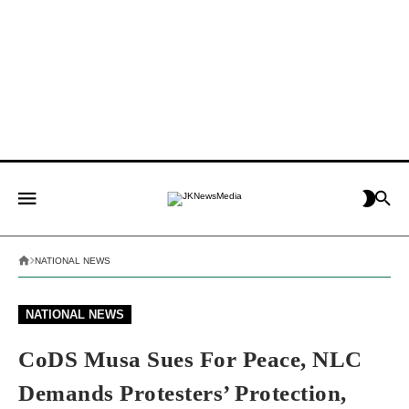
NATIONAL NEWS
NATIONAL NEWS
CoDS Musa Sues For Peace, NLC
Demands Protesters’ Protection,