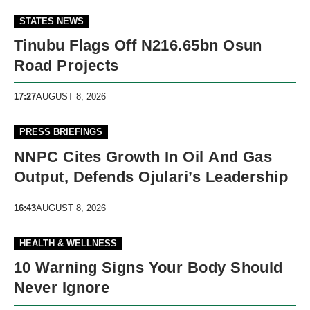
STATES NEWS
Tinubu Flags Off N216.65bn Osun
Road Projects
17:27
AUGUST 8, 2026
PRESS BRIEFINGS
NNPC Cites Growth In Oil And Gas
Output, Defends Ojulari’s Leadership
16:43
AUGUST 8, 2026
HEALTH & WELLNESS
10 Warning Signs Your Body Should
Never Ignore