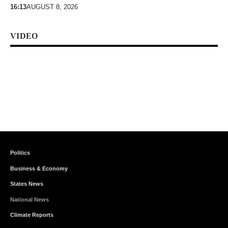
16:13
AUGUST 8, 2026
VIDEO
Politics
Business & Economy
States News
National News
Climate Reports