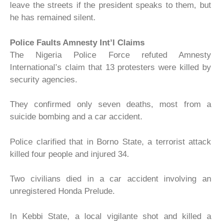
leave the streets if the president speaks to them, but
he has remained silent.
Police Faults Amnesty Int’l Claims
The Nigeria Police Force refuted Amnesty
International’s claim that 13 protesters were killed by
security agencies.
They confirmed only seven deaths, most from a
suicide bombing and a car accident.
Police clarified that in Borno State, a terrorist attack
killed four people and injured 34.
Two civilians died in a car accident involving an
unregistered Honda Prelude.
In Kebbi State, a local vigilante shot and killed a