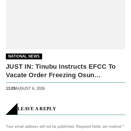
NATIONAL NEWS
JUST IN: Tinubu Instructs EFCC To
Vacate Order Freezing Osun
Government Accounts
13:29
AUGUST 6, 2026
LEAVE A REPLY
Your email address will not be published.
Required fields are marked
*