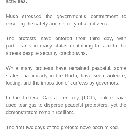
activities.
Musa stressed the government’s commitment to
ensuring the safety and security of all citizens.
The protests have entered their third day, with
participants in many states continuing to take to the
streets despite security crackdowns.
While many protests have remained peaceful, some
states, particularly in the North, have seen violence,
looting, and the imposition of curfews by governors.
In the Federal Capital Territory (FCT), police have
used tear gas to disperse peaceful protesters, yet the
demonstrators remain resilient.
The first two days of the protests have been mixed.