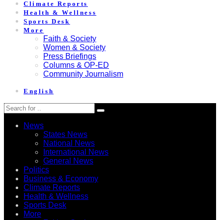
Climate Reports
Health & Wellness
Sports Desk
More
Faith & Society
Women & Society
Press Briefings
Columns & OP-ED
Community Journalism
English
News
States News
National News
International News
General News
Politics
Business & Economy
Climate Reports
Health & Wellness
Sports Desk
More