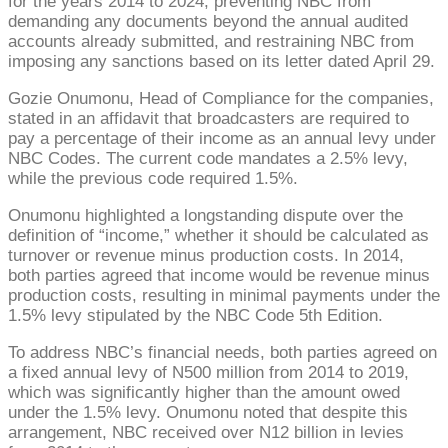
for the years 2014 to 2024, preventing NBC from
demanding any documents beyond the annual audited
accounts already submitted, and restraining NBC from
imposing any sanctions based on its letter dated April 29.
Gozie Onumonu, Head of Compliance for the companies,
stated in an affidavit that broadcasters are required to
pay a percentage of their income as an annual levy under
NBC Codes. The current code mandates a 2.5% levy,
while the previous code required 1.5%.
Onumonu highlighted a longstanding dispute over the
definition of “income,” whether it should be calculated as
turnover or revenue minus production costs. In 2014,
both parties agreed that income would be revenue minus
production costs, resulting in minimal payments under the
1.5% levy stipulated by the NBC Code 5th Edition.
To address NBC’s financial needs, both parties agreed on
a fixed annual levy of N500 million from 2014 to 2019,
which was significantly higher than the amount owed
under the 1.5% levy. Onumonu noted that despite this
arrangement, NBC received over N12 billion in levies