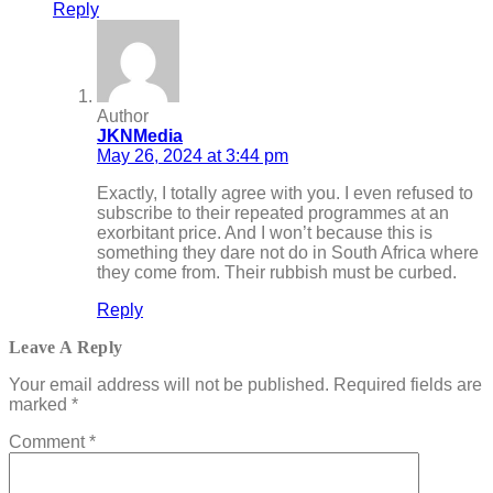
Reply
Author
JKNMedia
May 26, 2024 at 3:44 pm
Exactly, I totally agree with you. I even refused to
subscribe to their repeated programmes at an
exorbitant price. And I won’t because this is
something they dare not do in South Africa where
they come from. Their rubbish must be curbed.
Reply
Leave A Reply
Your email address will not be published.
Required fields are
marked
*
Comment
*