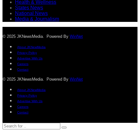
Health & Wellness
States News
National News
Media & Journalism
© 2025 JKNewsMedia. Powered By
WinNet
About JKNewMedia
Privacy Policy
Advertise With Us
Careers
Contact
© 2025 JKNewsMedia. Powered By
WinNet
About JKNewMedia
Privacy Policy
Advertise With Us
Careers
Contact