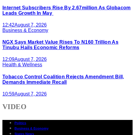
Internet Subscribers Rise By 2.67million As Globacom
Leads Growth In May
12:42
August 7, 2026
Business & Economy
NGX Says Market Value Rises To N160 Trillion As
Tinubu Hails Economic Reforms
12:09
August 7, 2026
Health & Wellness
Tobacco Control Coalition Rejects Amendment Bill,
Demands Immediate Recall
10:59
August 7, 2026
VIDEO
Politics
Business & Economy
States News