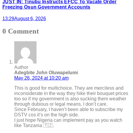
JUST IN: Tinubu Instructs EFCC To Vacate Order
Freezing Osun Government Accounts
13:29
August 6, 2026
0 Comment
Author
Adegbite John Oluwapelumi
May 26, 2024 at 10:20 am
This is good for multichoice. They are merciless and
inconsiderate in the way they hike their bouquet prices
too so if my government is also sucking them weather
through dubious or legal means, I don’t care.
Since February, I haven’t been able to subscribe my
DSTV cos it’s on the high side.
I just hope Nigeria can implement pay as you watch
like Tanzania 🇹🇿.