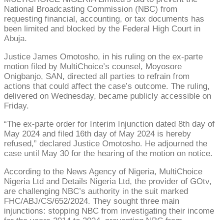
National Broadcasting Commission (NBC) from
requesting financial, accounting, or tax documents has
been limited and blocked by the Federal High Court in
Abuja.
Justice James Omotosho, in his ruling on the ex-parte
motion filed by MultiChoice’s counsel, Moyosore
Onigbanjo, SAN, directed all parties to refrain from
actions that could affect the case’s outcome. The ruling,
delivered on Wednesday, became publicly accessible on
Friday.
“The ex-parte order for Interim Injunction dated 8th day of
May 2024 and filed 16th day of May 2024 is hereby
refused,” declared Justice Omotosho. He adjourned the
case until May 30 for the hearing of the motion on notice.
According to the News Agency of Nigeria, MultiChoice
Nigeria Ltd and Details Nigeria Ltd, the provider of GOtv,
are challenging NBC’s authority in the suit marked
FHC/ABJ/CS/652/2024. They sought three main
injunctions: stopping NBC from investigating their income