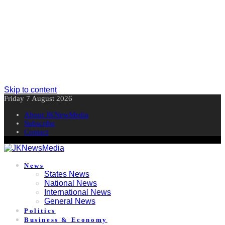
Skip to content
Friday 7 August 2026
About JKNewMedia
Subscribe
Contact
News
States News
National News
International News
General News
Politics
Business & Economy