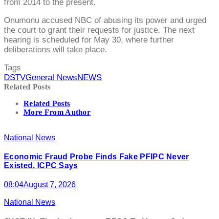
from 2014 to the present.
Onumonu accused NBC of abusing its power and urged
the court to grant their requests for justice. The next
hearing is scheduled for May 30, where further
deliberations will take place.
Tags
DSTV
General News
NEWS
Related Posts
Related Posts
More From Author
National News
Economic Fraud Probe Finds Fake PFIPC Never
Existed, ICPC Says
08:04
August 7, 2026
National News