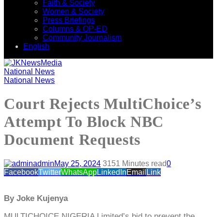
Faith & Society
Women & Society
Press Briefings
Columns & OP-ED
Community Journalism
English
National News
National News
Court Rejects MultiChoice’s
Attempt To Block NBC
Document Requests
admin
May 25, 2024
315
1 Minutes read
0
Facebook
Twitter
WhatsApp
LinkedIn
Email
Link
By Joke Kujenya
MULTICHOICE NIGERIA Limited’s bid to prevent the