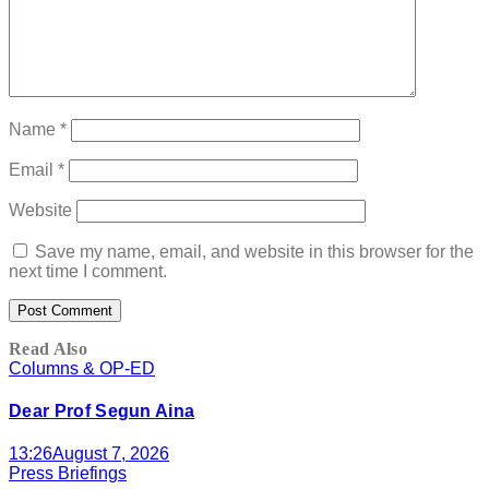
Name
*
Email
*
Website
Save my name, email, and website in this browser for the
next time I comment.
Read Also
Columns & OP-ED
Dear Prof Segun Aina
13:26
August 7, 2026
Press Briefings