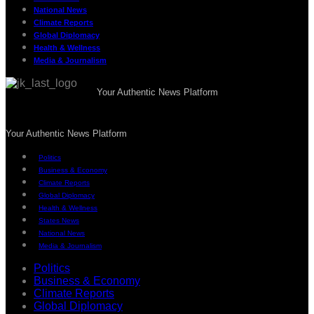
National News
Climate Reports
Global Diplomacy
Health & Wellness
Media & Journalism
Your Authentic News Platform
Your Authentic News Platform
Politics
Business & Economy
Climate Reports
Global Diplomacy
Health & Wellness
States News
National News
Media & Journalism
Politics
Business & Economy
Climate Reports
Global Diplomacy