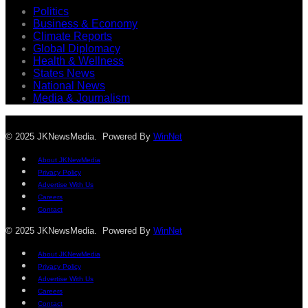
Politics
Business & Economy
Climate Reports
Global Diplomacy
Health & Wellness
States News
National News
Media & Journalism
© 2025 JKNewsMedia. Powered By
WinNet
About JKNewMedia
Privacy Policy
Advertise With Us
Careers
Contact
© 2025 JKNewsMedia. Powered By
WinNet
About JKNewMedia
Privacy Policy
Advertise With Us
Careers
Contact