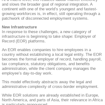
and slows the broader goal of regional integration. A
continent with one of the world’s youngest and fastest-
growing workforces is, in effect, still operating through a
patchwork of disconnected employment systems.
New Infrastructure
In response to these challenges, a new category of
infrastructure is beginning to take shape: Employer of
Record (EOR) platforms.
An EOR enables companies to hire employees in a
country without establishing a local legal entity. The EOR
becomes the formal employer of record, handling payroll,
tax compliance, statutory obligations, and benefits
administration, while the client company manages the
employee’s day-to-day work.
This model effectively abstracts away the legal and
administrative complexity of cross-border employment.
While EOR solutions are already established in Europe,
North America, and parts of Asia, their relevance in Africa
is particularly pronounced.