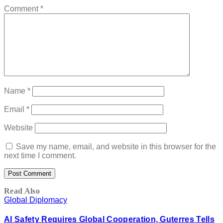
Comment
*
Name
*
Email
*
Website
Save my name, email, and website in this browser for the
next time I comment.
Read Also
Global Diplomacy
AI Safety Requires Global Cooperation, Guterres Tells