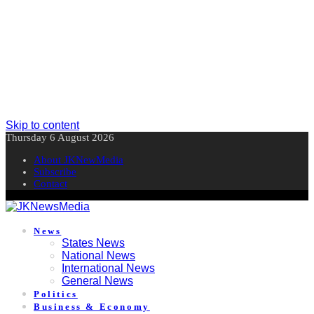
Skip to content
Thursday 6 August 2026
About JKNewMedia
Subscribe
Contact
News
States News
National News
International News
General News
Politics
Business & Economy