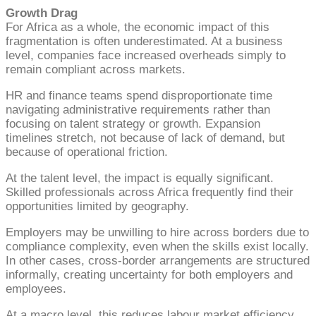
Growth Drag
For Africa as a whole, the economic impact of this
fragmentation is often underestimated. At a business
level, companies face increased overheads simply to
remain compliant across markets.
HR and finance teams spend disproportionate time
navigating administrative requirements rather than
focusing on talent strategy or growth. Expansion
timelines stretch, not because of lack of demand, but
because of operational friction.
At the talent level, the impact is equally significant.
Skilled professionals across Africa frequently find their
opportunities limited by geography.
Employers may be unwilling to hire across borders due to
compliance complexity, even when the skills exist locally.
In other cases, cross-border arrangements are structured
informally, creating uncertainty for both employers and
employees.
At a macro level, this reduces labour market efficiency