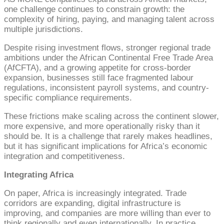
one challenge continues to constrain growth: the
complexity of hiring, paying, and managing talent across
multiple jurisdictions.
Despite rising investment flows, stronger regional trade
ambitions under the African Continental Free Trade Area
(AfCFTA), and a growing appetite for cross-border
expansion, businesses still face fragmented labour
regulations, inconsistent payroll systems, and country-
specific compliance requirements.
These frictions make scaling across the continent slower,
more expensive, and more operationally risky than it
should be. It is a challenge that rarely makes headlines,
but it has significant implications for Africa’s economic
integration and competitiveness.
Integrating Africa
On paper, Africa is increasingly integrated. Trade
corridors are expanding, digital infrastructure is
improving, and companies are more willing than ever to
think regionally and even internationally. In practice,