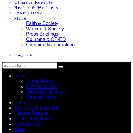
Climate Reports
Health & Wellness
Sports Desk
More
Faith & Society
Women & Society
Press Briefings
Columns & OP-ED
Community Journalism
English
News
States News
National News
International News
General News
Politics
Business & Economy
Climate Reports
Health & Wellness
Sports Desk
More