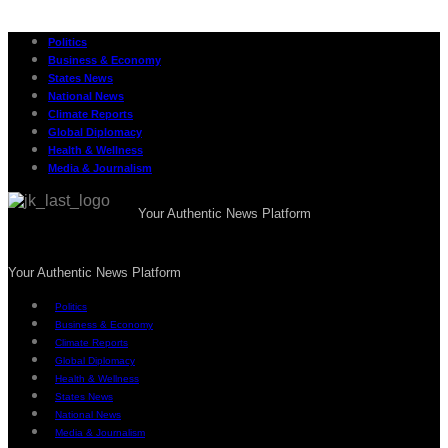
Politics
Business & Economy
States News
National News
Climate Reports
Global Diplomacy
Health & Wellness
Media & Journalism
Your Authentic News Platform
Your Authentic News Platform
Politics
Business & Economy
Climate Reports
Global Diplomacy
Health & Wellness
States News
National News
Media & Journalism