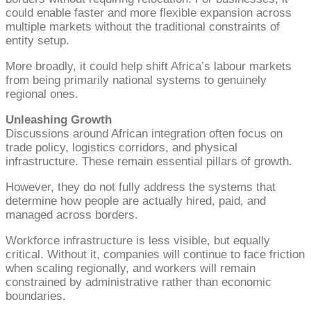
could enable faster and more flexible expansion across
multiple markets without the traditional constraints of
entity setup.
More broadly, it could help shift Africa’s labour markets
from being primarily national systems to genuinely
regional ones.
Unleashing Growth
Discussions around African integration often focus on
trade policy, logistics corridors, and physical
infrastructure. These remain essential pillars of growth.
However, they do not fully address the systems that
determine how people are actually hired, paid, and
managed across borders.
Workforce infrastructure is less visible, but equally
critical. Without it, companies will continue to face friction
when scaling regionally, and workers will remain
constrained by administrative rather than economic
boundaries.