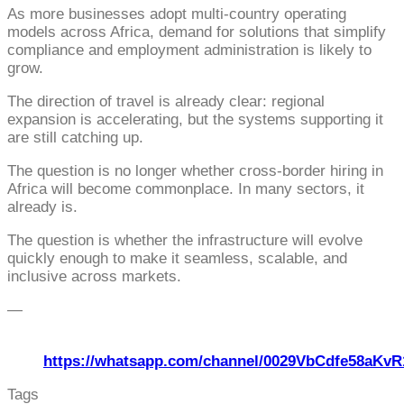
As more businesses adopt multi-country operating
models across Africa, demand for solutions that simplify
compliance and employment administration is likely to
grow.
The direction of travel is already clear: regional
expansion is accelerating, but the systems supporting it
are still catching up.
The question is no longer whether cross-border hiring in
Africa will become commonplace. In many sectors, it
already is.
The question is whether the infrastructure will evolve
quickly enough to make it seamless, scalable, and
inclusive across markets.
—
https://whatsapp.com/channel/0029VbCdfe58aKvR
Tags