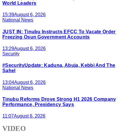
World Leaders
15:39
August 6, 2026
National News
JUST IN: Tinubu Instructs EFCC To Vacate Order
Freezing Osun Government Accounts
13:29
August 6, 2026
Security
#SecurityUpdate: Kaduna, Abuja, Kebbi And The
Sahel
13:04
August 6, 2026
National News
Tinubu Reforms Drove Strong H1 2026 Company
Performance, Presidency Says
11:07
August 6, 2026
VIDEO