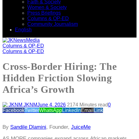
Faith & Society
Women & Society
Press Briefings
Columns & OP-ED
Community Journalism
English
Columns & OP-ED
Columns & OP-ED
Cross-Border Hiring: The
Hidden Friction Slowing
Africa’s Growth
JKNM
June 4, 2026
217
4 Minutes read
0
Facebook
Twitter
WhatsApp
LinkedIn
Email
Link
By
Sandile Dlamini
, Founder,
JuiceMe
AS MORE companies expand across African markets,