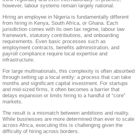
however, labour systems remain largely national.
Hiring an employee in Nigeria is fundamentally different
from hiring in Kenya, South Africa, or Ghana. Each
jurisdiction comes with its own tax regime, labour law
framework, statutory contributions, and onboarding
requirements. Even basic processes such as
employment contracts, benefits administration, and
payroll compliance require local expertise and
infrastructure.
For large multinationals, this complexity is often absorbed
through setting up a local entity: a process that can take
months and significant capital investment. For startups
and mid-sized firms, it often becomes a barrier that
delays expansion or limits hiring to a handful of “core”
markets.
The result is a mismatch between ambitions and reality.
While businesses are more determined than ever to scale
across Africa, executing this is challenging given the
difficulty of hiring across borders.