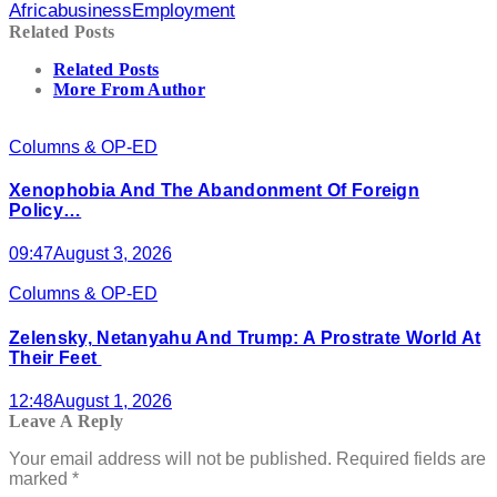
Africa
business
Employment
Related Posts
Related Posts
More From Author
Columns & OP-ED
Xenophobia And The Abandonment Of Foreign
Policy…
09:47
August 3, 2026
Columns & OP-ED
Zelensky, Netanyahu And Trump: A Prostrate World At
Their Feet
12:48
August 1, 2026
Leave A Reply
Your email address will not be published.
Required fields are
marked
*