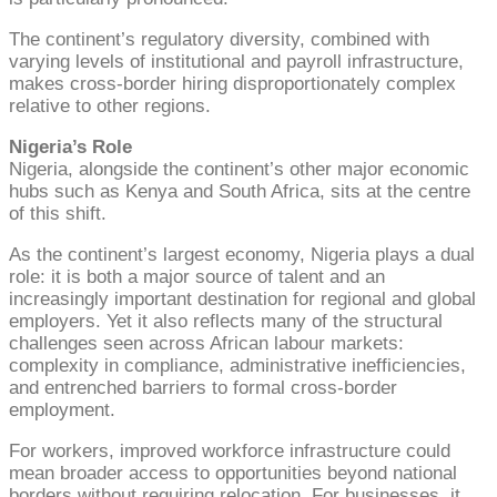
The continent’s regulatory diversity, combined with
varying levels of institutional and payroll infrastructure,
makes cross-border hiring disproportionately complex
relative to other regions.
Nigeria’s Role
Nigeria, alongside the continent’s other major economic
hubs such as Kenya and South Africa, sits at the centre
of this shift.
As the continent’s largest economy, Nigeria plays a dual
role: it is both a major source of talent and an
increasingly important destination for regional and global
employers. Yet it also reflects many of the structural
challenges seen across African labour markets:
complexity in compliance, administrative inefficiencies,
and entrenched barriers to formal cross-border
employment.
For workers, improved workforce infrastructure could
mean broader access to opportunities beyond national
borders without requiring relocation. For businesses, it