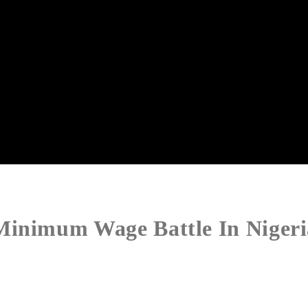
Minimum Wage Battle In Nigeri