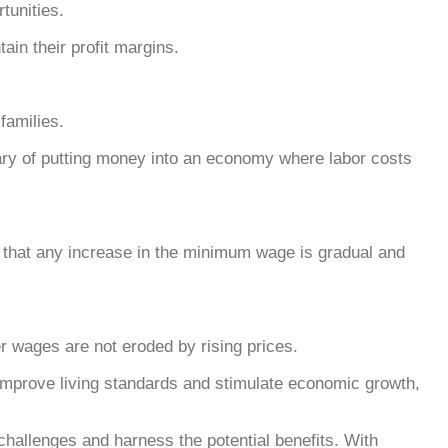
tunities.
ain their profit margins.
families.
wary of putting money into an economy where labor costs
 that any increase in the minimum wage is gradual and
her wages are not eroded by rising prices.
 improve living standards and stimulate economic growth,
challenges and harness the potential benefits. With