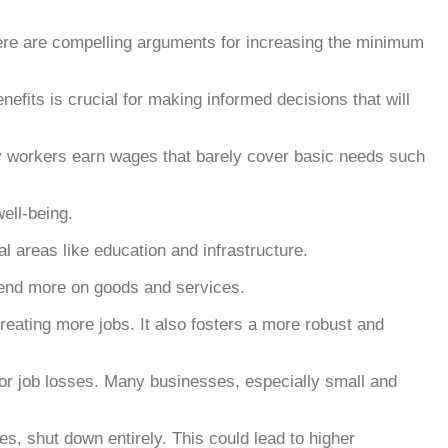
re are compelling arguments for increasing the minimum
efits is crucial for making informed decisions that will
any workers earn wages that barely cover basic needs such
ell-being.
 areas like education and infrastructure.
end more on goods and services.
eating more jobs. It also fosters a more robust and
for job losses. Many businesses, especially small and
, shut down entirely. This could lead to higher