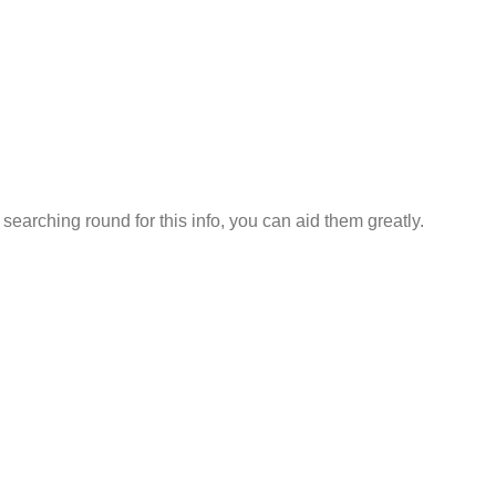
earching round for this info, you can aid them greatly.