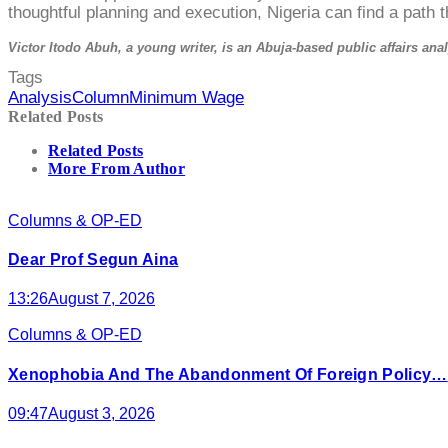
thoughtful planning and execution, Nigeria can find a path th
Victor Itodo Abuh, a young writer, is an Abuja-based public affairs anal
Tags
Analysis
Column
Minimum Wage
Related Posts
Related Posts
More From Author
Columns & OP-ED
Dear Prof Segun Aina
13:26
August 7, 2026
Columns & OP-ED
Xenophobia And The Abandonment Of Foreign Policy…
09:47
August 3, 2026