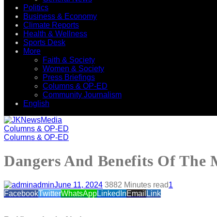
Politics
Business & Economy
Climate Reports
Health & Wellness
Sports Desk
More
Faith & Society
Women & Society
Press Briefings
Columns & OP-ED
Community Journalism
English
Columns & OP-ED
Columns & OP-ED
Dangers And Benefits Of The 
admin
June 11, 2024
388
2 Minutes read
1
Facebook
Twitter
WhatsApp
LinkedIn
Email
Link