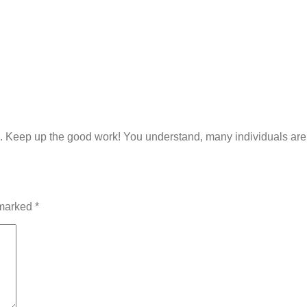
s. Keep up the good work! You understand, many individuals are s
 marked
*