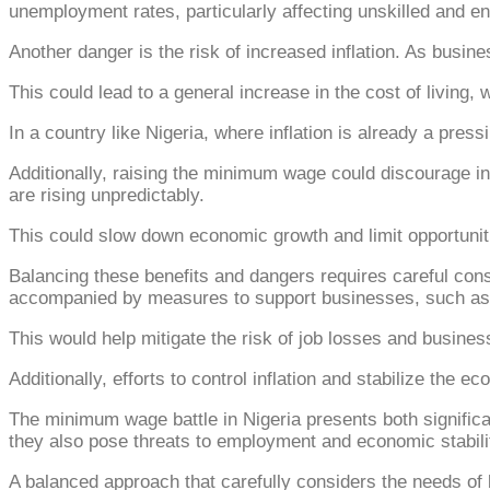
unemployment rates, particularly affecting unskilled and e
Another danger is the risk of increased inflation. As busine
This could lead to a general increase in the cost of living,
In a country like Nigeria, where inflation is already a press
Additionally, raising the minimum wage could discourage i
are rising unpredictably.
This could slow down economic growth and limit opportunitie
Balancing these benefits and dangers requires careful con
accompanied by measures to support businesses, such as t
This would help mitigate the risk of job losses and busines
Additionally, efforts to control inflation and stabilize the 
The minimum wage battle in Nigeria presents both signific
they also pose threats to employment and economic stabili
A balanced approach that carefully considers the needs of 