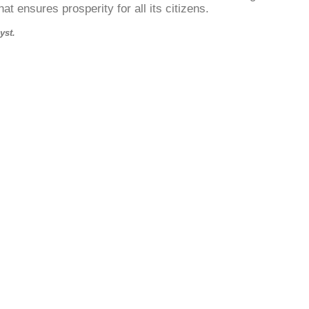
at ensures prosperity for all its citizens.
yst.