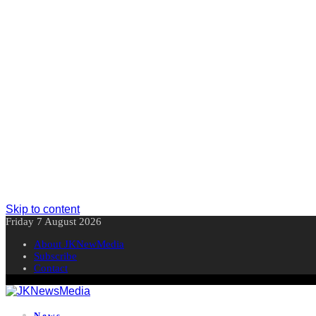
Skip to content
Friday 7 August 2026
About JKNewMedia
Subscribe
Contact
News