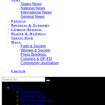
States News
National News
International News
General News
Politics
Business & Economy
Climate Reports
Health & Wellness
Sports Desk
More
Faith & Society
Women & Society
Press Briefings
Columns & OP-ED
Community Journalism
English
News
States News
National News
International News
General News