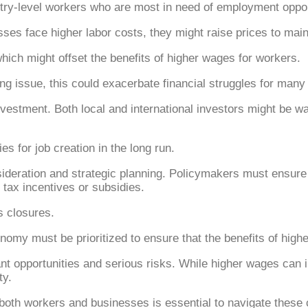
ntry-level workers who are most in need of employment oppor
sses face higher labor costs, they might raise prices to maint
 which might offset the benefits of higher wages for workers.
ing issue, this could exacerbate financial struggles for many 
nvestment. Both local and international investors might be 
s for job creation in the long run.
sideration and strategic planning. Policymakers must ensure
ax incentives or subsidies.
s closures.
economy must be prioritized to ensure that the benefits of hig
ant opportunities and serious risks. While higher wages can
ty.
both workers and businesses is essential to navigate these 