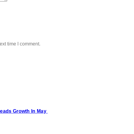
ext time I comment.
 Leads Growth In May