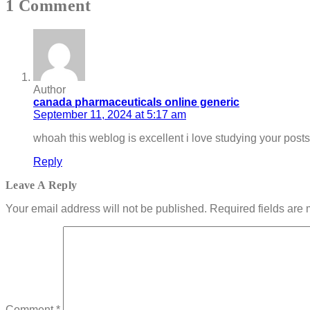
1 Comment
Author
canada pharmaceuticals online generic
September 11, 2024 at 5:17 am
whoah this weblog is excellent i love studying your post
Reply
Leave A Reply
Your email address will not be published.
Required fields are
Comment
*