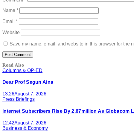
Name
*
Email
*
Website
Save my name, email, and website in this browser for the n
Read Also
Columns & OP-ED
Dear Prof Segun Aina
13:26
August 7, 2026
Press Briefings
Internet Subscribers Rise By 2.67million As Globacom
12:42
August 7, 2026
Business & Economy