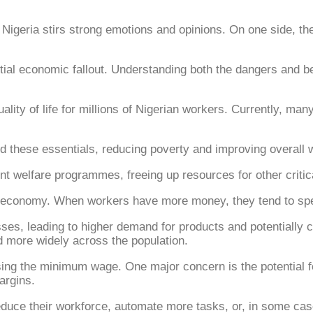
eria stirs strong emotions and opinions. On one side, the
tial economic fallout. Understanding both the dangers and ben
lity of life for millions of Nigerian workers. Currently, m
 these essentials, reducing poverty and improving overall w
 welfare programmes, freeing up resources for other critical
e economy. When workers have more money, they tend to sp
s, leading to higher demand for products and potentially cr
d more widely across the population.
ising the minimum wage. One major concern is the potential 
argins.
uce their workforce, automate more tasks, or, in some cases