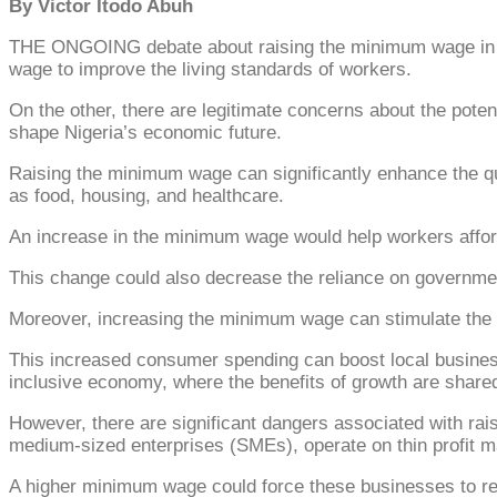
By Victor Itodo Abuh
THE ONGOING debate about raising the minimum wage in Nig
wage to improve the living standards of workers.
On the other, there are legitimate concerns about the poten
shape Nigeria’s economic future.
Raising the minimum wage can significantly enhance the qua
as food, housing, and healthcare.
An increase in the minimum wage would help workers afford
This change could also decrease the reliance on government
Moreover, increasing the minimum wage can stimulate th
This increased consumer spending can boost local businesse
inclusive economy, where the benefits of growth are share
However, there are significant dangers associated with ra
medium-sized enterprises (SMEs), operate on thin profit m
A higher minimum wage could force these businesses to red