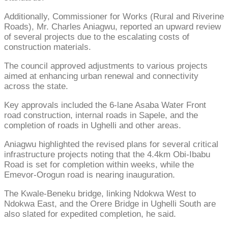
Additionally, Commissioner for Works (Rural and Riverine
Roads), Mr. Charles Aniagwu, reported an upward review
of several projects due to the escalating costs of
construction materials.
The council approved adjustments to various projects
aimed at enhancing urban renewal and connectivity
across the state.
Key approvals included the 6-lane Asaba Water Front
road construction, internal roads in Sapele, and the
completion of roads in Ughelli and other areas.
Aniagwu highlighted the revised plans for several critical
infrastructure projects noting that the 4.4km Obi-Ibabu
Road is set for completion within weeks, while the
Emevor-Orogun road is nearing inauguration.
The Kwale-Beneku bridge, linking Ndokwa West to
Ndokwa East, and the Orere Bridge in Ughelli South are
also slated for expedited completion, he said.