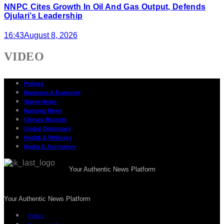
NNPC Cites Growth In Oil And Gas Output, Defends
Ojulari’s Leadership
16:43
August 8, 2026
VIDEO
Politics
Business & Economy
States News
National News
Climate Reports
Global Diplomacy
Health & Wellness
Media & Journalism
Your Authentic News Platform
Your Authentic News Platform
Politics