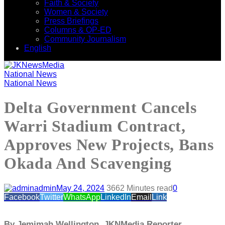
Faith & Society
Women & Society
Press Briefings
Columns & OP-ED
Community Journalism
English
National News
National News
Delta Government Cancels
Warri Stadium Contract,
Approves New Projects, Bans
Okada And Scavenging
admin
May 24, 2024
366
2 Minutes read
0
Facebook
Twitter
WhatsApp
LinkedIn
Email
Link
By Jemimah Wellington, JKNMedia Reporter