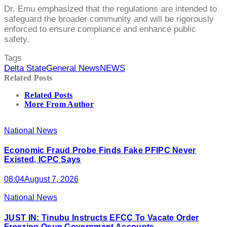
Dr. Emu emphasized that the regulations are intended to
safeguard the broader community and will be rigorously
enforced to ensure compliance and enhance public
safety.
Tags
Delta State
General News
NEWS
Related Posts
Related Posts
More From Author
National News
Economic Fraud Probe Finds Fake PFIPC Never
Existed, ICPC Says
08:04
August 7, 2026
National News
JUST IN: Tinubu Instructs EFCC To Vacate Order
Freezing Osun Government Accounts