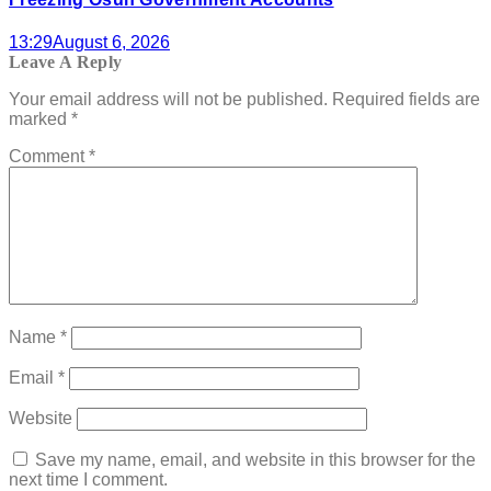
13:29
August 6, 2026
Leave A Reply
Your email address will not be published.
Required fields are
marked
*
Comment
*
Name
*
Email
*
Website
Save my name, email, and website in this browser for the
next time I comment.