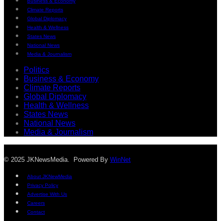
Business & Economy
Climate Reports
Global Diplomacy
Health & Wellness
States News
National News
Media & Journalism
Politics
Business & Economy
Climate Reports
Global Diplomacy
Health & Wellness
States News
National News
Media & Journalism
© 2025 JKNewsMedia. Powered By
WinNet
About JKNewMedia
Privacy Policy
Advertise With Us
Careers
Contact