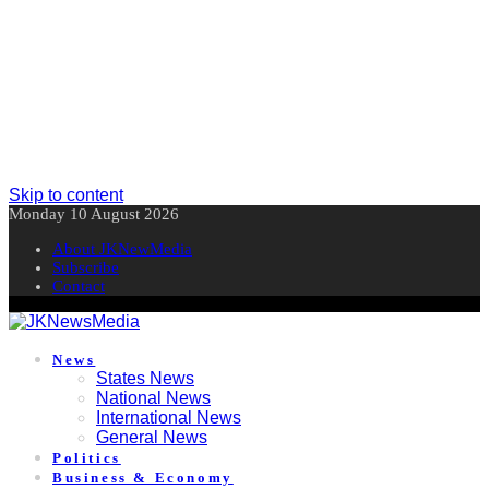
Skip to content
Monday 10 August 2026
About JKNewMedia
Subscribe
Contact
News
States News
National News
International News
General News
Politics
Business & Economy