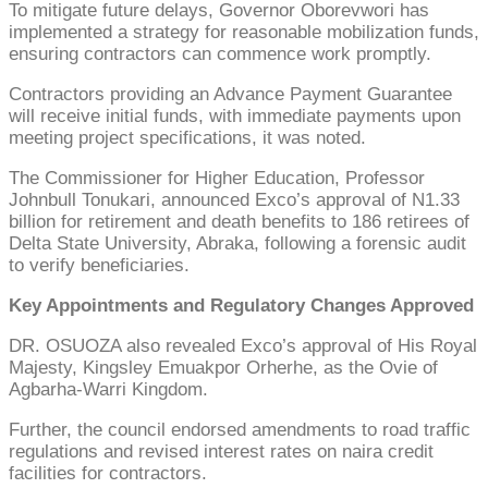
To mitigate future delays, Governor Oborevwori has
implemented a strategy for reasonable mobilization funds,
ensuring contractors can commence work promptly.
Contractors providing an Advance Payment Guarantee
will receive initial funds, with immediate payments upon
meeting project specifications, it was noted.
The Commissioner for Higher Education, Professor
Johnbull Tonukari, announced Exco’s approval of N1.33
billion for retirement and death benefits to 186 retirees of
Delta State University, Abraka, following a forensic audit
to verify beneficiaries.
Key Appointments and Regulatory Changes Approved
DR. OSUOZA also revealed Exco’s approval of His Royal
Majesty, Kingsley Emuakpor Orherhe, as the Ovie of
Agbarha-Warri Kingdom.
Further, the council endorsed amendments to road traffic
regulations and revised interest rates on naira credit
facilities for contractors.