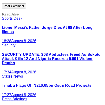
Read Also
Sports Desk
Lionel Messi’s Father Jorge Dies At 68 After Long
Illness
18:28
August 8, 2026
Security
SECURITY UPDATE: 308 Abductees Freed As Sokoto
Attack Kills 12 And Nigeria Records 5,091 Violent
Deaths
17:34
August 8, 2026
States News
Tinubu Flags Off N216.65bn Osun Road Projects
17:27
August 8, 2026
Press Briefings