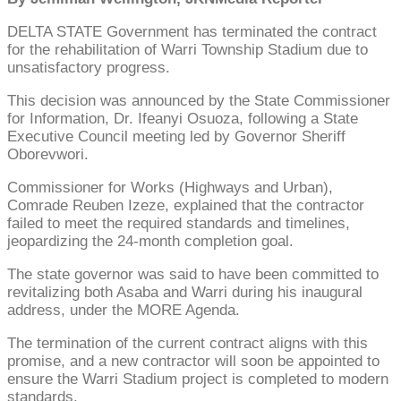
DELTA STATE Government has terminated the contract
for the rehabilitation of Warri Township Stadium due to
unsatisfactory progress.
This decision was announced by the State Commissioner
for Information, Dr. Ifeanyi Osuoza, following a State
Executive Council meeting led by Governor Sheriff
Oborevwori.
Commissioner for Works (Highways and Urban),
Comrade Reuben Izeze, explained that the contractor
failed to meet the required standards and timelines,
jeopardizing the 24-month completion goal.
The state governor was said to have been committed to
revitalizing both Asaba and Warri during his inaugural
address, under the MORE Agenda.
The termination of the current contract aligns with this
promise, and a new contractor will soon be appointed to
ensure the Warri Stadium project is completed to modern
standards.