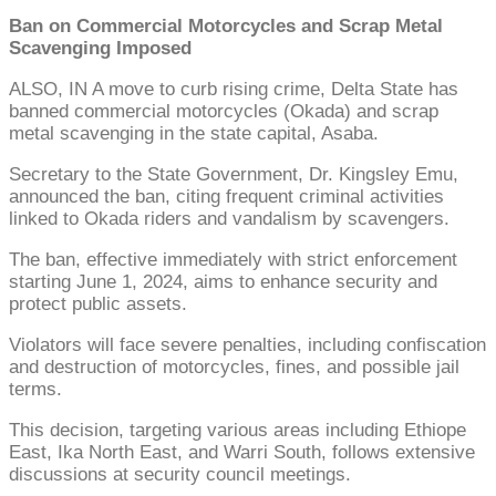
Ban on Commercial Motorcycles and Scrap Metal
Scavenging Imposed
ALSO, IN A move to curb rising crime, Delta State has
banned commercial motorcycles (Okada) and scrap
metal scavenging in the state capital, Asaba.
Secretary to the State Government, Dr. Kingsley Emu,
announced the ban, citing frequent criminal activities
linked to Okada riders and vandalism by scavengers.
The ban, effective immediately with strict enforcement
starting June 1, 2024, aims to enhance security and
protect public assets.
Violators will face severe penalties, including confiscation
and destruction of motorcycles, fines, and possible jail
terms.
This decision, targeting various areas including Ethiope
East, Ika North East, and Warri South, follows extensive
discussions at security council meetings.