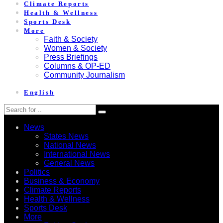
Climate Reports
Health & Wellness
Sports Desk
More
Faith & Society
Women & Society
Press Briefings
Columns & OP-ED
Community Journalism
English
News
States News
National News
International News
General News
Politics
Business & Economy
Climate Reports
Health & Wellness
Sports Desk
More