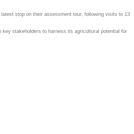
atest stop on their assessment tour, following visits to 13
key stakeholders to harness its agricultural potential for