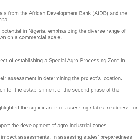
cials from the African Development Bank (AfDB) and the
aba.
 potential in Nigeria, emphasizing the diverse range of
rown on a commercial scale.
ect of establishing a Special Agro-Processing Zone in
heir assessment in determining the project’s location.
sion for the establishment of the second phase of the
hlighted the significance of assessing states’ readiness for
pport the development of agro-industrial zones.
al impact assessments, in assessing states’ preparedness