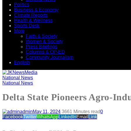
Politics
Business & Economy
Climate Reports
Health & Wellness
Sports Desk
More
Faith & Society
Women & Society
Press Briefings
Columns & OP-ED
Community Journalism
English
National News
National News
Delta State Pioneers Agro-Indu
admin
May 11, 2024
366
1 Minutes read
0
Facebook
Twitter
WhatsApp
LinkedIn
Email
Link