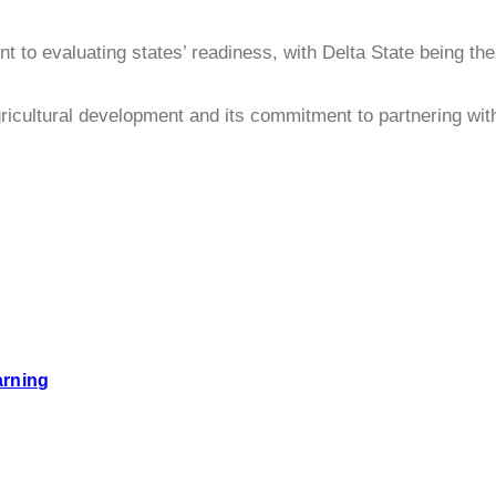
o evaluating states’ readiness, with Delta State being the l
icultural development and its commitment to partnering with 
arning