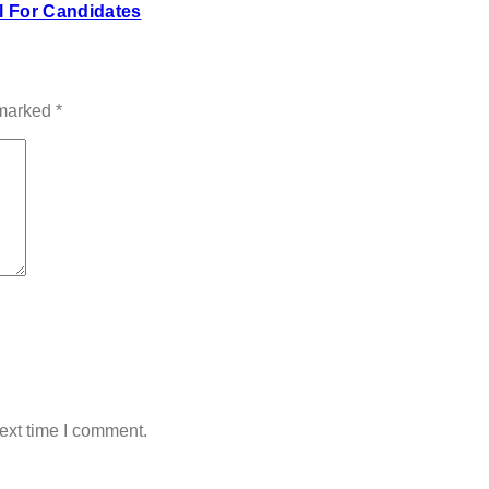
 For Candidates
 marked
*
ext time I comment.