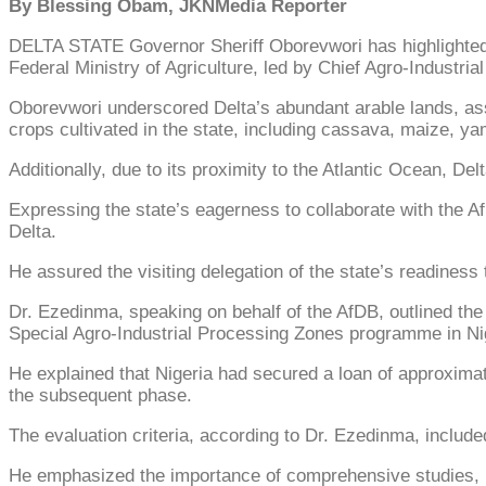
By Blessing Obam, JKNMedia Reporter
DELTA STATE Governor Sheriff Oborevwori has highlighted th
Federal Ministry of Agriculture, led by Chief Agro-Indus
Oborevwori underscored Delta’s abundant arable lands, asser
crops cultivated in the state, including cassava, maize, y
Additionally, due to its proximity to the Atlantic Ocean, Delt
Expressing the state’s eagerness to collaborate with the 
Delta.
He assured the visiting delegation of the state’s readiness
Dr. Ezedinma, speaking on behalf of the AfDB, outlined the 
Special Agro-Industrial Processing Zones programme in Ni
He explained that Nigeria had secured a loan of approximate
the subsequent phase.
The evaluation criteria, according to Dr. Ezedinma, include
He emphasized the importance of comprehensive studies, pa