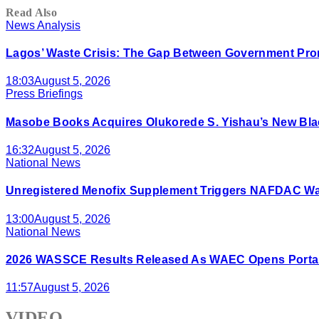
Read Also
News Analysis
Lagos’ Waste Crisis: The Gap Between Government Prom
18:03
August 5, 2026
Press Briefings
Masobe Books Acquires Olukorede S. Yishau’s New Bla
16:32
August 5, 2026
National News
Unregistered Menofix Supplement Triggers NAFDAC W
13:00
August 5, 2026
National News
2026 WASSCE Results Released As WAEC Opens Portal
11:57
August 5, 2026
VIDEO