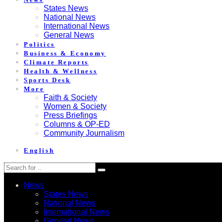
States News
National News
International News
General News
Politics
Business & Economy
Climate Reports
Health & Wellness
Sports Desk
More
Faith & Society
Women & Society
Press Briefings
Columns & OP-ED
Community Journalism
English
News
States News
National News
International News
General News