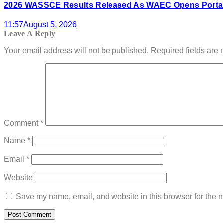
2026 WASSCE Results Released As WAEC Opens Portal
11:57
August 5, 2026
Leave A Reply
Your email address will not be published.
Required fields are
Comment
*
Name
*
Email
*
Website
Save my name, email, and website in this browser for the n