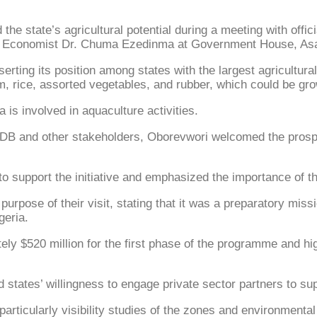
e state’s agricultural potential during a meeting with offi
trial Economist Dr. Chuma Ezedinma at Government House, As
ting its position among states with the largest agricultural
am, rice, assorted vegetables, and rubber, which could be g
a is involved in aquaculture activities.
AfDB and other stakeholders, Oborevwori welcomed the prosp
 to support the initiative and emphasized the importance of t
purpose of their visit, stating that it was a preparatory mis
geria.
ly $520 million for the first phase of the programme and hig
d states’ willingness to engage private sector partners to su
rticularly visibility studies of the zones and environment