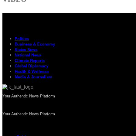
Politics
Business & Economy
States News
National News
Climate Reports
Global Diplomacy
Health & Wellness
Media & Journalism
Your Authentic News Platform
Your Authentic News Platform