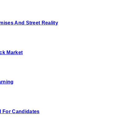
ises And Street Reality
ck Market
arning
 For Candidates