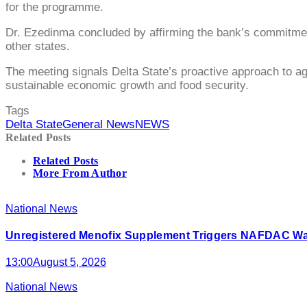
for the programme.
Dr. Ezedinma concluded by affirming the bank’s commitment t
other states.
The meeting signals Delta State’s proactive approach to agr
sustainable economic growth and food security.
Tags
Delta State
General News
NEWS
Related Posts
Related Posts
More From Author
National News
Unregistered Menofix Supplement Triggers NAFDAC W
13:00
August 5, 2026
National News