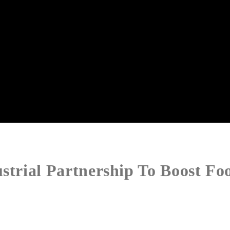
strial Partnership To Boost Fo