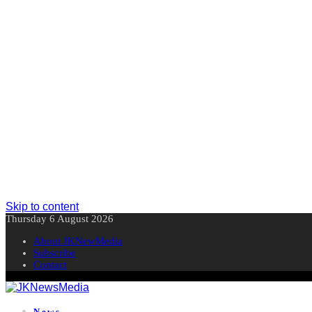
Skip to content
Thursday 6 August 2026
About JKNewMedia
Subscribe
Contact
News