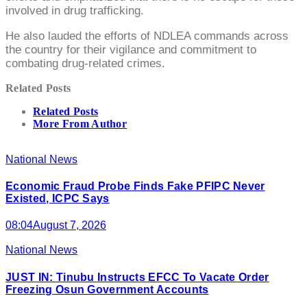
involved in drug trafficking.
He also lauded the efforts of NDLEA commands across
the country for their vigilance and commitment to
combating drug-related crimes.
Related Posts
Related Posts
More From Author
National News
Economic Fraud Probe Finds Fake PFIPC Never
Existed, ICPC Says
08:04
August 7, 2026
National News
JUST IN: Tinubu Instructs EFCC To Vacate Order
Freezing Osun Government Accounts