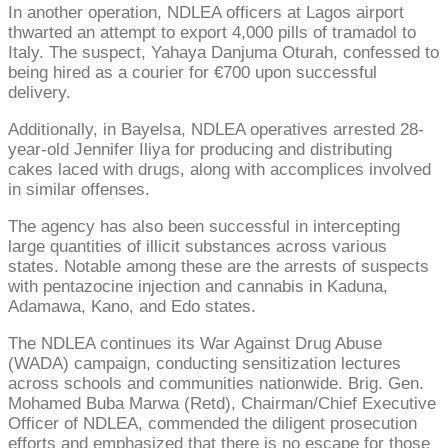
In another operation, NDLEA officers at Lagos airport
thwarted an attempt to export 4,000 pills of tramadol to
Italy. The suspect, Yahaya Danjuma Oturah, confessed to
being hired as a courier for €700 upon successful
delivery.
Additionally, in Bayelsa, NDLEA operatives arrested 28-
year-old Jennifer Iliya for producing and distributing
cakes laced with drugs, along with accomplices involved
in similar offenses.
The agency has also been successful in intercepting
large quantities of illicit substances across various
states. Notable among these are the arrests of suspects
with pentazocine injection and cannabis in Kaduna,
Adamawa, Kano, and Edo states.
The NDLEA continues its War Against Drug Abuse
(WADA) campaign, conducting sensitization lectures
across schools and communities nationwide. Brig. Gen.
Mohamed Buba Marwa (Retd), Chairman/Chief Executive
Officer of NDLEA, commended the diligent prosecution
efforts and emphasized that there is no escape for those