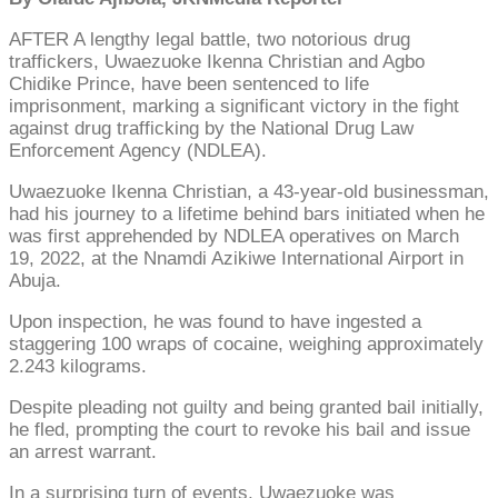
AFTER A lengthy legal battle, two notorious drug
traffickers, Uwaezuoke Ikenna Christian and Agbo
Chidike Prince, have been sentenced to life
imprisonment, marking a significant victory in the fight
against drug trafficking by the National Drug Law
Enforcement Agency (NDLEA).
Uwaezuoke Ikenna Christian, a 43-year-old businessman,
had his journey to a lifetime behind bars initiated when he
was first apprehended by NDLEA operatives on March
19, 2022, at the Nnamdi Azikiwe International Airport in
Abuja.
Upon inspection, he was found to have ingested a
staggering 100 wraps of cocaine, weighing approximately
2.243 kilograms.
Despite pleading not guilty and being granted bail initially,
he fled, prompting the court to revoke his bail and issue
an arrest warrant.
In a surprising turn of events, Uwaezuoke was