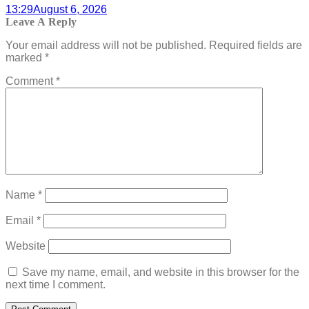
13:29
August 6, 2026
Leave A Reply
Your email address will not be published.
Required fields are
marked
*
Comment
*
Name
*
Email
*
Website
Save my name, email, and website in this browser for the
next time I comment.