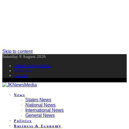
Skip to content
Saturday 8 August 2026
About JKNewMedia
Subscribe
Contact
News
States News
National News
International News
General News
Politics
Business & Economy