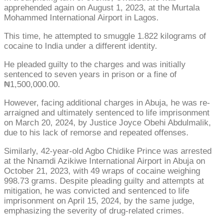
apprehended again on August 1, 2023, at the Murtala
Mohammed International Airport in Lagos.
This time, he attempted to smuggle 1.822 kilograms of
cocaine to India under a different identity.
He pleaded guilty to the charges and was initially
sentenced to seven years in prison or a fine of
₦1,500,000.00.
However, facing additional charges in Abuja, he was re-
arraigned and ultimately sentenced to life imprisonment
on March 20, 2024, by Justice Joyce Obehi Abdulmalik,
due to his lack of remorse and repeated offenses.
Similarly, 42-year-old Agbo Chidike Prince was arrested
at the Nnamdi Azikiwe International Airport in Abuja on
October 21, 2023, with 49 wraps of cocaine weighing
998.73 grams. Despite pleading guilty and attempts at
mitigation, he was convicted and sentenced to life
imprisonment on April 15, 2024, by the same judge,
emphasizing the severity of drug-related crimes.