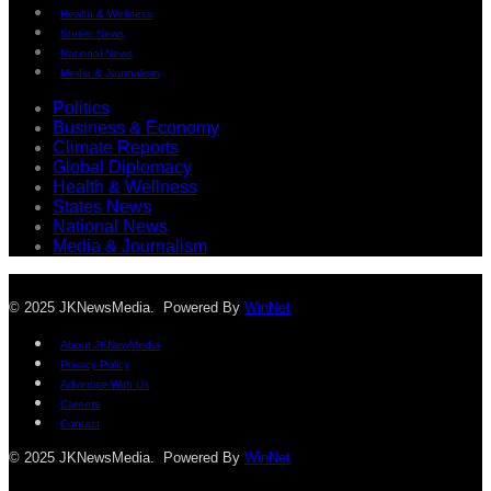
Health & Wellness
States News
National News
Media & Journalism
Politics
Business & Economy
Climate Reports
Global Diplomacy
Health & Wellness
States News
National News
Media & Journalism
© 2025 JKNewsMedia. Powered By
WinNet
About JKNewMedia
Privacy Policy
Advertise With Us
Careers
Contact
© 2025 JKNewsMedia. Powered By
WinNet