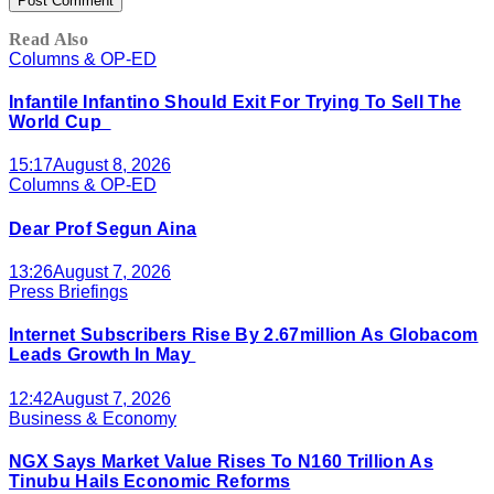
Read Also
Columns & OP-ED
Infantile Infantino Should Exit For Trying To Sell The
World Cup
15:17
August 8, 2026
Columns & OP-ED
Dear Prof Segun Aina
13:26
August 7, 2026
Press Briefings
Internet Subscribers Rise By 2.67million As Globacom
Leads Growth In May
12:42
August 7, 2026
Business & Economy
NGX Says Market Value Rises To N160 Trillion As
Tinubu Hails Economic Reforms