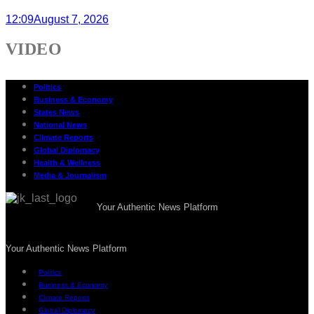
12:09
August 7, 2026
VIDEO
Politics
Business & Economy
States News
National News
Climate Reports
Global Diplomacy
Health & Wellness
Media & Journalism
Your Authentic News Platform
Your Authentic News Platform
Politics
Business & Economy
Climate Reports
Global Diplomacy