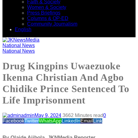
Faith & Society
Women & Society
Press Briefings
Columns & OP-ED
Community Journalism
English
National News
National News
Drug Kingpins Uwaezuoke
Ikenna Christian And Agbo
Chidike Prince Sentenced To
Life Imprisonment
admin
May 9, 2024
366
2 Minutes read
0
Facebook
Twitter
WhatsApp
LinkedIn
Email
Link
By Olaide Ajibola, JKNMedia Reporter