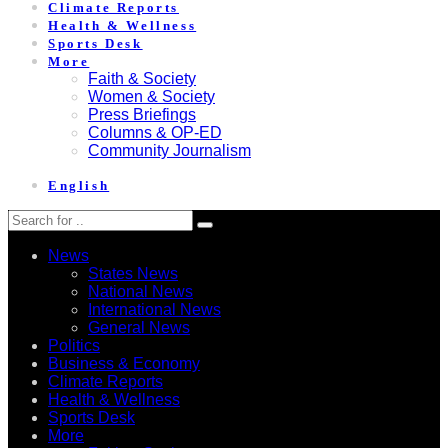
Climate Reports
Health & Wellness
Sports Desk
More
Faith & Society
Women & Society
Press Briefings
Columns & OP-ED
Community Journalism
English
News
States News
National News
International News
General News
Politics
Business & Economy
Climate Reports
Health & Wellness
Sports Desk
More