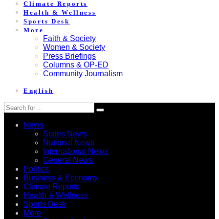
Climate Reports
Health & Wellness
Sports Desk
More
Faith & Society
Women & Society
Press Briefings
Columns & OP-ED
Community Journalism
English
News
States News
National News
International News
General News
Politics
Business & Economy
Climate Reports
Health & Wellness
Sports Desk
More