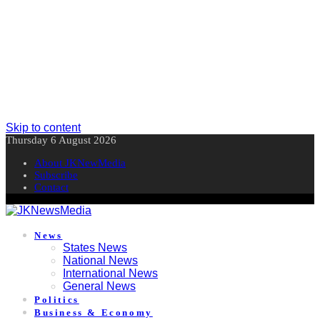
Skip to content
Thursday 6 August 2026
About JKNewMedia
Subscribe
Contact
News
States News
National News
International News
General News
Politics
Business & Economy