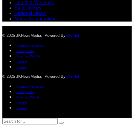
Health & Wellness
States News
National News
Media & Journalism
© 2025 JKNewsMedia. Powered By
WinNet
About JKNewMedia
Privacy Policy
Advertise With Us
Careers
Contact
© 2025 JKNewsMedia. Powered By
WinNet
About JKNewMedia
Privacy Policy
Advertise With Us
Careers
Contact