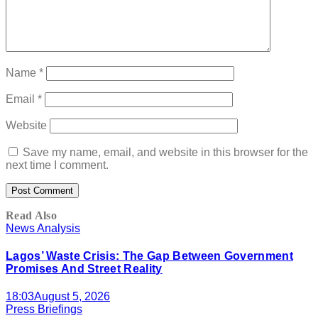
Name
*
Email
*
Website
Save my name, email, and website in this browser for the
next time I comment.
Read Also
News Analysis
Lagos’ Waste Crisis: The Gap Between Government
Promises And Street Reality
18:03
August 5, 2026
Press Briefings