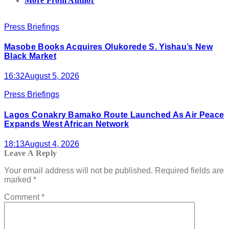
More From Author
Press Briefings
Masobe Books Acquires Olukorede S. Yishau’s New
Black Market
16:32
August 5, 2026
Press Briefings
Lagos Conakry Bamako Route Launched As Air Peace
Expands West African Network
18:13
August 4, 2026
Leave A Reply
Your email address will not be published.
Required fields are
marked
*
Comment
*