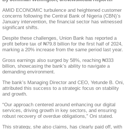
AMID ECONOMIC turbulence and heightened customer
concerns following the Central Bank of Nigeria (CBN)’s
January intervention, the financial sector has witnessed
significant shifts.
Despite these challenges, Union Bank has reported a
profit before tax of ₦79.8 billion for the first half of 2024,
marking a 20% increase from the same period last year.
Gross earnings also surged by 58%, reaching ₦333
billion, showcasing the bank’s ability to navigate a
demanding environment.
The bank’s Managing Director and CEO, Yetunde B. Oni,
attributed this success to a strategic focus on stability
and growth.
“Our approach centered around enhancing our digital
services, driving growth in key sectors, and ensuring
robust recovery of overdue obligations,” Oni stated.
This strategy, she also claims, has clearly paid off, with