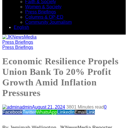
Faith & Society
Women & Society
Press Briefings
Columns & OP-ED
Community Journalism
English
Press Briefings
Press Briefings
Economic Resilience Propels
Union Bank To 20% Profit
Growth Amid Inflation
Pressures
admin
August 21, 2024
380
1 Minutes read
0
Facebook
Twitter
WhatsApp
LinkedIn
Email
Link
By Jemimah Wellington, JKNewsMedia Reporter