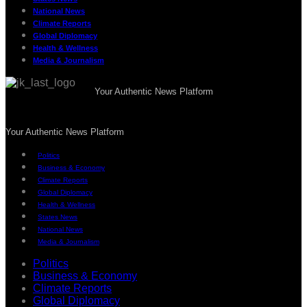
National News
Climate Reports
Global Diplomacy
Health & Wellness
Media & Journalism
Your Authentic News Platform
Your Authentic News Platform
Politics
Business & Economy
Climate Reports
Global Diplomacy
Health & Wellness
States News
National News
Media & Journalism
Politics
Business & Economy
Climate Reports
Global Diplomacy