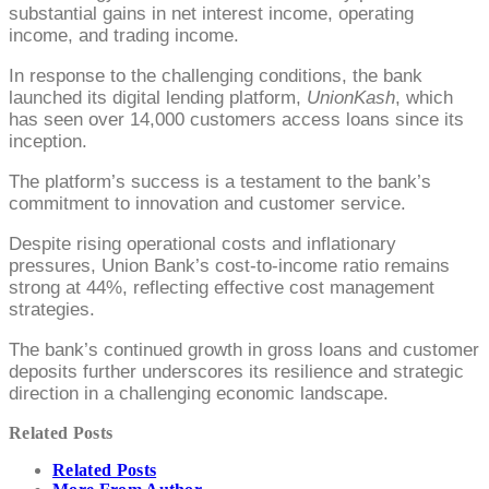
substantial gains in net interest income, operating
income, and trading income.
In response to the challenging conditions, the bank
launched its digital lending platform,
UnionKash
, which
has seen over 14,000 customers access loans since its
inception.
The platform’s success is a testament to the bank’s
commitment to innovation and customer service.
Despite rising operational costs and inflationary
pressures, Union Bank’s cost-to-income ratio remains
strong at 44%, reflecting effective cost management
strategies.
The bank’s continued growth in gross loans and customer
deposits further underscores its resilience and strategic
direction in a challenging economic landscape.
Related Posts
Related Posts