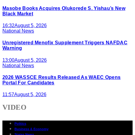
Masobe Books Acquires Olukorede S. Yishau’s New
Black Market
16:32
August 5, 2026
National News
Unregistered Menofix Supplement Triggers NAFDAC
Warning
13:00
August 5, 2026
National News
2026 WASSCE Results Released As WAEC Opens
Portal For Candidates
11:57
August 5, 2026
VIDEO
Politics
Business & Economy
States News