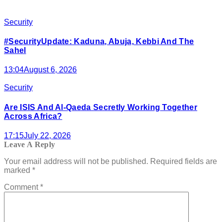
Security
#SecurityUpdate: Kaduna, Abuja, Kebbi And The
Sahel
13:04
August 6, 2026
Security
Are ISIS And Al-Qaeda Secretly Working Together
Across Africa?
17:15
July 22, 2026
Leave A Reply
Your email address will not be published.
Required fields are
marked
*
Comment
*