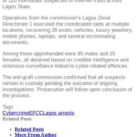
of 120 individuals suspected of internet fraud across
Lagos State.
Operatives from the commission’s Lagos Zonal
Directorate 1 executed the coordinated raids at multiple
locations, recovering 26 exotic vehicles, luxury jewellery,
mobile phones, laptops, and several incriminating
documents.
Among those apprehended were 95 males and 25
females, all detained based on credible intelligence and
extensive surveillance linked to cyber-related offences.
The anti-graft commission confirmed that all suspects
remain in custody pending the outcome of ongoing
investigations. Prosecution will follow upon conclusion of
the process.
Tags
Cybercrime
EFCC
Lagos arrests
Related Posts
Related Posts
More From Author