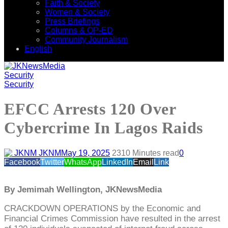
Faith & Society
Women & Society
Press Briefings
Columns & OP-ED
Community Journalism
English
Security
Security
EFCC Arrests 120 Over
Cybercrime In Lagos Raids
JKNM
May 19, 2025
231
0 Minutes read
0
Facebook
Twitter
WhatsApp
LinkedIn
Email
Link
By Jemimah Wellington, JKNewsMedia
CRACKDOWN OPERATIONS by the Economic and
Financial Crimes Commission have resulted in the arrest