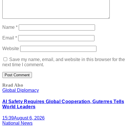
Name
*
Email
*
Website
Save my name, email, and website in this browser for the
next time I comment.
Read Also
Global Diplomacy
AI Safety Requires Global Cooperation, Guterres Tells
World Leaders
15:39
August 6, 2026
National News