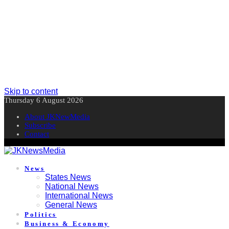
Skip to content
Thursday 6 August 2026
About JKNewMedia
Subscribe
Contact
News
States News
National News
International News
General News
Politics
Business & Economy