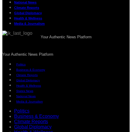
National News
Climate Reports
Global Diplomacy
Health & Wellness
Media & Journalism
Your Authentic News Platform
Your Authentic News Platform
Politics
Business & Economy
Climate Reports
Global Diplomacy
Health & Wellness
States News
National News
Media & Journalism
Politics
Business & Economy
Climate Reports
Global Diplomacy