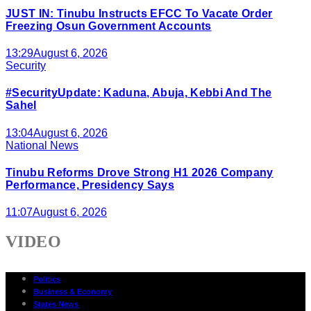
JUST IN: Tinubu Instructs EFCC To Vacate Order
Freezing Osun Government Accounts
13:29
August 6, 2026
Security
#SecurityUpdate: Kaduna, Abuja, Kebbi And The
Sahel
13:04
August 6, 2026
National News
Tinubu Reforms Drove Strong H1 2026 Company
Performance, Presidency Says
11:07
August 6, 2026
VIDEO
Politics
Business & Economy
States News