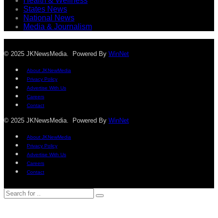
Health & Wellness
States News
National News
Media & Journalism
© 2025 JKNewsMedia. Powered By
WinNet
About JKNewMedia
Privacy Policy
Advertise With Us
Careers
Contact
© 2025 JKNewsMedia. Powered By
WinNet
About JKNewMedia
Privacy Policy
Advertise With Us
Careers
Contact