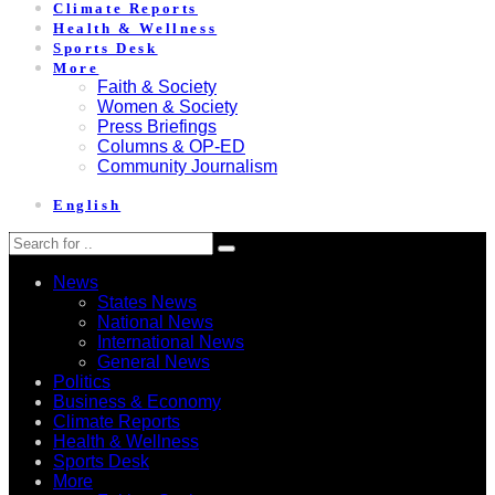
Climate Reports
Health & Wellness
Sports Desk
More
Faith & Society
Women & Society
Press Briefings
Columns & OP-ED
Community Journalism
English
News
States News
National News
International News
General News
Politics
Business & Economy
Climate Reports
Health & Wellness
Sports Desk
More