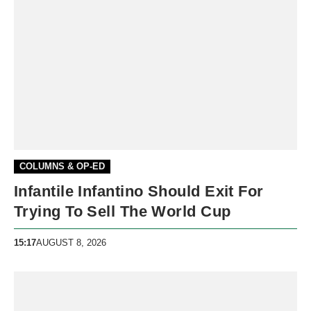
COLUMNS & OP-ED
Infantile Infantino Should Exit For
Trying To Sell The World Cup
15:17
AUGUST 8, 2026