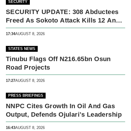
SECURITY
SECURITY UPDATE: 308 Abductees
Freed As Sokoto Attack Kills 12 And
Nigeria Records 5,091 Violent Deaths
17:34
AUGUST 8, 2026
STATES NEWS
Tinubu Flags Off N216.65bn Osun
Road Projects
17:27
AUGUST 8, 2026
PRESS BRIEFINGS
NNPC Cites Growth In Oil And Gas
Output, Defends Ojulari’s Leadership
16:43
AUGUST 8, 2026