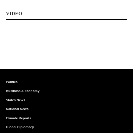
VIDEO
Politics
Business & Economy
States News
National News
Climate Reports
Global Diplomacy