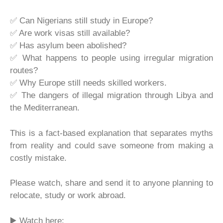
✅ Can Nigerians still study in Europe?
✅ Are work visas still available?
✅ Has asylum been abolished?
✅ What happens to people using irregular migration
routes?
✅ Why Europe still needs skilled workers.
✅ The dangers of illegal migration through Libya and
the Mediterranean.
This is a fact-based explanation that separates myths
from reality and could save someone from making a
costly mistake.
Please watch, share and send it to anyone planning to
relocate, study or work abroad.
▶️ Watch here: