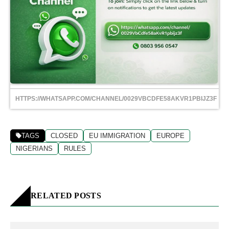
HTTPS://WHATSAPP.COM/CHANNEL/0029VBCDFE58AKVR1PBIJZ3F
TAGS
CLOSED
EU IMMIGRATION
EUROPE
NIGERIANS
RULES
RELATED POSTS