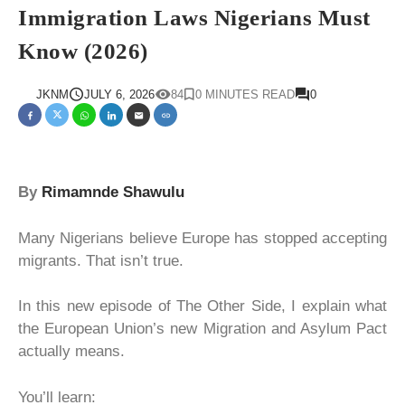
Immigration Laws Nigerians Must
Know (2026)
JKNM
JULY 6, 2026
84
0 MINUTES READ
0
By
Rimamnde Shawulu
Many Nigerians believe Europe has stopped accepting
migrants. That isn’t true.
In this new episode of The Other Side, I explain what
the European Union’s new Migration and Asylum Pact
actually means.
You’ll learn: