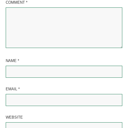
COMMENT
*
NAME
*
EMAIL
*
WEBSITE