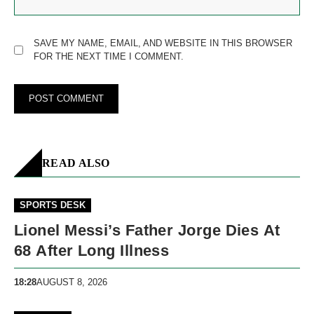
SAVE MY NAME, EMAIL, AND WEBSITE IN THIS BROWSER
FOR THE NEXT TIME I COMMENT.
READ ALSO
SPORTS DESK
Lionel Messi’s Father Jorge Dies At
68 After Long Illness
18:28
AUGUST 8, 2026