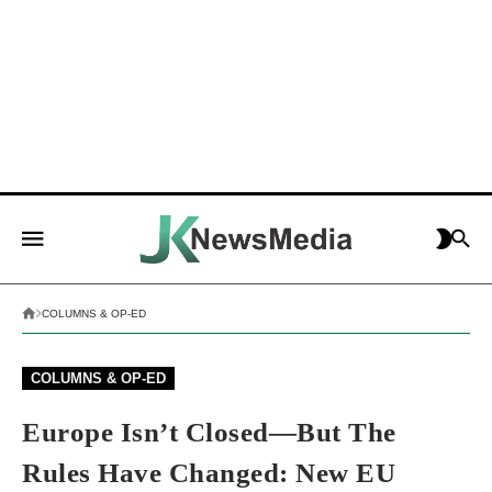
COLUMNS & OP-ED
COLUMNS & OP-ED
Europe Isn’t Closed—But The
Rules Have Changed: New EU