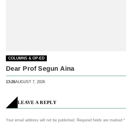
COLUMNS & OP-ED
Dear Prof Segun Aina
13:26
AUGUST 7, 2026
LEAVE A REPLY
Your email address will not be published.
Required fields are marked
*