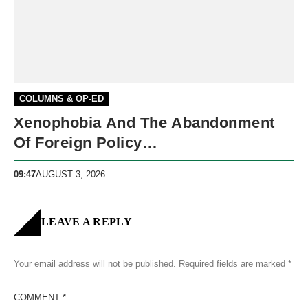
COLUMNS & OP-ED
Xenophobia And The Abandonment
Of Foreign Policy…
09:47
AUGUST 3, 2026
LEAVE A REPLY
Your email address will not be published.
Required fields are marked
*
COMMENT
*