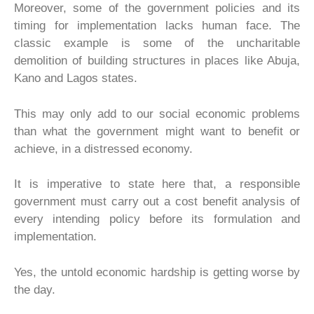
Moreover, some of the government policies and its
timing for implementation lacks human face. The
classic example is some of the uncharitable
demolition of building structures in places like Abuja,
Kano and Lagos states.
This may only add to our social economic problems
than what the government might want to benefit or
achieve, in a distressed economy.
It is imperative to state here that, a responsible
government must carry out a cost benefit analysis of
every intending policy before its formulation and
implementation.
Yes, the untold economic hardship is getting worse by
the day.