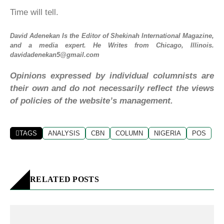
Time will tell.
David Adenekan Is the Editor of Shekinah International Magazine,
and a media expert. He Writes from Chicago, Illinois.
davidadenekan5@gmail.com
Opinions expressed by individual columnists are
their own and do not necessarily reflect the views
of policies of the website’s management.
TAGS
ANALYSIS
CBN
COLUMN
NIGERIA
POS
RELATED POSTS