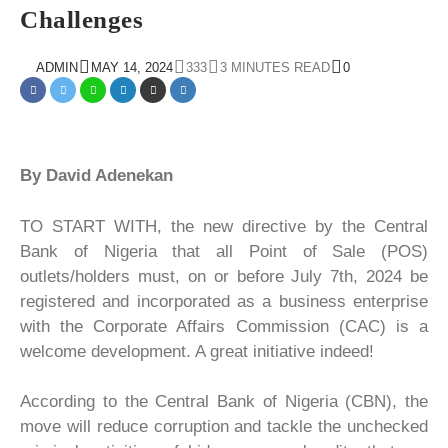
Challenges
ADMIN
MAY 14, 2024
333
3 MINUTES READ
0
By David Adenekan
TO START WITH, the new directive by the Central
Bank of Nigeria that all Point of Sale (POS)
outlets/holders must, on or before July 7th, 2024 be
registered and incorporated as a business enterprise
with the Corporate Affairs Commission (CAC) is a
welcome development. A great initiative indeed!
According to the Central Bank of Nigeria (CBN), the
move will reduce corruption and tackle the unchecked