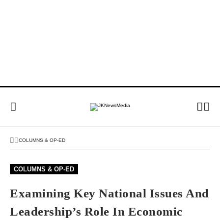
COLUMNS & OP-ED
COLUMNS & OP-ED
Examining Key National Issues And
Leadership’s Role In Economic