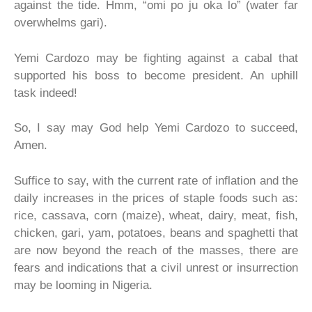
against the tide. Hmm, “omi po ju oka lo” (water far
overwhelms gari).
Yemi Cardozo may be fighting against a cabal that
supported his boss to become president. An uphill
task indeed!
So, I say may God help Yemi Cardozo to succeed,
Amen.
Suffice to say, with the current rate of inflation and the
daily increases in the prices of staple foods such as:
rice, cassava, corn (maize), wheat, dairy, meat, fish,
chicken, gari, yam, potatoes, beans and spaghetti that
are now beyond the reach of the masses, there are
fears and indications that a civil unrest or insurrection
may be looming in Nigeria.