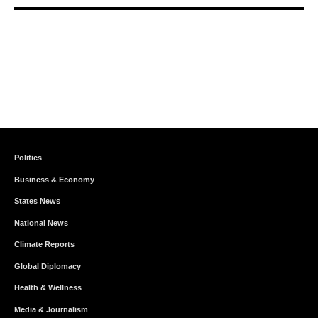
Politics
Business & Economy
States News
National News
Climate Reports
Global Diplomacy
Health & Wellness
Media & Journalism