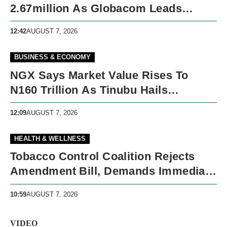
2.67million As Globacom Leads
Growth In May
12:42
AUGUST 7, 2026
BUSINESS & ECONOMY
NGX Says Market Value Rises To
N160 Trillion As Tinubu Hails
Economic Reforms
12:09
AUGUST 7, 2026
HEALTH & WELLNESS
Tobacco Control Coalition Rejects
Amendment Bill, Demands Immediate
Recall
10:59
AUGUST 7, 2026
VIDEO