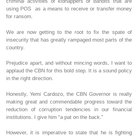
criminal activities of kidnappers or bandits that are
using POS as a means to receive or transfer money
for ransom.
We are now getting to the root to fix the spate of
insecurity that has greatly rampaged most parts of the
country.
Prejudice apart, and without mincing words, I want to
applaud the CBN for this bold step. It is a sound policy
in the right direction.
Honestly, Yemi Cardozo, the CBN Governor is really
making great and commendable progress toward the
reduction of corruption tendencies in our financial
institutions. I give him “a pat on the back.”
However, it is imperative to state that he is fighting