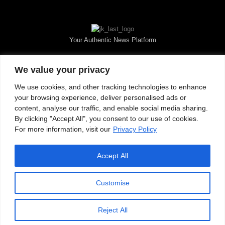
Your Authentic News Platform
We value your privacy
We use cookies, and other tracking technologies to enhance
your browsing experience, deliver personalised ads or
content, analyse our traffic, and enable social media sharing.
By clicking "Accept All", you consent to our use of cookies.
For more information, visit our
Privacy Policy
Accept All
About JKNewMedia
Privacy Policy
Advertise With Us
Careers
Contact
© 2025 JKNewsMedia. Powered By
WinNet
Customise
Reject All