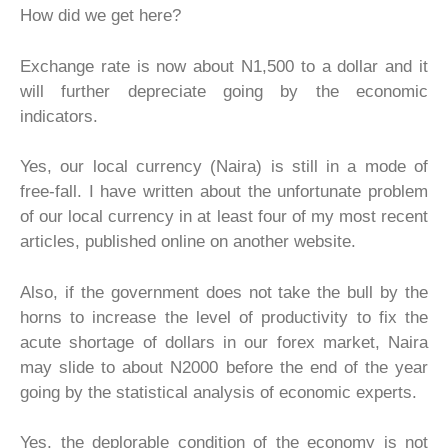
How did we get here?
Exchange rate is now about N1,500 to a dollar and it
will further depreciate going by the economic
indicators.
Yes, our local currency (Naira) is still in a mode of
free-fall. I have written about the unfortunate problem
of our local currency in at least four of my most recent
articles, published online on another website.
Also, if the government does not take the bull by the
horns to increase the level of productivity to fix the
acute shortage of dollars in our forex market, Naira
may slide to about N2000 before the end of the year
going by the statistical analysis of economic experts.
Yes, the deplorable condition of the economy is not