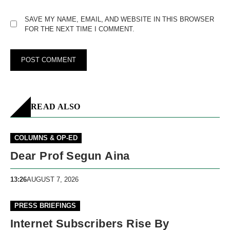
SAVE MY NAME, EMAIL, AND WEBSITE IN THIS BROWSER
FOR THE NEXT TIME I COMMENT.
READ ALSO
COLUMNS & OP-ED
Dear Prof Segun Aina
13:26
AUGUST 7, 2026
PRESS BRIEFINGS
Internet Subscribers Rise By