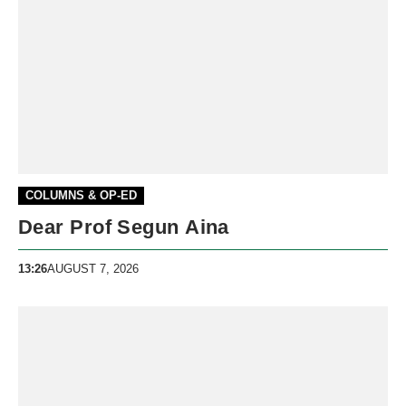
COLUMNS & OP-ED
Dear Prof Segun Aina
13:26
AUGUST 7, 2026