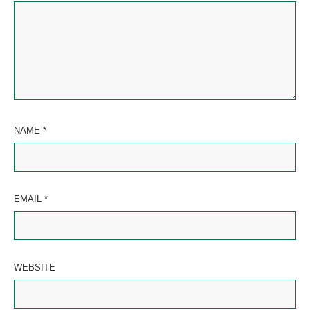
NAME
*
EMAIL
*
WEBSITE