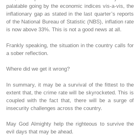
palatable going by the economic indices vis-a-vis, the
inflationary gap as stated in the last quarter’s reports
of the National Bureau of Statistic (NBS), inflation rate
is now above 33%. This is not a good news at all.
Frankly speaking, the situation in the country calls for
a sober reflection.
Where did we get it wrong?
In summary, it may be a survival of the fittest to the
extent that, the crime rate will be skyrocketed. This is
coupled with the fact that, there will be a surge of
insecurity challenges across the country.
May God Almighty help the righteous to survive the
evil days that may be ahead.