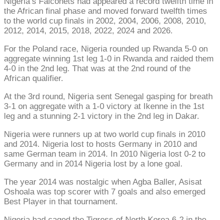
Nigeria’s Falconets had appeared a record twelfth time in
the African final phase and moved forward twelfth times
to the world cup finals in 2002, 2004, 2006, 2008, 2010,
2012, 2014, 2015, 2018, 2022, 2024 and 2026.
For the Poland race, Nigeria rounded up Rwanda 5-0 on
aggregate winning 1st leg 1-0 in Rwanda and raided them
4-0 in the 2nd leg. That was at the 2nd round of the
African qualifier.
At the 3rd round, Nigeria sent Senegal gasping for breath
3-1 on aggregate with a 1-0 victory at Ikenne in the 1st
leg and a stunning 2-1 victory in the 2nd leg in Dakar.
Nigeria were runners up at two world cup finals in 2010
and 2014. Nigeria lost to hosts Germany in 2010 and
same German team in 2014. In 2010 Nigeria lost 0-2 to
Germany and in 2014 Nigeria lost by a lone goal.
The year 2014 was nostalgic when Agba Baller, Asisat
Oshoala was top scorer with 7 goals and also emerged
Best Player in that tournament.
Nigeria had caged the Tigress of North Korea 6-2 in the