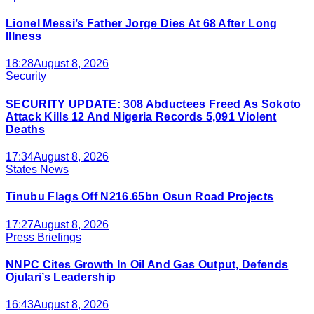
Lionel Messi’s Father Jorge Dies At 68 After Long
Illness
18:28
August 8, 2026
Security
SECURITY UPDATE: 308 Abductees Freed As Sokoto
Attack Kills 12 And Nigeria Records 5,091 Violent
Deaths
17:34
August 8, 2026
States News
Tinubu Flags Off N216.65bn Osun Road Projects
17:27
August 8, 2026
Press Briefings
NNPC Cites Growth In Oil And Gas Output, Defends
Ojulari’s Leadership
16:43
August 8, 2026