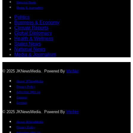
National News
Media & Journalism
Politics
Business & Economy
Climate Reports
Global Diplomacy
Health & Wellness
States News
National News
Media & Journalism
© 2025 JKNewsMedia. Powered By
WinNet
About JKNewMedia
Privacy Policy
Advertise With Us
Careers
Contact
© 2025 JKNewsMedia. Powered By
WinNet
About JKNewMedia
Privacy Policy
Advertise With Us