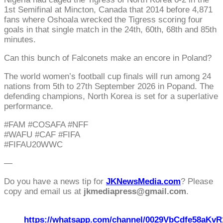
1st Semifinal at Mincton, Canada that 2014 before 4,871
fans where Oshoala wrecked the Tigress scoring four
goals in that single match in the 24th, 60th, 68th and 85th
minutes.
Can this bunch of Falconets make an encore in Poland?
The world women’s football cup finals will run among 24
nations from 5th to 27th September 2026 in Popand. The
defending champions, North Korea is set for a superlative
performance.
#FAM #COSAFA #NFF
#WAFU #CAF #FIFA
#FIFAU20WWC
—
Do you have a news tip for
JKNewsMedia.com
? Please
copy and email us at
jkmediapress@gmail.com
.
https://whatsapp.com/channel/0029VbCdfe58aKvR