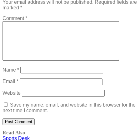
Your email address will not be published.
Required fields are
marked
*
Comment
*
Name
*
Email
*
Website
Save my name, email, and website in this browser for the
next time I comment.
Read Also
Sports Desk