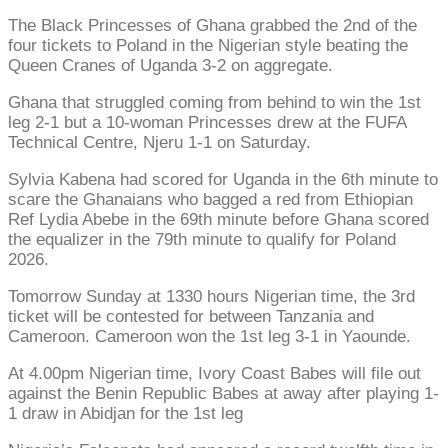
The Black Princesses of Ghana grabbed the 2nd of the
four tickets to Poland in the Nigerian style beating the
Queen Cranes of Uganda 3-2 on aggregate.
Ghana that struggled coming from behind to win the 1st
leg 2-1 but a 10-woman Princesses drew at the FUFA
Technical Centre, Njeru 1-1 on Saturday.
Sylvia Kabena had scored for Uganda in the 6th minute to
scare the Ghanaians who bagged a red from Ethiopian
Ref Lydia Abebe in the 69th minute before Ghana scored
the equalizer in the 79th minute to qualify for Poland
2026.
Tomorrow Sunday at 1330 hours Nigerian time, the 3rd
ticket will be contested for between Tanzania and
Cameroon. Cameroon won the 1st leg 3-1 in Yaounde.
At 4.00pm Nigerian time, Ivory Coast Babes will file out
against the Benin Republic Babes at away after playing 1-
1 draw in Abidjan for the 1st leg