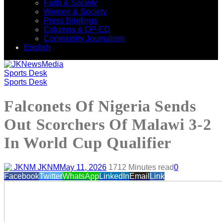
Faith & Society
Women & Society
Press Briefings
Columns & OP-ED
Community Journalism
English
Sports Desk
Sports Desk
Falconets Of Nigeria Sends
Out Scorchers Of Malawi 3-2
In World Cup Qualifier
JKNM
May 11, 2026
171
2 Minutes read
0
Facebook
Twitter
WhatsApp
LinkedIn
Email
Link