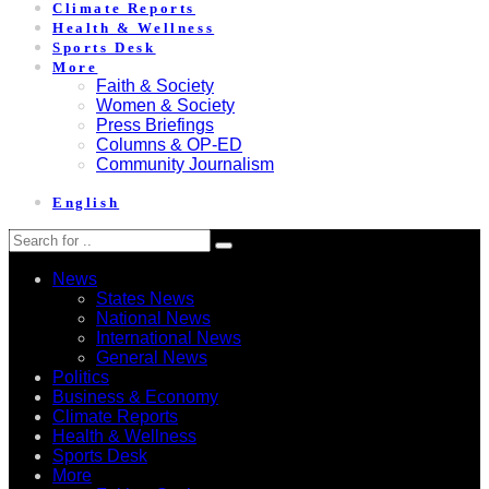
Climate Reports
Health & Wellness
Sports Desk
More
Faith & Society
Women & Society
Press Briefings
Columns & OP-ED
Community Journalism
English
News
States News
National News
International News
General News
Politics
Business & Economy
Climate Reports
Health & Wellness
Sports Desk
More