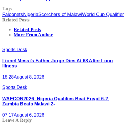
Tags
Falconets
Nigeria
Scorchers of Malawi
World Cup Qualifier
Related Posts
Related Posts
More From Author
Sports Desk
Lionel Messi’s Father Jorge Dies At 68 After Long
Illness
18:28
August 8, 2026
Sports Desk
WAFCON2026: Nigeria Qualifies Beat Egypt 6-2,
Zambia Beats Malawi 2-
07:17
August 6, 2026
Leave A Reply