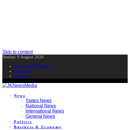
Skip to content
Sunday 9 August 2026
About JKNewMedia
Subscribe
Contact
News
States News
National News
International News
General News
Politics
Business & Economy