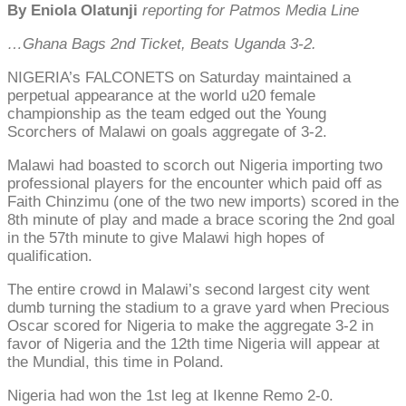
By Eniola Olatunji
reporting for Patmos Media Line
…Ghana Bags 2nd Ticket, Beats Uganda 3-2.
NIGERIA’s FALCONETS on Saturday maintained a
perpetual appearance at the world u20 female
championship as the team edged out the Young
Scorchers of Malawi on goals aggregate of 3-2.
Malawi had boasted to scorch out Nigeria importing two
professional players for the encounter which paid off as
Faith Chinzimu (one of the two new imports) scored in the
8th minute of play and made a brace scoring the 2nd goal
in the 57th minute to give Malawi high hopes of
qualification.
The entire crowd in Malawi’s second largest city went
dumb turning the stadium to a grave yard when Precious
Oscar scored for Nigeria to make the aggregate 3-2 in
favor of Nigeria and the 12th time Nigeria will appear at
the Mundial, this time in Poland.
Nigeria had won the 1st leg at Ikenne Remo 2-0.