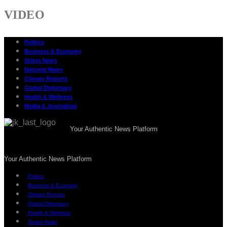
VIDEO
Politics
Business & Economy
States News
National News
Climate Reports
Global Diplomacy
Health & Wellness
Media & Journalism
Your Authentic News Platform
Your Authentic News Platform
Politics
Business & Economy
Climate Reports
Global Diplomacy
Health & Wellness
States News