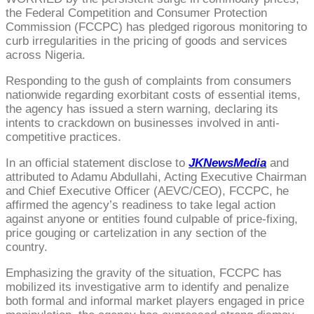
the Federal Competition and Consumer Protection
Commission (FCCPC) has pledged rigorous monitoring to
curb irregularities in the pricing of goods and services
across Nigeria.
Responding to the gush of complaints from consumers
nationwide regarding exorbitant costs of essential items,
the agency has issued a stern warning, declaring its
intents to crackdown on businesses involved in anti-
competitive practices.
In an official statement disclose to
JKNewsMedia
and
attributed to Adamu Abdullahi, Acting Executive Chairman
and Chief Executive Officer (AEVC/CEO), FCCPC, he
affirmed the agency’s readiness to take legal action
against anyone or entities found culpable of price-fixing,
price gouging or cartelization in any section of the
country.
Emphasizing the gravity of the situation, FCCPC has
mobilized its investigative arm to identify and penalize
both formal and informal market players engaged in price