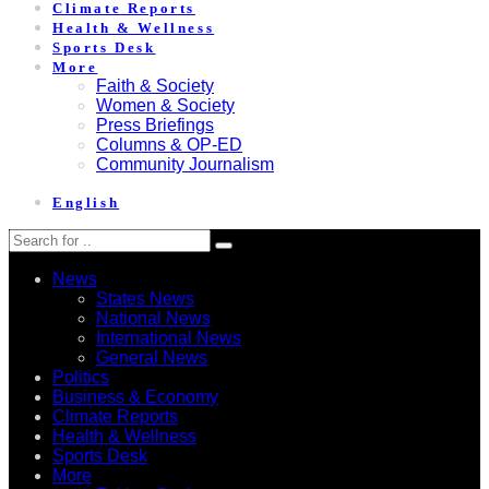
Climate Reports
Health & Wellness
Sports Desk
More
Faith & Society
Women & Society
Press Briefings
Columns & OP-ED
Community Journalism
English
News
States News
National News
International News
General News
Politics
Business & Economy
Climate Reports
Health & Wellness
Sports Desk
More