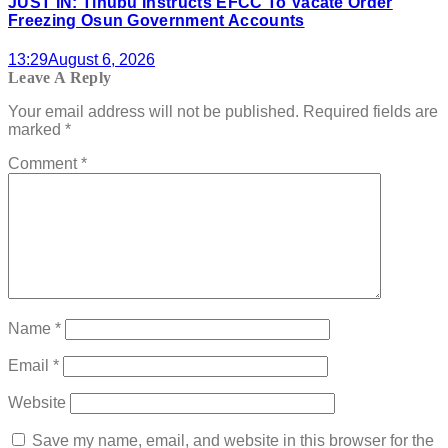
JUST IN: Tinubu Instructs EFCC To Vacate Order
Freezing Osun Government Accounts
13:29
August 6, 2026
Leave A Reply
Your email address will not be published.
Required fields are
marked
*
Comment
*
Name
*
Email
*
Website
Save my name, email, and website in this browser for the