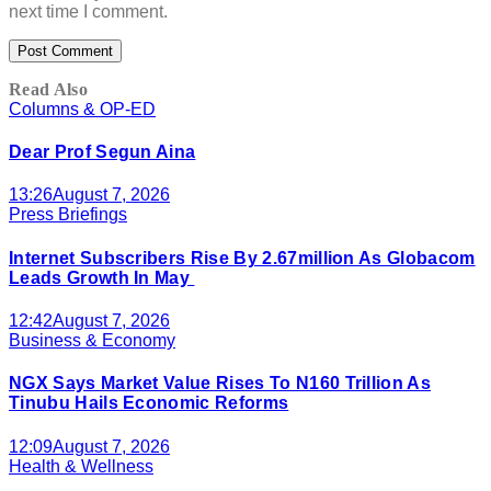
next time I comment.
Read Also
Columns & OP-ED
Dear Prof Segun Aina
13:26
August 7, 2026
Press Briefings
Internet Subscribers Rise By 2.67million As Globacom
Leads Growth In May
12:42
August 7, 2026
Business & Economy
NGX Says Market Value Rises To N160 Trillion As
Tinubu Hails Economic Reforms
12:09
August 7, 2026
Health & Wellness