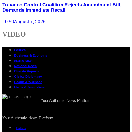
Tobacco Control Coalition Rejects Amendment Bill,
Demands Immediate Recall
10:59
August 7, 2026
VIDEO
Politics
Business & Economy
States News
National News
Climate Reports
Global Diplomacy
Health & Wellness
Media & Journalism
Your Authentic News Platform
Your Authentic News Platform
Politics