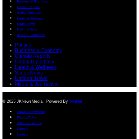
Business & Economy
Climate Reports
Global Diplomacy
Health & Wellness
States News
National News
Media & Journalism
Politics
Business & Economy
Climate Reports
Global Diplomacy
Health & Wellness
States News
National News
Media & Journalism
© 2025 JKNewsMedia. Powered By
WinNet
About JKNewMedia
Privacy Policy
Advertise With Us
Careers
Contact