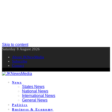
Skip to content
Saturday 8 August 2026
About JKNewMedia
Subscribe
Contact
News
States News
National News
International News
General News
Politics
Business & Economy