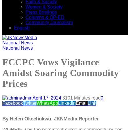
Faith & Society
Women & Society
Press Briefings
Columns & OP-ED
Community Journalism
English
National News
National News
FCCPC Vows Vigilance
Amidst Soaring Commodity
Prices
admin
April 17, 2024
310
1 Minutes read
0
Facebook
Twitter
WhatsApp
LinkedIn
Email
Link
By Helen Okechukwu, JKNMedia Reporter
WORRIED by the persistent surge in commodity prices,