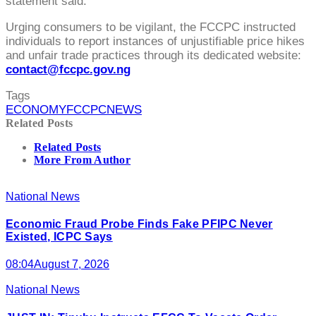
statement said.
Urging consumers to be vigilant, the FCCPC instructed
individuals to report instances of unjustifiable price hikes
and unfair trade practices through its dedicated website:
contact@fccpc.gov.ng
Tags
ECONOMY
FCCPC
NEWS
Related Posts
Related Posts
More From Author
National News
Economic Fraud Probe Finds Fake PFIPC Never
Existed, ICPC Says
08:04
August 7, 2026
National News