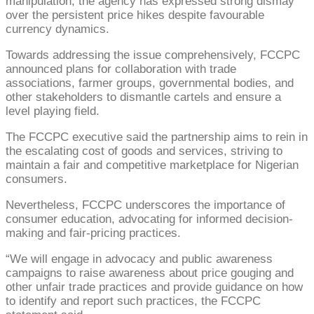
manipulation, the agency has expressed strong dismay
over the persistent price hikes despite favourable
currency dynamics.
Towards addressing the issue comprehensively, FCCPC
announced plans for collaboration with trade
associations, farmer groups, governmental bodies, and
other stakeholders to dismantle cartels and ensure a
level playing field.
The FCCPC executive said the partnership aims to rein in
the escalating cost of goods and services, striving to
maintain a fair and competitive marketplace for Nigerian
consumers.
Nevertheless, FCCPC underscores the importance of
consumer education, advocating for informed decision-
making and fair-pricing practices.
“We will engage in advocacy and public awareness
campaigns to raise awareness about price gouging and
other unfair trade practices and provide guidance on how
to identify and report such practices, the FCCPC