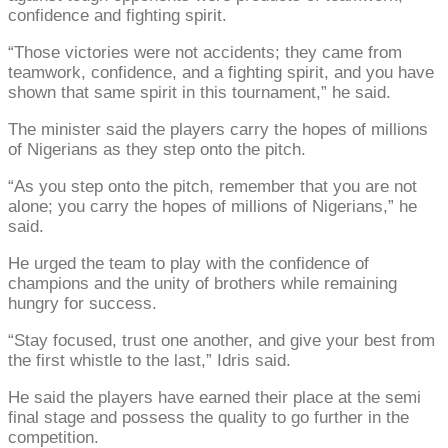
confidence and fighting spirit.
“Those victories were not accidents; they came from
teamwork, confidence, and a fighting spirit, and you have
shown that same spirit in this tournament,” he said.
The minister said the players carry the hopes of millions
of Nigerians as they step onto the pitch.
“As you step onto the pitch, remember that you are not
alone; you carry the hopes of millions of Nigerians,” he
said.
He urged the team to play with the confidence of
champions and the unity of brothers while remaining
hungry for success.
“Stay focused, trust one another, and give your best from
the first whistle to the last,” Idris said.
He said the players have earned their place at the semi
final stage and possess the quality to go further in the
competition.