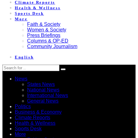
Climate Reports
Health & Wellness
Sports Desk
More
Faith & Society
Women & Society
Press Briefings
Columns & OP-ED
Community Journalism
English
News
States News
National News
International News
General News
Politics
Business & Economy
Climate Reports
Health & Wellness
Sports Desk
More