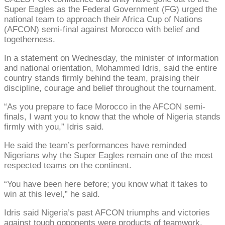
Super Eagles as the Federal Government (FG) urged the
national team to approach their Africa Cup of Nations
(AFCON) semi-final against Morocco with belief and
togetherness.
In a statement on Wednesday, the minister of information
and national orientation, Mohammed Idris, said the entire
country stands firmly behind the team, praising their
discipline, courage and belief throughout the tournament.
“As you prepare to face Morocco in the AFCON semi-
finals, I want you to know that the whole of Nigeria stands
firmly with you,” Idris said.
He said the team’s performances have reminded
Nigerians why the Super Eagles remain one of the most
respected teams on the continent.
“You have been here before; you know what it takes to
win at this level,” he said.
Idris said Nigeria’s past AFCON triumphs and victories
against tough opponents were products of teamwork,