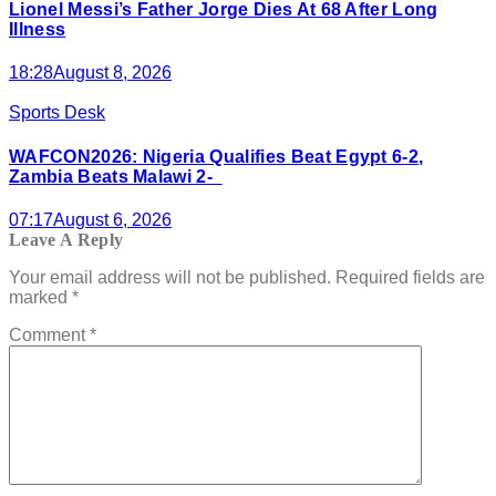
Lionel Messi’s Father Jorge Dies At 68 After Long
Illness
18:28
August 8, 2026
Sports Desk
WAFCON2026: Nigeria Qualifies Beat Egypt 6-2,
Zambia Beats Malawi 2-
07:17
August 6, 2026
Leave A Reply
Your email address will not be published.
Required fields are
marked
*
Comment
*