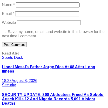
Name
*
Email
*
Website
Save my name, email, and website in this browser for the
next time I comment.
Read Also
Sports Desk
Lionel Messi’s Father Jorge Dies At 68 After Long
Illness
18:28
August 8, 2026
Security
SECURITY UPDATE: 308 Abductees Freed As Sokoto
Attack Kills 12 And Nigeria Records 5,091 Violent
Deaths