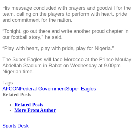
His message concluded with prayers and goodwill for the
team, calling on the players to perform with heart, pride
and commitment for the nation.
“Tonight, go out there and write another proud chapter in
our football story,” he said.
“Play with heart, play with pride, play for Nigeria.”
The Super Eagles will face Morocco at the Prince Moulay
Abdellah Stadium in Rabat on Wednesday at 9.00pm
Nigerian time.
Tags
AFCON
Federal Government
Super Eagles
Related Posts
Related Posts
More From Author
Sports Desk