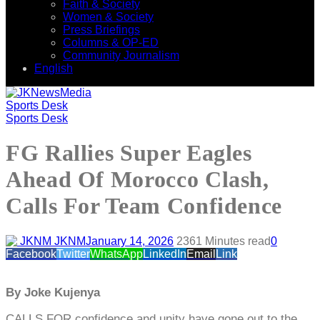
Faith & Society
Women & Society
Press Briefings
Columns & OP-ED
Community Journalism
English
Sports Desk
Sports Desk
FG Rallies Super Eagles
Ahead Of Morocco Clash,
Calls For Team Confidence
JKNM
January 14, 2026
236
1 Minutes read
0
Facebook
Twitter
WhatsApp
LinkedIn
Email
Link
By Joke Kujenya
CALLS FOR confidence and unity have gone out to the