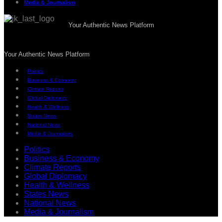
Media & Journalism
Your Authentic News Platform
Your Authentic News Platform
Politics
Business & Economy
Climate Reports
Global Diplomacy
Health & Wellness
States News
National News
Media & Journalism
Politics
Business & Economy
Climate Reports
Global Diplomacy
Health & Wellness
States News
National News
Media & Journalism