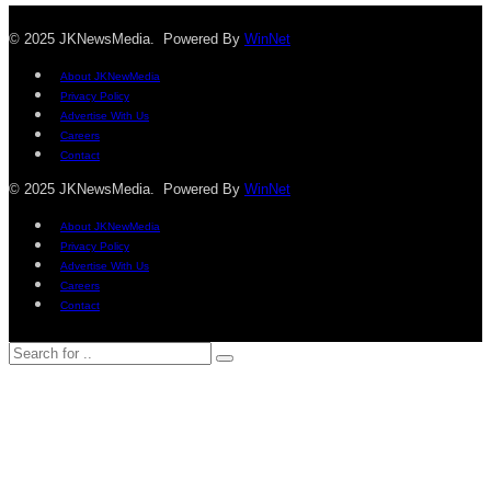
© 2025 JKNewsMedia. Powered By
WinNet
About JKNewMedia
Privacy Policy
Advertise With Us
Careers
Contact
© 2025 JKNewsMedia. Powered By
WinNet
About JKNewMedia
Privacy Policy
Advertise With Us
Careers
Contact