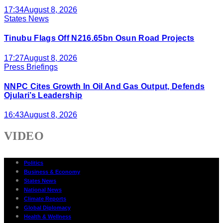
17:34
August 8, 2026
States News
Tinubu Flags Off N216.65bn Osun Road Projects
17:27
August 8, 2026
Press Briefings
NNPC Cites Growth In Oil And Gas Output, Defends
Ojulari’s Leadership
16:43
August 8, 2026
VIDEO
Politics
Business & Economy
States News
National News
Climate Reports
Global Diplomacy
Health & Wellness