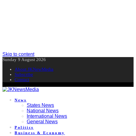
Skip to content
Sunday 9 August 2026
About JKNewMedia
Subscribe
Contact
News
States News
National News
International News
General News
Politics
Business & Economy