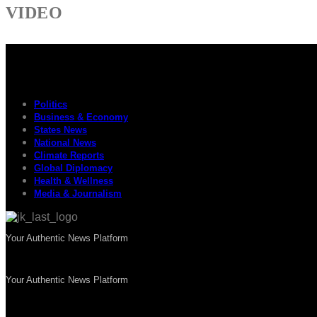
VIDEO
Politics
Business & Economy
States News
National News
Climate Reports
Global Diplomacy
Health & Wellness
Media & Journalism
Your Authentic News Platform
Your Authentic News Platform