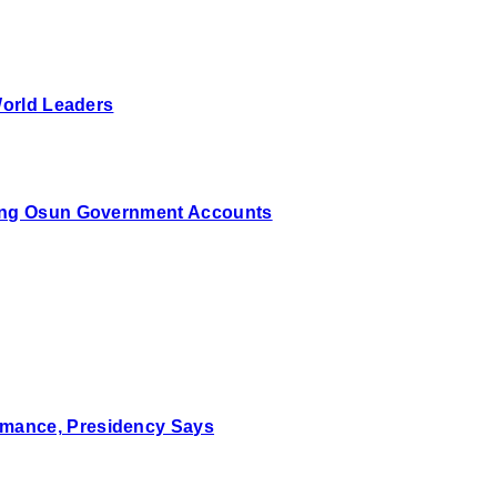
World Leaders
zing Osun Government Accounts
mance, Presidency Says