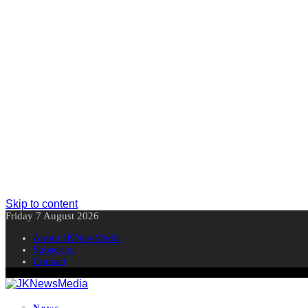
Skip to content
Friday 7 August 2026
About JKNewMedia
Subscribe
Contact
News