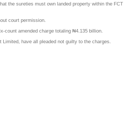
g that the sureties must own landed property within the FCT
hout court permission.
ix-count amended charge totaling ₦4.135 billion.
Limited, have all pleaded not guilty to the charges.