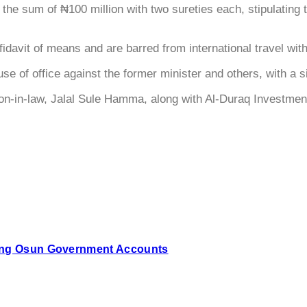
 in the sum of ₦100 million with two sureties each, stipulatin
fidavit of means and are barred from international travel wit
e of office against the former minister and others, with a s
on-in-law, Jalal Sule Hamma, along with Al-Duraq Investment 
zing Osun Government Accounts