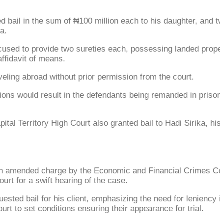
bail in the sum of ₦100 million each to his daughter, and tw
a.
ccused to provide two sureties each, possessing landed prop
affidavit of means.
eling abroad without prior permission from the court.
itions would result in the defendants being remanded in pris
ital Territory High Court also granted bail to Hadi Sirika, 
n amended charge by the Economic and Financial Crimes Co
urt for a swift hearing of the case.
ted bail for his client, emphasizing the need for leniency in
rt to set conditions ensuring their appearance for trial.