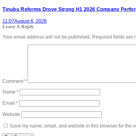
Tinubu Reforms Drove Strong H1 2026 Company Perfor
11:07
August 6, 2026
Leave A Reply
Your email address will not be published.
Required fields are
Comment
*
Name
*
Email
*
Website
Save my name, email, and website in this browser for the n