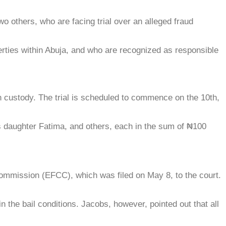
o others, who are facing trial over an alleged fraud
erties within Abuja, and who are recognized as responsible
on custody. The trial is scheduled to commence on the 10th,
his daughter Fatima, and others, each in the sum of ₦100
mmission (EFCC), which was filed on May 8, to the court.
 the bail conditions. Jacobs, however, pointed out that all