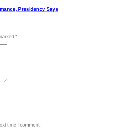
mance, Presidency Says
 marked
*
ext time I comment.