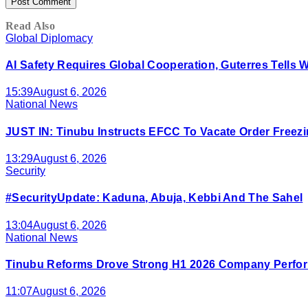
Read Also
Global Diplomacy
AI Safety Requires Global Cooperation, Guterres Tells 
15:39
August 6, 2026
National News
JUST IN: Tinubu Instructs EFCC To Vacate Order Free
13:29
August 6, 2026
Security
#SecurityUpdate: Kaduna, Abuja, Kebbi And The Sahel
13:04
August 6, 2026
National News
Tinubu Reforms Drove Strong H1 2026 Company Perfor
11:07
August 6, 2026