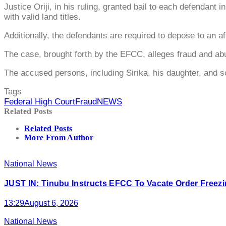
Justice Oriji, in his ruling, granted bail to each defendant
with valid land titles.
Additionally, the defendants are required to depose to an af
The case, brought forth by the EFCC, alleges fraud and abus
The accused persons, including Sirika, his daughter, and s
Tags
Federal High Court
Fraud
NEWS
Related Posts
Related Posts
More From Author
National News
JUST IN: Tinubu Instructs EFCC To Vacate Order Free
13:29
August 6, 2026
National News