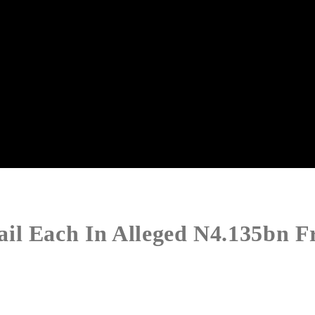
il Each In Alleged N4.135bn F