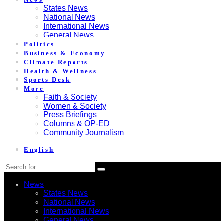
States News
National News
International News
General News
Politics
Business & Economy
Climate Reports
Health & Wellness
Sports Desk
More
Faith & Society
Women & Society
Press Briefings
Columns & OP-ED
Community Journalism
English
News
States News
National News
International News
General News