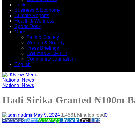
Politics
Business & Economy
Climate Reports
Health & Wellness
Sports Desk
More
Faith & Society
Women & Society
Press Briefings
Columns & OP-ED
Community Journalism
English
National News
National News
Hadi Sirika Granted ₦100m Ba
admin
May 9, 2024
1,456
1 Minutes read
0
Facebook
Twitter
WhatsApp
LinkedIn
Email
Link