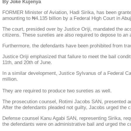
By Joke Kujenya
FORMER Minister of Aviation, Hadi Sirika, has been granted 
amounting to ₦4.135 billion by a Federal High Court in Abuj
The court, presided over by Justice Oriji, mandated the a
citizens. These sureties are also required to depose to an 
Furthermore, the defendants have been prohibited from trav
Justice Oriji emphasized that failure to meet the bail cond
11th, and 20th of June.
In a similar development, Justice Sylvanus of a Federal Cap
million.
They are required to produce two sureties as well.
The prosecution counsel, Rotimi Jacobs SAN, presented a
After the defendants pleaded not guilty, Jacobs urged the co
Defense counsel Kanu Agabi SAN, representing Sirika, reques
the defendants were on administrative bail and urged the cou