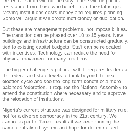
Decentralisation will not be easy. There will be political
resistance from those who benefit from the status quo.
Moving institutions costs money and requires planning.
Some will argue it will create inefficiency or duplication.
But these are management problems, not impossibilities.
The transition can be phased over 10 to 15 years. New
buildings and infrastructure can be constructed gradually,
tied to existing capital budgets. Staff can be relocated
with incentives. Technology can reduce the need for
physical movement for many functions.
The bigger challenge is political will. It requires leaders at
the federal and state levels to think beyond the next
election cycle and see the long-term benefit of a more
balanced federation. It requires the National Assembly to
amend the constitution where necessary and to approve
the relocation of institutions.
Nigeria’s current structure was designed for military rule,
not for a diverse democracy in the 21st century. We
cannot expect different results if we keep running the
same centralised system and hope for decentralised