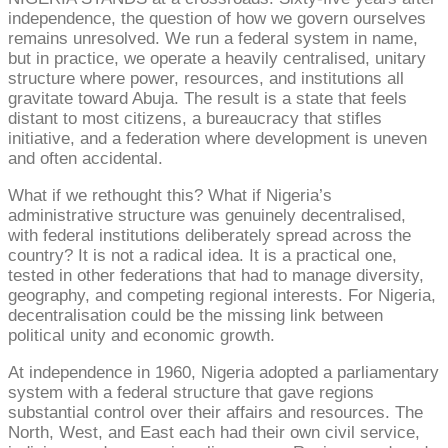
independence, the question of how we govern ourselves
remains unresolved. We run a federal system in name,
but in practice, we operate a heavily centralised, unitary
structure where power, resources, and institutions all
gravitate toward Abuja. The result is a state that feels
distant to most citizens, a bureaucracy that stifles
initiative, and a federation where development is uneven
and often accidental.
What if we rethought this? What if Nigeria’s
administrative structure was genuinely decentralised,
with federal institutions deliberately spread across the
country? It is not a radical idea. It is a practical one,
tested in other federations that had to manage diversity,
geography, and competing regional interests. For Nigeria,
decentralisation could be the missing link between
political unity and economic growth.
At independence in 1960, Nigeria adopted a parliamentary
system with a federal structure that gave regions
substantial control over their affairs and resources. The
North, West, and East each had their own civil service,