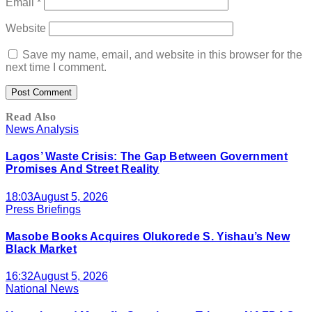
Email
*
Website
Save my name, email, and website in this browser for the
next time I comment.
Read Also
News Analysis
Lagos’ Waste Crisis: The Gap Between Government
Promises And Street Reality
18:03
August 5, 2026
Press Briefings
Masobe Books Acquires Olukorede S. Yishau’s New
Black Market
16:32
August 5, 2026
National News