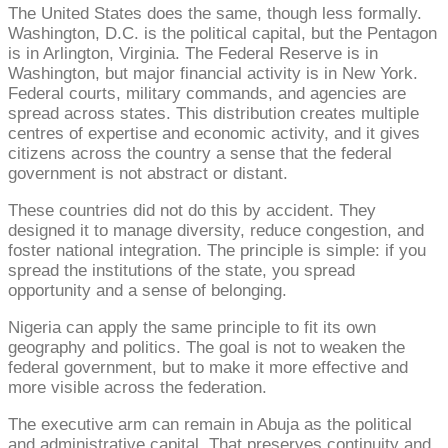
The United States does the same, though less formally.
Washington, D.C. is the political capital, but the Pentagon
is in Arlington, Virginia. The Federal Reserve is in
Washington, but major financial activity is in New York.
Federal courts, military commands, and agencies are
spread across states. This distribution creates multiple
centres of expertise and economic activity, and it gives
citizens across the country a sense that the federal
government is not abstract or distant.
These countries did not do this by accident. They
designed it to manage diversity, reduce congestion, and
foster national integration. The principle is simple: if you
spread the institutions of the state, you spread
opportunity and a sense of belonging.
Nigeria can apply the same principle to fit its own
geography and politics. The goal is not to weaken the
federal government, but to make it more effective and
more visible across the federation.
The executive arm can remain in Abuja as the political
and administrative capital. That preserves continuity and