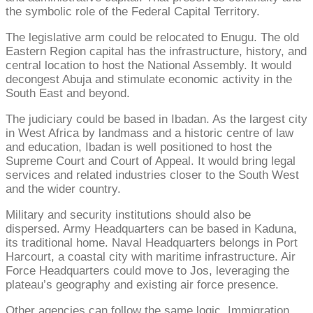
the symbolic role of the Federal Capital Territory.
The legislative arm could be relocated to Enugu. The old
Eastern Region capital has the infrastructure, history, and
central location to host the National Assembly. It would
decongest Abuja and stimulate economic activity in the
South East and beyond.
The judiciary could be based in Ibadan. As the largest city
in West Africa by landmass and a historic centre of law
and education, Ibadan is well positioned to host the
Supreme Court and Court of Appeal. It would bring legal
services and related industries closer to the South West
and the wider country.
Military and security institutions should also be
dispersed. Army Headquarters can be based in Kaduna,
its traditional home. Naval Headquarters belongs in Port
Harcourt, a coastal city with maritime infrastructure. Air
Force Headquarters could move to Jos, leveraging the
plateau’s geography and existing air force presence.
Other agencies can follow the same logic. Immigration