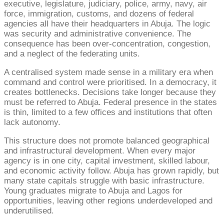
executive, legislature, judiciary, police, army, navy, air
force, immigration, customs, and dozens of federal
agencies all have their headquarters in Abuja. The logic
was security and administrative convenience. The
consequence has been over-concentration, congestion,
and a neglect of the federating units.
A centralised system made sense in a military era when
command and control were prioritised. In a democracy, it
creates bottlenecks. Decisions take longer because they
must be referred to Abuja. Federal presence in the states
is thin, limited to a few offices and institutions that often
lack autonomy.
This structure does not promote balanced geographical
and infrastructural development. When every major
agency is in one city, capital investment, skilled labour,
and economic activity follow. Abuja has grown rapidly, but
many state capitals struggle with basic infrastructure.
Young graduates migrate to Abuja and Lagos for
opportunities, leaving other regions underdeveloped and
underutilised.