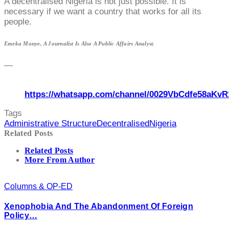
A decentralised Nigeria is not just possible. It is
necessary if we want a country that works for all its
people.
Emeka Monye, A Journalist Is Also A Public Affairs Analyst.
—
https://whatsapp.com/channel/0029VbCdfe58aKvR
Tags
Administrative Structure
Decentralised
Nigeria
Related Posts
Related Posts
More From Author
Columns & OP-ED
Xenophobia And The Abandonment Of Foreign
Policy…