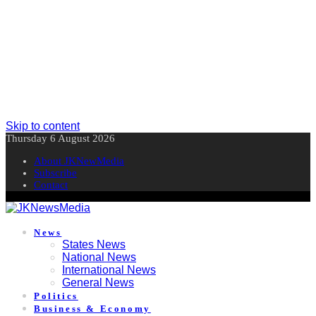
Skip to content
Thursday 6 August 2026
About JKNewMedia
Subscribe
Contact
News
States News
National News
International News
General News
Politics
Business & Economy