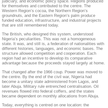
judiciary, and economic policy space. Regions produced
for themselves and contributed to the centre. The
Western Region’s cocoa, the Northern Region’s
groundnuts, and the Eastern Region’s palm produce
funded education, infrastructure, and industrial projects
that are still remembered today.
The British, who designed this system, understood
Nigeria’s peculiarities. This was not a homogeneous
state. It was, and still is, a federation of nationalities with
different histories, languages, and economic bases. The
structure allowed competition and cooperation. Each
region had an incentive to develop its comparative
advantage because the proceeds stayed largely at home.
That changed after the 1966 coup. Power was moved to
the centre. By the end of the civil war, Nigeria had
become a unitary state administered from Lagos, and
later Abuja. Military rule entrenched centralisation. Oil
revenues flowed into federal coffers, and the states
became dependent on monthly allocations from Abuja.
Today, everything is centred on one location: the