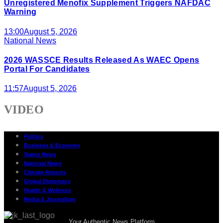
Unregistered Menofix Supplement Triggers NAFDAC
Warning
13:00
August 5, 2026
National News
2026 WASSCE Results Released As WAEC Opens
Portal For Candidates
11:57
August 5, 2026
VIDEO
Politics
Business & Economy
States News
National News
Climate Reports
Global Diplomacy
Health & Wellness
Media & Journalism
Your Authentic News Platform