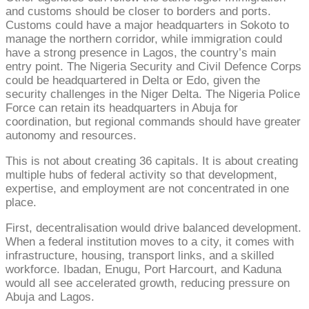
and customs should be closer to borders and ports.
Customs could have a major headquarters in Sokoto to
manage the northern corridor, while immigration could
have a strong presence in Lagos, the country’s main
entry point. The Nigeria Security and Civil Defence Corps
could be headquartered in Delta or Edo, given the
security challenges in the Niger Delta. The Nigeria Police
Force can retain its headquarters in Abuja for
coordination, but regional commands should have greater
autonomy and resources.
This is not about creating 36 capitals. It is about creating
multiple hubs of federal activity so that development,
expertise, and employment are not concentrated in one
place.
First, decentralisation would drive balanced development.
When a federal institution moves to a city, it comes with
infrastructure, housing, transport links, and a skilled
workforce. Ibadan, Enugu, Port Harcourt, and Kaduna
would all see accelerated growth, reducing pressure on
Abuja and Lagos.