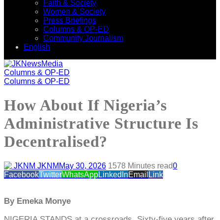
Faith & Society
Women & Society
Press Briefings
Columns & OP-ED
Community Journalism
English
Columns & OP-ED
Columns & OP-ED
How About If Nigeria’s
Administrative Structure Is
Decentralised?
JKNM
May 30, 2026
157
8 Minutes read
0
Facebook
Twitter
WhatsApp
LinkedIn
Email
Link
By Emeka Monye
NIGERIA STANDS at a crossroads. Sixty-five years after