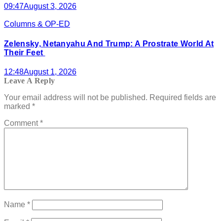
09:47
August 3, 2026
Columns & OP-ED
Zelensky, Netanyahu And Trump: A Prostrate World At
Their Feet
12:48
August 1, 2026
Leave A Reply
Your email address will not be published.
Required fields are
marked
*
Comment
*
Name
*