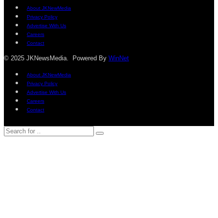
About JKNewMedia
Privacy Policy
Advertise With Us
Careers
Contact
© 2025 JKNewsMedia. Powered By
WinNet
About JKNewMedia
Privacy Policy
Advertise With Us
Careers
Contact