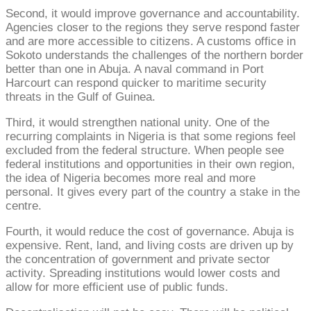
Second, it would improve governance and accountability.
Agencies closer to the regions they serve respond faster
and are more accessible to citizens. A customs office in
Sokoto understands the challenges of the northern border
better than one in Abuja. A naval command in Port
Harcourt can respond quicker to maritime security
threats in the Gulf of Guinea.
Third, it would strengthen national unity. One of the
recurring complaints in Nigeria is that some regions feel
excluded from the federal structure. When people see
federal institutions and opportunities in their own region,
the idea of Nigeria becomes more real and more
personal. It gives every part of the country a stake in the
centre.
Fourth, it would reduce the cost of governance. Abuja is
expensive. Rent, land, and living costs are driven up by
the concentration of government and private sector
activity. Spreading institutions would lower costs and
allow for more efficient use of public funds.