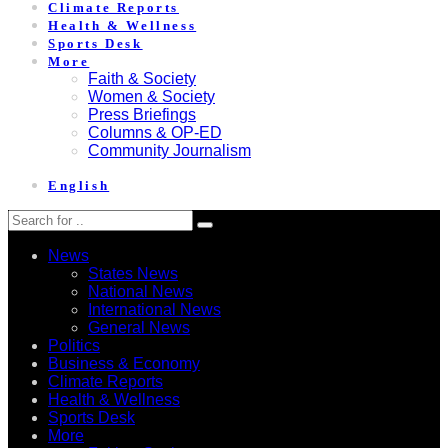
Climate Reports
Health & Wellness
Sports Desk
More
Faith & Society
Women & Society
Press Briefings
Columns & OP-ED
Community Journalism
English
News
States News
National News
International News
General News
Politics
Business & Economy
Climate Reports
Health & Wellness
Sports Desk
More