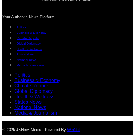
Your Authentic News Platform
Politics
Business & Economy
Climate Reports
Global Diplomacy
Health & Wellness
States News
National News
Media & Journalism
Politics
Business & Economy
Climate Reports
Global Diplomacy
Health & Wellness
States News
National News
Media & Journalism
© 2025 JKNewsMedia. Powered By
WinNet