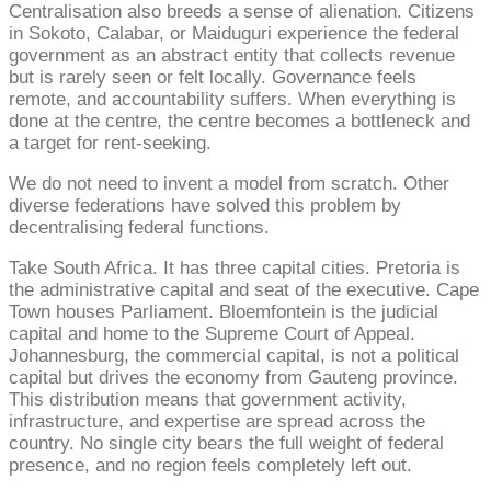
Centralisation also breeds a sense of alienation. Citizens
in Sokoto, Calabar, or Maiduguri experience the federal
government as an abstract entity that collects revenue
but is rarely seen or felt locally. Governance feels
remote, and accountability suffers. When everything is
done at the centre, the centre becomes a bottleneck and
a target for rent-seeking.
We do not need to invent a model from scratch. Other
diverse federations have solved this problem by
decentralising federal functions.
Take South Africa. It has three capital cities. Pretoria is
the administrative capital and seat of the executive. Cape
Town houses Parliament. Bloemfontein is the judicial
capital and home to the Supreme Court of Appeal.
Johannesburg, the commercial capital, is not a political
capital but drives the economy from Gauteng province.
This distribution means that government activity,
infrastructure, and expertise are spread across the
country. No single city bears the full weight of federal
presence, and no region feels completely left out.