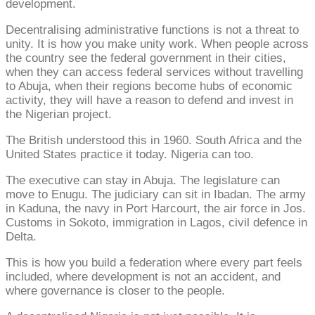
development.
Decentralising administrative functions is not a threat to
unity. It is how you make unity work. When people across
the country see the federal government in their cities,
when they can access federal services without travelling
to Abuja, when their regions become hubs of economic
activity, they will have a reason to defend and invest in
the Nigerian project.
The British understood this in 1960. South Africa and the
United States practice it today. Nigeria can too.
The executive can stay in Abuja. The legislature can
move to Enugu. The judiciary can sit in Ibadan. The army
in Kaduna, the navy in Port Harcourt, the air force in Jos.
Customs in Sokoto, immigration in Lagos, civil defence in
Delta.
This is how you build a federation where every part feels
included, where development is not an accident, and
where governance is closer to the people.