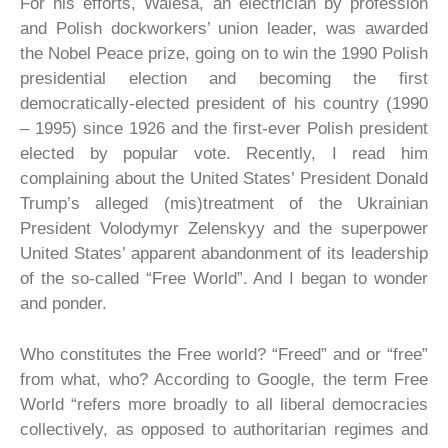
For his efforts, Walesa, an electrician by profession
and Polish dockworkers’ union leader, was awarded
the Nobel Peace prize, going on to win the 1990 Polish
presidential election and becoming the first
democratically-elected president of his country (1990
– 1995) since 1926 and the first-ever Polish president
elected by popular vote. Recently, I read him
complaining about the United States’ President Donald
Trump’s alleged (mis)treatment of the Ukrainian
President Volodymyr Zelenskyy and the superpower
United States’ apparent abandonment of its leadership
of the so-called “Free World”. And I began to wonder
and ponder.
Who constitutes the Free world? “Freed” and or “free”
from what, who? According to Google, the term Free
World “refers more broadly to all liberal democracies
collectively, as opposed to authoritarian regimes and