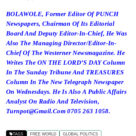
BOLAWOLE, Former Editor Of PUNCH
Newspapers, Chairman Of Its Editorial
Board And Deputy Editor-In-Chief, He Was
Also The Managing Director/Editor-In-
Chief Of The Westerner Newsmagazine. He
Writes The ON THE LORD’S DAY Column
In The Sunday Tribune And TREASURES
Column In The New Telegraph Newspaper
On Wednesdays. He Is Also A Public Affairs
Analyst On Radio And Television,
Turnpot@gmail.com 0705 263 1058.
TAGS
FREE WORLD
GLOBAL POLITICS