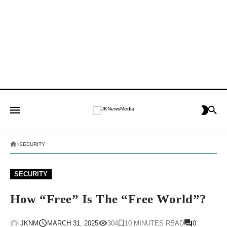
SECURITY
SECURITY
How “free” Is The “Free World”?
JKNM
MARCH 31, 2025
304
10 MINUTES READ
0