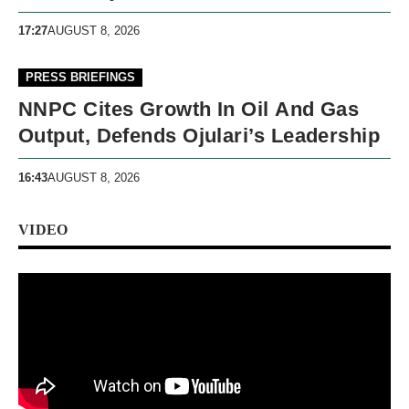
17:27
AUGUST 8, 2026
PRESS BRIEFINGS
NNPC Cites Growth In Oil And Gas
Output, Defends Ojulari’s Leadership
16:43
AUGUST 8, 2026
VIDEO