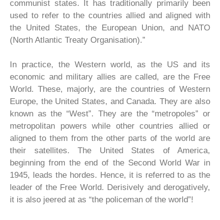
communist states. It has traditionally primarily been
used to refer to the countries allied and aligned with
the United States, the European Union, and NATO
(North Atlantic Treaty Organisation).”
In practice, the Western world, as the US and its
economic and military allies are called, are the Free
World. These, majorly, are the countries of Western
Europe, the United States, and Canada. They are also
known as the “West”. They are the “metropoles” or
metropolitan powers while other countries allied or
aligned to them from the other parts of the world are
their satellites. The United States of America,
beginning from the end of the Second World War in
1945, leads the hordes. Hence, it is referred to as the
leader of the Free World. Derisively and derogatively,
it is also jeered at as “the policeman of the world”!