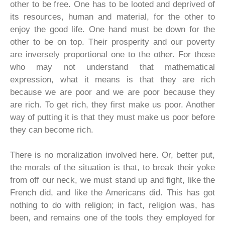
other to be free. One has to be looted and deprived of
its resources, human and material, for the other to
enjoy the good life. One hand must be down for the
other to be on top. Their prosperity and our poverty
are inversely proportional one to the other. For those
who may not understand that mathematical
expression, what it means is that they are rich
because we are poor and we are poor because they
are rich. To get rich, they first make us poor. Another
way of putting it is that they must make us poor before
they can become rich.
There is no moralization involved here. Or, better put,
the morals of the situation is that, to break their yoke
from off our neck, we must stand up and fight, like the
French did, and like the Americans did. This has got
nothing to do with religion; in fact, religion was, has
been, and remains one of the tools they employed for