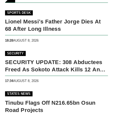
SPORTS DESK
Lionel Messi’s Father Jorge Dies At
68 After Long Illness
18:28
AUGUST 8, 2026
SECURITY
SECURITY UPDATE: 308 Abductees
Freed As Sokoto Attack Kills 12 And
Nigeria Records 5,091 Violent Deaths
17:34
AUGUST 8, 2026
STATES NEWS
Tinubu Flags Off N216.65bn Osun
Road Projects