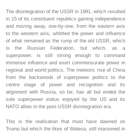
The disintegration of the USSR in 1991, which resulted
in 15 of its constituent republics gaining independence
and moving away, one-by-one, from the eastern axis
to the western axis, whittled the power and influence
of what remained as the rump of the old USSR, which
is the Russian Federation, but which, as a
superpower, is still strong enough to command
immense influence and exert commensurate power in
regional and world politics. The meteoric rise of China
from the backwoods of superpower politics to the
centre stage of power and recognition and its
alignment with Russia, so far, has all but ended the
sole superpower status enjoyed by the US and its
NATO allies in the post-USSR disintegration era.
This is the realisation that must have dawned on
Trump but which the likes of Walesa, still marooned in