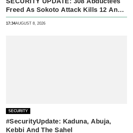
SECURITY UPDATE: 308 Abductees
Freed As Sokoto Attack Kills 12 And
Nigeria Records 5,091 Violent Deaths
17:34
AUGUST 8, 2026
SECURITY
#SecurityUpdate: Kaduna, Abuja,
Kebbi And The Sahel