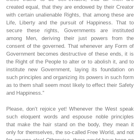
created equal, that they are endowed by their Creator
with certain unalienable Rights, that among these are
Life, Liberty and the pursuit of Happiness. That to
secure these rights, Governments are instituted
among Men, deriving their just powers from the
consent of the governed. That whenever any Form of
Government becomes destructive of these ends, it is
the Right of the People to alter or to abolish it, and to
institute new Government, laying its foundation on
such principles and organizing its powers in such form
as to them shall seem most likely to effect their Safety
and Happiness.”
Please, don’t rejoice yet! Whenever the West speak
such eloquent words and espouse noble principles
that make the hair stand on the body, they mean it
only for themselves, the so-called Free World, and not