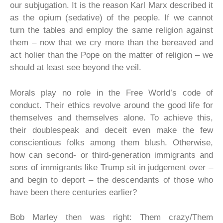
our subjugation. It is the reason Karl Marx described it
as the opium (sedative) of the people. If we cannot
turn the tables and employ the same religion against
them – now that we cry more than the bereaved and
act holier than the Pope on the matter of religion – we
should at least see beyond the veil.
Morals play no role in the Free World’s code of
conduct. Their ethics revolve around the good life for
themselves and themselves alone. To achieve this,
their doublespeak and deceit even make the few
conscientious folks among them blush. Otherwise,
how can second- or third-generation immigrants and
sons of immigrants like Trump sit in judgement over –
and begin to deport – the descendants of those who
have been there centuries earlier?
Bob Marley then was right: Them crazy/Them