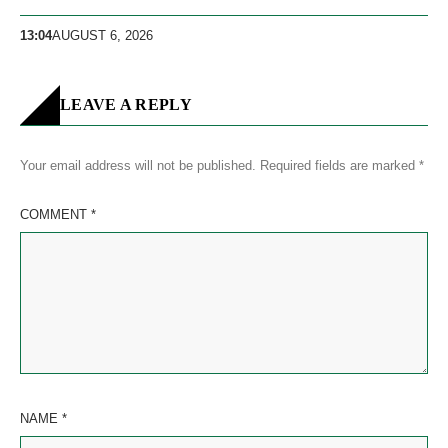
13:04
AUGUST 6, 2026
LEAVE A REPLY
Your email address will not be published.
Required fields are marked
*
COMMENT
*
NAME
*