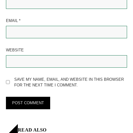
EMAIL
*
WEBSITE
SAVE MY NAME, EMAIL, AND WEBSITE IN THIS BROWSER
FOR THE NEXT TIME I COMMENT.
READ ALSO