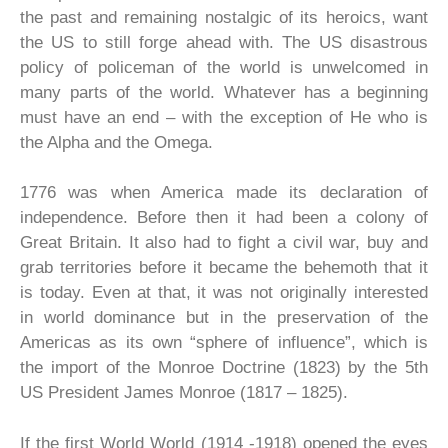
the past and remaining nostalgic of its heroics, want
the US to still forge ahead with. The US disastrous
policy of policeman of the world is unwelcomed in
many parts of the world. Whatever has a beginning
must have an end – with the exception of He who is
the Alpha and the Omega.
1776 was when America made its declaration of
independence. Before then it had been a colony of
Great Britain. It also had to fight a civil war, buy and
grab territories before it became the behemoth that it
is today. Even at that, it was not originally interested
in world dominance but in the preservation of the
Americas as its own “sphere of influence”, which is
the import of the Monroe Doctrine (1823) by the 5th
US President James Monroe (1817 – 1825).
If the first World World (1914 -1918) opened the eyes