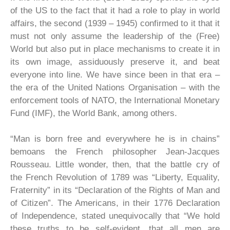
of the US to the fact that it had a role to play in world
affairs, the second (1939 – 1945) confirmed to it that it
must not only assume the leadership of the (Free)
World but also put in place mechanisms to create it in
its own image, assiduously preserve it, and beat
everyone into line. We have since been in that era –
the era of the United Nations Organisation – with the
enforcement tools of NATO, the International Monetary
Fund (IMF), the World Bank, among others.
“Man is born free and everywhere he is in chains”
bemoans the French philosopher Jean-Jacques
Rousseau. Little wonder, then, that the battle cry of
the French Revolution of 1789 was “Liberty, Equality,
Fraternity” in its “Declaration of the Rights of Man and
of Citizen”. The Americans, in their 1776 Declaration
of Independence, stated unequivocally that “We hold
these truths to be self-evident, that all men are