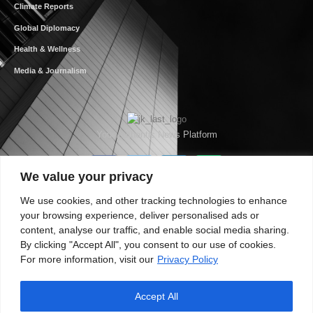
Climate Reports
Global Diplomacy
Health & Wellness
Media & Journalism
Your Authentic News Platform
We value your privacy
We use cookies, and other tracking technologies to enhance
your browsing experience, deliver personalised ads or
content, analyse our traffic, and enable social media sharing.
By clicking "Accept All", you consent to our use of cookies.
For more information, visit our
Privacy Policy
Accept All
About JKNewMedia
Privacy Policy
Advertise With Us
Careers
Contact