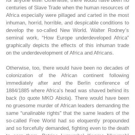
for anyone else! Otherwise, there would have been no
centuries of Slave Trade when the human resources of
Africa especially were pillaged and carted in the most
inhuman, horrid, horrible, and despicable conditions to
develop the so-called New World. Walter Rodney’s
seminal work, “How Europe underdeveloped Africa”
graphically depicts the effects of this inhuman trade
on the underdevelopment of Africa and Africans.
Otherwise, too, there would have been no decades of
colonization of the African continent following
immediately after and the Berlin conference of
1884/1885 where Africa’s head was shaved behind its
back (to quote MKO Abiola). There would have been
no gruesome murder of African leaders demanding the
same “unalinable rights” that the same leaders of the
so-called Free World had so eloquently propounded
and so forcefully demanded, fighting even to the death