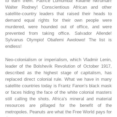
to earn them. Patrice Lumumba! Kwame Nkrumah!
Walter Rodney! Conscientious African and other
satellite-country leaders that raised their heads to
demand equal rights for their own people were
murdered, were hounded out of office, and were
prevented from taking office. Salvador Allende!
Sylvanus Olympio! Obafemi Awolowo! The list is
endless!
Neo-colonialism or imperialism, which Vladmir Lenin,
leader of the Bolshevik Revolution of October 1917,
described as the highest stage of capitalism, has
replaced direct colonial rule. What we have in many
satellite countries today is Frantz Fanon’s black mask
or faces hiding the face of the white colonial masters
still calling the shots. Africa’s mineral and material
resources are pillaged for the benefit of the
metropoles. Peanuts are what the Free World pays for