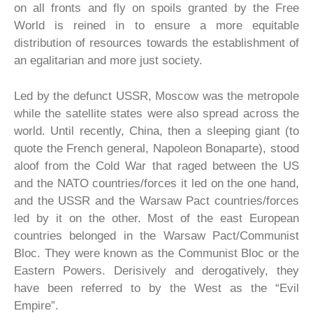
on all fronts and fly on spoils granted by the Free
World is reined in to ensure a more equitable
distribution of resources towards the establishment of
an egalitarian and more just society.
Led by the defunct USSR, Moscow was the metropole
while the satellite states were also spread across the
world. Until recently, China, then a sleeping giant (to
quote the French general, Napoleon Bonaparte), stood
aloof from the Cold War that raged between the US
and the NATO countries/forces it led on the one hand,
and the USSR and the Warsaw Pact countries/forces
led by it on the other. Most of the east European
countries belonged in the Warsaw Pact/Communist
Bloc. They were known as the Communist Bloc or the
Eastern Powers. Derisively and derogatively, they
have been referred to by the West as the “Evil
Empire”.