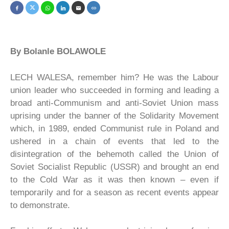
By Bolanle BOLAWOLE
LECH WALESA, remember him? He was the Labour
union leader who succeeded in forming and leading a
broad anti-Communism and anti-Soviet Union mass
uprising under the banner of the Solidarity Movement
which, in 1989, ended Communist rule in Poland and
ushered in a chain of events that led to the
disintegration of the behemoth called the Union of
Soviet Socialist Republic (USSR) and brought an end
to the Cold War as it was then known – even if
temporarily and for a season as recent events appear
to demonstrate.