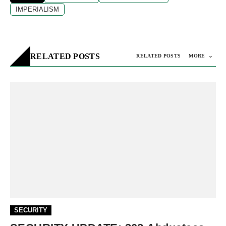
IMPERIALISM
RELATED POSTS
RELATED POSTS
MORE
SECURITY