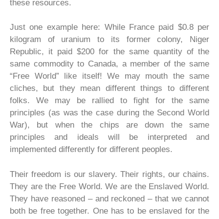
these resources.
Just one example here: While France paid $0.8 per
kilogram of uranium to its former colony, Niger
Republic, it paid $200 for the same quantity of the
same commodity to Canada, a member of the same
“Free World” like itself! We may mouth the same
cliches, but they mean different things to different
folks. We may be rallied to fight for the same
principles (as was the case during the Second World
War), but when the chips are down the same
principles and ideals will be interpreted and
implemented differently for different peoples.
Their freedom is our slavery. Their rights, our chains.
They are the Free World. We are the Enslaved World.
They have reasoned – and reckoned – that we cannot
both be free together. One has to be enslaved for the