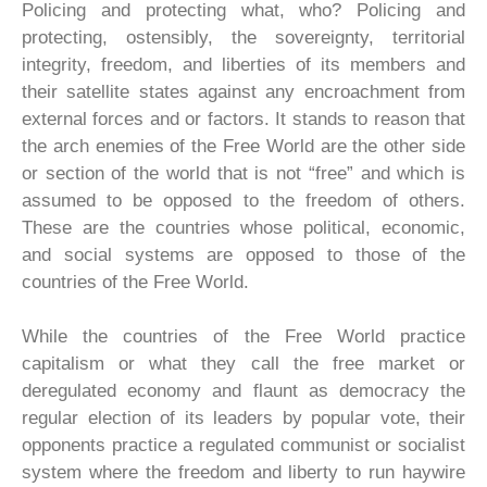
Policing and protecting what, who? Policing and
protecting, ostensibly, the sovereignty, territorial
integrity, freedom, and liberties of its members and
their satellite states against any encroachment from
external forces and or factors. It stands to reason that
the arch enemies of the Free World are the other side
or section of the world that is not “free” and which is
assumed to be opposed to the freedom of others.
These are the countries whose political, economic,
and social systems are opposed to those of the
countries of the Free World.
While the countries of the Free World practice
capitalism or what they call the free market or
deregulated economy and flaunt as democracy the
regular election of its leaders by popular vote, their
opponents practice a regulated communist or socialist
system where the freedom and liberty to run haywire