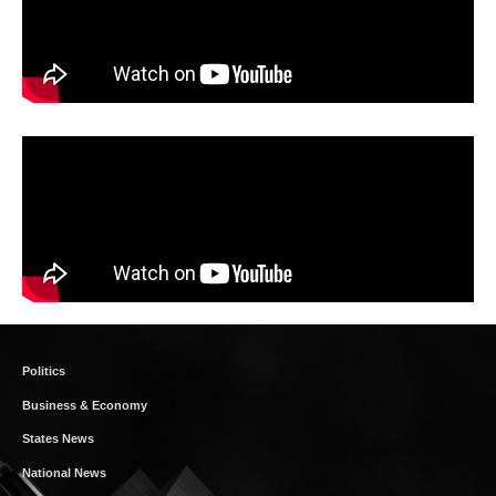
Politics
Business & Economy
States News
National News