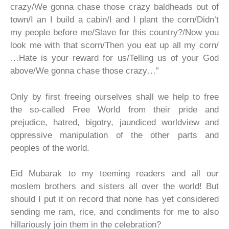
crazy/We gonna chase those crazy baldheads out of
town/I an I build a cabin/I and I plant the corn/Didn’t
my people before me/Slave for this country?/Now you
look me with that scorn/Then you eat up all my corn/
…Hate is your reward for us/Telling us of your God
above/We gonna chase those crazy…”
Only by first freeing ourselves shall we help to free
the so-called Free World from their pride and
prejudice, hatred, bigotry, jaundiced worldview and
oppressive manipulation of the other parts and
peoples of the world.
Eid Mubarak to my teeming readers and all our
moslem brothers and sisters all over the world! But
should I put it on record that none has yet considered
sending me ram, rice, and condiments for me to also
hillariously join them in the celebration?