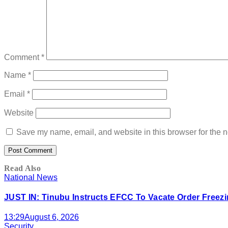
Comment
*
Name
*
Email
*
Website
Save my name, email, and website in this browser for the n
Read Also
National News
JUST IN: Tinubu Instructs EFCC To Vacate Order Free
13:29
August 6, 2026
Security