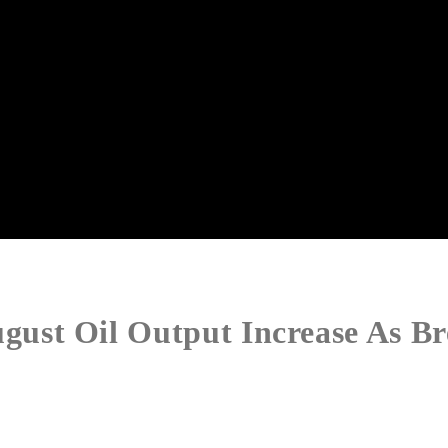
st Oil Output Increase As Bre