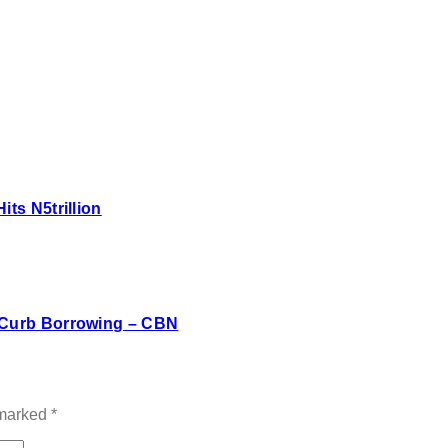
ts N5trillion
s Curb Borrowing – CBN
 marked
*