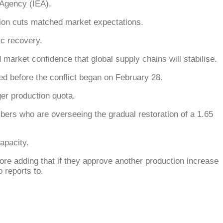
 Agency (IEA).
tion cuts matched market expectations.
c recovery.
rket confidence that global supply chains will stabilise.
ded before the conflict began on February 28.
ger production quota.
ers who are overseeing the gradual restoration of a 1.65
apacity.
ore adding that if they approve another production increase
 reports to.