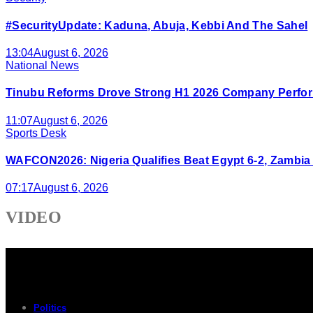
#SecurityUpdate: Kaduna, Abuja, Kebbi And The Sahel
13:04
August 6, 2026
National News
Tinubu Reforms Drove Strong H1 2026 Company Perfor
11:07
August 6, 2026
Sports Desk
WAFCON2026: Nigeria Qualifies Beat Egypt 6-2, Zambia
07:17
August 6, 2026
VIDEO
Politics