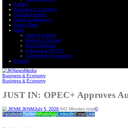
Politics
Business & Economy
Climate Reports
Health & Wellness
Sports Desk
More
Faith & Society
Women & Society
Press Briefings
Columns & OP-ED
Community Journalism
English
Business & Economy
Business & Economy
JUST IN: OPEC+ Approves Augu
JKNM
July 5, 2026
84
2 Minutes read
0
Facebook
Twitter
WhatsApp
LinkedIn
Email
Link