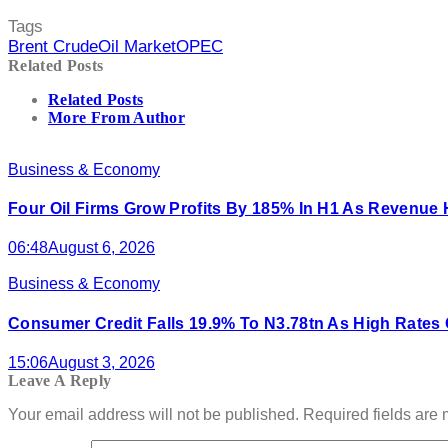
Tags
Brent Crude
Oil Market
OPEC
Related Posts
Related Posts
More From Author
Business & Economy
Four Oil Firms Grow Profits By 185% In H1 As Revenue Hi
06:48
August 6, 2026
Business & Economy
Consumer Credit Falls 19.9% To N3.78tn As High Rate
15:06
August 3, 2026
Leave A Reply
Your email address will not be published.
Required fields are