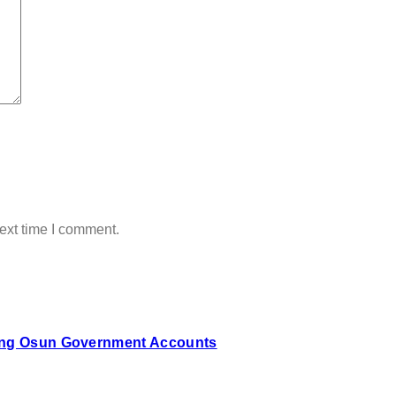
ext time I comment.
zing Osun Government Accounts