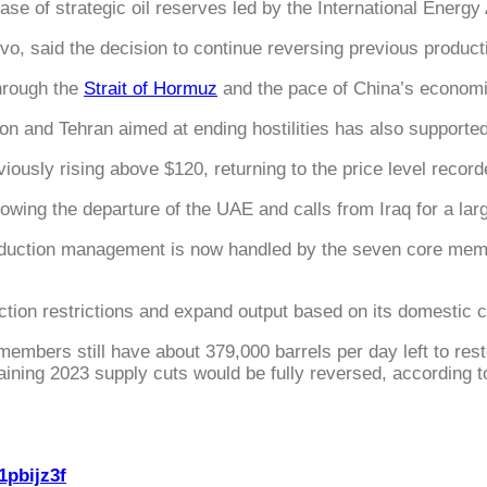
se of strategic oil reserves led by the International Energy
o, said the decision to continue reversing previous produc
hrough the
Strait of Hormuz
and the pace of China’s economi
d Tehran aimed at ending hostilities has also supported ma
viously rising above $120, returning to the price level recor
owing the departure of the UAE and calls from Iraq for a lar
roduction management is now handled by the seven core memb
uction restrictions and expand output based on its domestic c
embers still have about 379,000 barrels per day left to rest
aining 2023 supply cuts would be fully reversed, according to
1pbijz3f