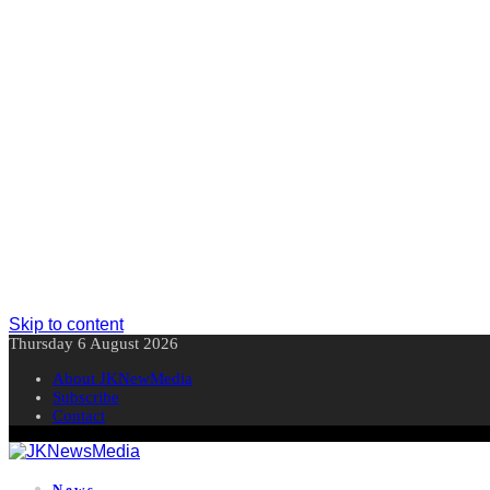
Skip to content
Thursday 6 August 2026
About JKNewMedia
Subscribe
Contact
News