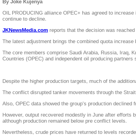
By Joke Kujenya
OIL PRODUCING alliance OPEC+ has agreed to increase its 
continue to decline.
JKNewsMedia.com
reports that the decision was reached 
The latest adjustment brings the combined quota increase 
The core members comprise Saudi Arabia, Russia, Iraq, Kuw
Countries (OPEC) and independent oil producing partners 
Despite the higher production targets, much of the additiona
The conflict disrupted tanker movements through the Strait
Also, OPEC data showed the group’s production declined fro
However, output recovered modestly in June after efforts 
although production remained below pre conflict levels.
Nevertheless, crude prices have returned to levels record