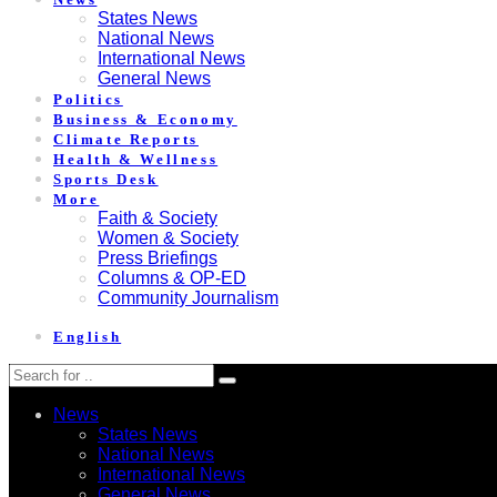
States News
National News
International News
General News
Politics
Business & Economy
Climate Reports
Health & Wellness
Sports Desk
More
Faith & Society
Women & Society
Press Briefings
Columns & OP-ED
Community Journalism
English
News
States News
National News
International News
General News