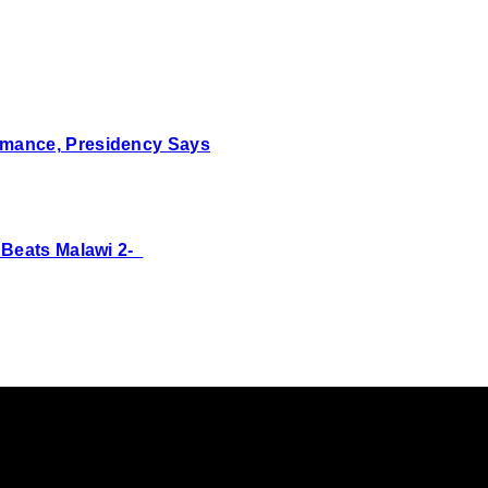
mance, Presidency Says
 Beats Malawi 2-