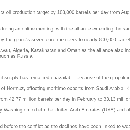
oil production target by 188,000 barrels per day from Augu
during an online meeting, with the alliance extending the s
by the group’s seven core members to nearly 800,000 barrel
ait, Algeria, Kazakhstan and Oman as the alliance also inc
such as Russia.
l supply has remained unavailable because of the geopolitical
 of Hormuz, affecting maritime exports from Saudi Arabia, K
m 42.77 million barrels per day in February to 33.13 million
by Washington to help the United Arab Emirates (UAE) and oth
ed before the conflict as the declines have been linked to 