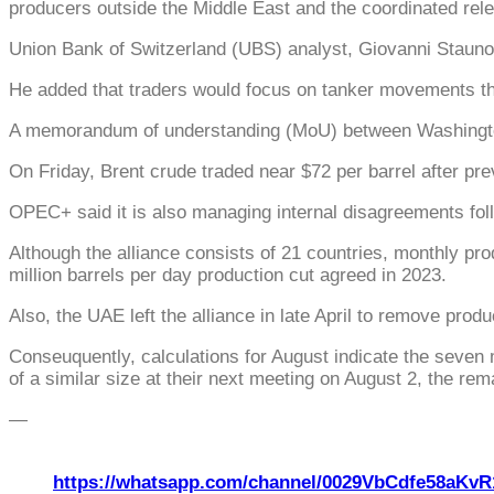
producers outside the Middle East and the coordinated relea
Union Bank of Switzerland (UBS) analyst, Giovanni Staunov
He added that traders would focus on tanker movements t
A memorandum of understanding (MoU) between Washington an
On Friday, Brent crude traded near $72 per barrel after pre
OPEC+ said it is also managing internal disagreements foll
Although the alliance consists of 21 countries, monthly p
million barrels per day production cut agreed in 2023.
Also, the UAE left the alliance in late April to remove prod
Conseuquently, calculations for August indicate the seven m
of a similar size at their next meeting on August 2, the rem
—
https://whatsapp.com/channel/0029VbCdfe58aKvR