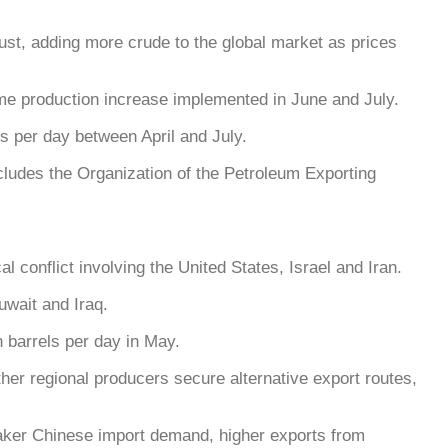
st, adding more crude to the global market as prices
ame production increase implemented in June and July.
s per day between April and July.
ludes the Organization of the Petroleum Exporting
 conflict involving the United States, Israel and Iran.
uwait and Iraq.
 barrels per day in May.
er regional producers secure alternative export routes,
weaker Chinese import demand, higher exports from