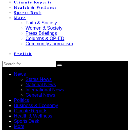
Climate Reports
Health & Wellness
Sports Desk
More
Faith & Society
Women & Society
Press Briefings
Columns & OP-ED
Community Journalism
English
News
States News
National News
International News
General News
Politics
Business & Economy
Climate Reports
Health & Wellness
Sports Desk
More