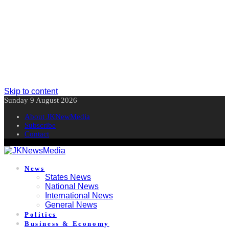
Skip to content
Sunday 9 August 2026
About JKNewMedia
Subscribe
Contact
News
States News
National News
International News
General News
Politics
Business & Economy