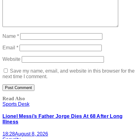
Name
*
Email
*
Website
Save my name, email, and website in this browser for the
next time I comment.
Read Also
Sports Desk
Lionel Messi’s Father Jorge Dies At 68 After Long
Illness
18:28
August 8, 2026