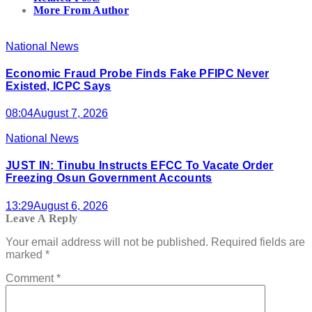
More From Author
National News
Economic Fraud Probe Finds Fake PFIPC Never
Existed, ICPC Says
08:04
August 7, 2026
National News
JUST IN: Tinubu Instructs EFCC To Vacate Order
Freezing Osun Government Accounts
13:29
August 6, 2026
Leave A Reply
Your email address will not be published.
Required fields are
marked
*
Comment
*