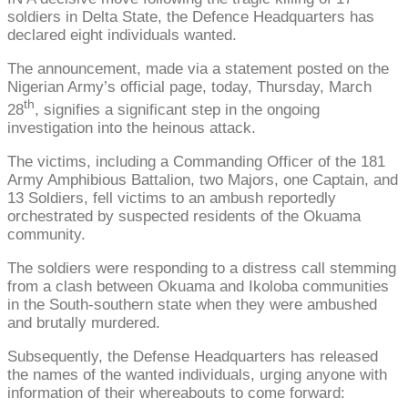
soldiers in Delta State, the Defence Headquarters has
declared eight individuals wanted.
The announcement, made via a statement posted on the
Nigerian Army’s official page, today, Thursday, March
th
28
, signifies a significant step in the ongoing
investigation into the heinous attack.
The victims, including a Commanding Officer of the 181
Army Amphibious Battalion, two Majors, one Captain, and
13 Soldiers, fell victims to an ambush reportedly
orchestrated by suspected residents of the Okuama
community.
The soldiers were responding to a distress call stemming
from a clash between Okuama and Ikoloba communities
in the South-southern state when they were ambushed
and brutally murdered.
Subsequently, the Defense Headquarters has released
the names of the wanted individuals, urging anyone with
information of their whereabouts to come forward: