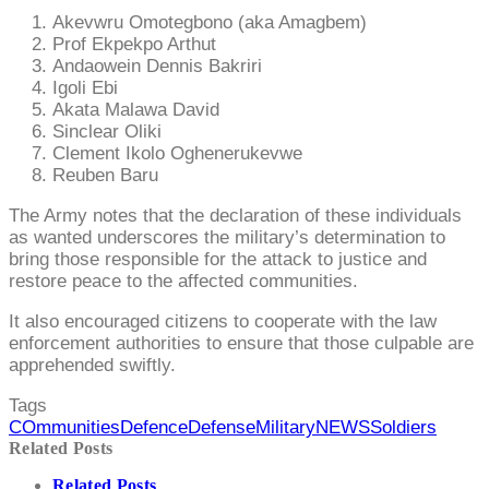
Akevwru Omotegbono (aka Amagbem)
Prof Ekpekpo Arthut
Andaowein Dennis Bakriri
Igoli Ebi
Akata Malawa David
Sinclear Oliki
Clement Ikolo Oghenerukevwe
Reuben Baru
The Army notes that the declaration of these individuals
as wanted underscores the military’s determination to
bring those responsible for the attack to justice and
restore peace to the affected communities.
It also encouraged citizens to cooperate with the law
enforcement authorities to ensure that those culpable are
apprehended swiftly.
Tags
COmmunities
Defence
Defense
Military
NEWS
Soldiers
Related Posts
Related Posts