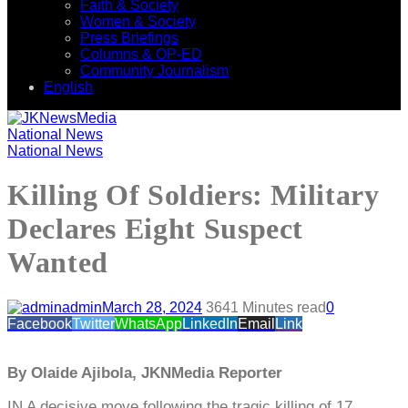
Faith & Society
Women & Society
Press Briefings
Columns & OP-ED
Community Journalism
English
National News
National News
Killing Of Soldiers: Military
Declares Eight Suspect
Wanted
admin
March 28, 2024
364
1 Minutes read
0
Facebook
Twitter
WhatsApp
LinkedIn
Email
Link
By Olaide Ajibola, JKNMedia Reporter
IN A decisive move following the tragic killing of 17