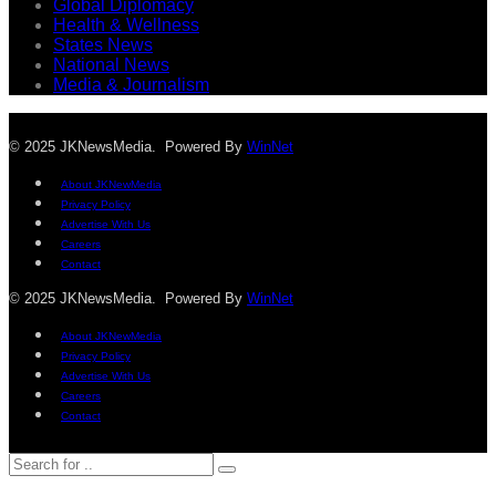
Global Diplomacy
Health & Wellness
States News
National News
Media & Journalism
© 2025 JKNewsMedia. Powered By
WinNet
About JKNewMedia
Privacy Policy
Advertise With Us
Careers
Contact
© 2025 JKNewsMedia. Powered By
WinNet
About JKNewMedia
Privacy Policy
Advertise With Us
Careers
Contact