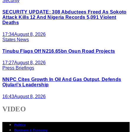
Security
SECURITY UPDATE: 308 Abductees Freed As Sokoto
Attack Kills 12 And Nigeria Records 5,091 Violent
Deaths
17:34
August 8, 2026
States News
Tinubu Flags Off N216.65bn Osun Road Projects
17:27
August 8, 2026
Press Briefings
NNPC Cites Growth In Oil And Gas Output, Defends
Ojulari’s Leadership
16:43
August 8, 2026
VIDEO
Politics
Business & Economy