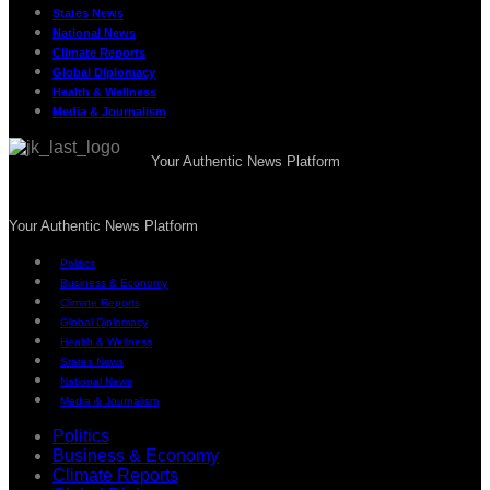
States News
National News
Climate Reports
Global Diplomacy
Health & Wellness
Media & Journalism
Your Authentic News Platform
Your Authentic News Platform
Politics
Business & Economy
Climate Reports
Global Diplomacy
Health & Wellness
States News
National News
Media & Journalism
Politics
Business & Economy
Climate Reports