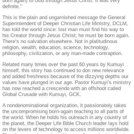
born again) to God through Jesus Christ. It was very
definite.’’
This is the plain and ungarnished message the General
Superintendent of Deeper Christian Life Ministry, DCLM,
has told the world since: lost man must find his way to
his Creator through Jesus Christ; he must be born again.
There’s no salvation elsewhere. Not in platitudinous
religion, wealth, education, science, technology,
philosophy, civilization, or any man-made contraption.
Related many times over the past 60 years by Kumuyi
himself, this story has continued to don new relevance
and added freshness because of the dizzying depths our
values have plunged in our age. Pastor Kumuyi’s ministry
has now reached a crescendo with an offshoot called
Global Crusade with Kumuyi, GCK.
A nondenominational organization, it passionately takes
the uncompromising born-again teaching to all parts of
the world. When he holds his outreach in any country of
the planet, the Deeper Life Bible Church leader lays hold
on the levers of technology to access millions worldwide.