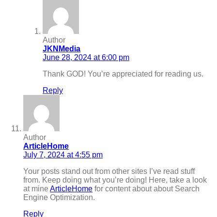
Author
JKNMedia
June 28, 2024 at 6:00 pm
Thank GOD! You’re appreciated for reading us.
Reply
Author
ArticleHome
July 7, 2024 at 4:55 pm
Your posts stand out from other sites I’ve read stuff
from. Keep doing what you’re doing! Here, take a look
at mine
ArticleHome
for content about about Search
Engine Optimization.
Reply