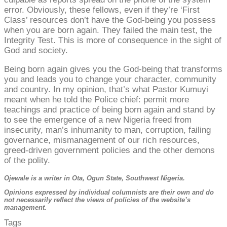
error. Obviously, these fellows, even if they’re ‘First
Class’ resources don’t have the God-being you possess
when you are born again. They failed the main test, the
Integrity Test. This is more of consequence in the sight of
God and society.
Being born again gives you the God-being that transforms
you and leads you to change your character, community
and country. In my opinion, that’s what Pastor Kumuyi
meant when he told the Police chief: permit more
teachings and practice of being born again and stand by
to see the emergence of a new Nigeria freed from
insecurity, man’s inhumanity to man, corruption, failing
governance, mismanagement of our rich resources,
greed-driven government policies and the other demons
of the polity.
Ojewale is a writer in Ota, Ogun State, Southwest Nigeria.
Opinions expressed by individual columnists are their own and do
not necessarily reflect the views of policies of the website’s
management.
Tags