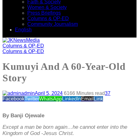
Faith & Society
Women & Society
Press Briefings
Columns & OP-ED
Community Journalism
English
Columns & OP-ED
Columns & OP-ED
Kumuyi And A 60-Year-Old
Story
admin
April 5, 2024
616
6 Minutes read
37
Facebook
Twitter
WhatsApp
LinkedIn
Email
Link
By Banji Ojewale
Except a man be born again…he cannot enter into the
Kingdom of God -Jesus Christ.