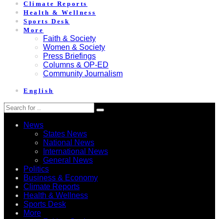
Climate Reports
Health & Wellness
Sports Desk
More
Faith & Society
Women & Society
Press Briefings
Columns & OP-ED
Community Journalism
English
News
States News
National News
International News
General News
Politics
Business & Economy
Climate Reports
Health & Wellness
Sports Desk
More