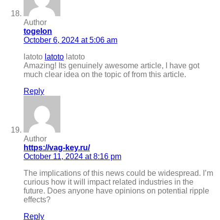
Author
togelon
October 6, 2024 at 5:06 am
latoto
latoto
latoto
Amazing! Its genuinely awesome article, I have got
much clear idea on the topic of from this article.
Reply
Author
https://vag-key.ru/
October 11, 2024 at 8:16 pm
The implications of this news could be widespread. I’m
curious how it will impact related industries in the
future. Does anyone have opinions on potential ripple
effects?
Reply