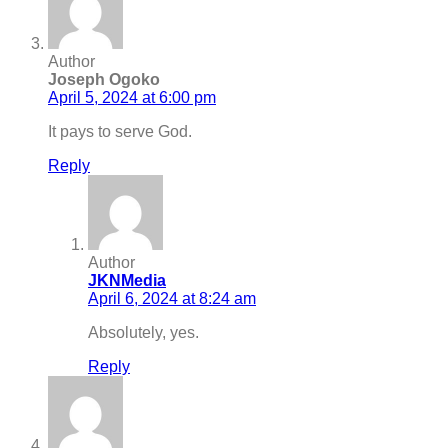
Author
Joseph Ogoko
April 5, 2024 at 6:00 pm
It pays to serve God.
Reply
Author
JKNMedia
April 6, 2024 at 8:24 am
Absolutely, yes.
Reply