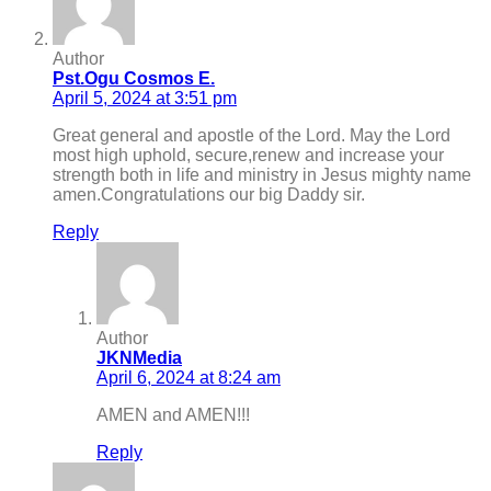
Author
Pst.Ogu Cosmos E.
April 5, 2024 at 3:51 pm
Great general and apostle of the Lord. May the Lord
most high uphold, secure,renew and increase your
strength both in life and ministry in Jesus mighty name
amen.Congratulations our big Daddy sir.
Reply
Author
JKNMedia
April 6, 2024 at 8:24 am
AMEN and AMEN!!!
Reply