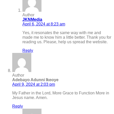
Author
JKNMedia
April 6, 2024 at 8:23 am
Yes, it resonates the same way with me and
made me to know him a little better. Thank you for
reading us. Please, help us spread the website.
Reply
Author
Adebayo Adunni Ikeoye
April 9, 2024 at 2:03 pm
My Father in the Lord, More Grace to Function More in
Jesus name. Amen.
Reply