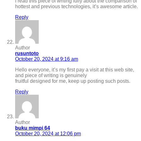
I read this piece of writing fully about the comparison of
hottest and previous technologies, it’s awesome article.
Reply
Author
rusuntoto
October 20, 2024 at 9:16 am
Hello everyone, it’s my first pay a visit at this web site,
and piece of writing is genuinely
fruitful designed for me, keep up posting such posts.
Reply
Author
buku mimpi 64
October 20, 2024 at 12:06 pm