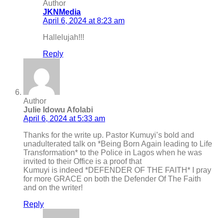
Author
JKNMedia
April 6, 2024 at 8:23 am
Hallelujah!!!
Reply
Author
Julie Idowu Afolabi
April 6, 2024 at 5:33 am
Thanks for the write up. Pastor Kumuyi’s bold and
unadulterated talk on *Being Born Again leading to Life
Transformation* to the Police in Lagos when he was
invited to their Office is a proof that
Kumuyi is indeed *DEFENDER OF THE FAITH* I pray
for more GRACE on both the Defender Of The Faith
and on the writer!
Reply