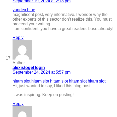
September 19, 2024 at 2:18 pm
yandex blue
magnificent post, very informative. I wonder why the
other experts of this sector don’t realize this. You must
proceed your writing.
I am confident, you have a great readers’ base already!
Reply
Author
alexistogel login
September 24, 2024 at 5:57 pm
hitam slot
hitam slot
hitam slot
hitam slot
hitam slot
Hi, just wanted to say, I liked this blog post.
It was inspiring. Keep on posting!
Reply