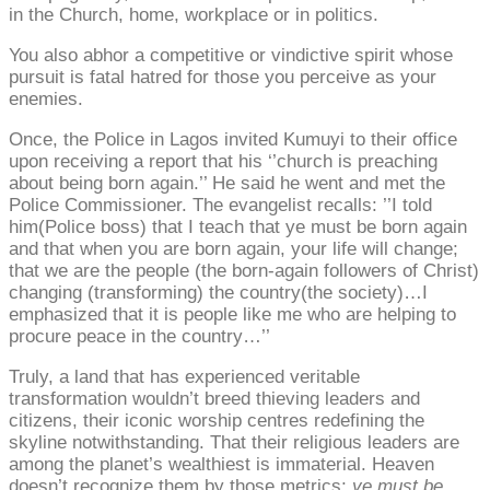
in the Church, home, workplace or in politics.
You also abhor a competitive or vindictive spirit whose
pursuit is fatal hatred for those you perceive as your
enemies.
Once, the Police in Lagos invited Kumuyi to their office
upon receiving a report that his ‘’church is preaching
about being born again.’’ He said he went and met the
Police Commissioner. The evangelist recalls: ’’I told
him(Police boss) that I teach that ye must be born again
and that when you are born again, your life will change;
that we are the people (the born-again followers of Christ)
changing (transforming) the country(the society)…I
emphasized that it is people like me who are helping to
procure peace in the country…’’
Truly, a land that has experienced veritable
transformation wouldn’t breed thieving leaders and
citizens, their iconic worship centres redefining the
skyline notwithstanding. That their religious leaders are
among the planet’s wealthiest is immaterial. Heaven
doesn’t recognize them by those metrics;
ye must be