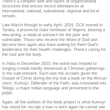
There’s a complex web and layers of organizational
structures that ensure record attendances at
international, national, subnational, regional and local
venues.
Late March through to early April, 2024, GCK moved to
Taraba, a provincial state northeast of Nigeria, bearing a
new prong, a medical outreach for the poor and
vulnerable. Those who receive the Word of God and
become born again also have waiting for them God’s
tenderness for their health challenges. There’s caring for
the soul and the body.
In India in December 2023, the world was treated to
surging crowds hardly witnessed at Christian gatherings
in the subcontinent. Such was the acclaim given the
Gospel of Christ during the trip that a book on the African
cleric, Kumuyi: Defender of the Faith, was translated into
Telegu, a major Indian language and presented to the
public.
Again, all the authors of the book project is what Kumuyi
has stood for: except a man is born again he cannot see