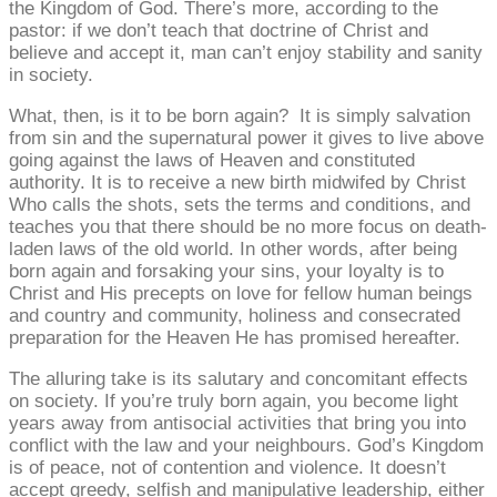
the Kingdom of God. There’s more, according to the
pastor: if we don’t teach that doctrine of Christ and
believe and accept it, man can’t enjoy stability and sanity
in society.
What, then, is it to be born again? It is simply salvation
from sin and the supernatural power it gives to live above
going against the laws of Heaven and constituted
authority. It is to receive a new birth midwifed by Christ
Who calls the shots, sets the terms and conditions, and
teaches you that there should be no more focus on death-
laden laws of the old world. In other words, after being
born again and forsaking your sins, your loyalty is to
Christ and His precepts on love for fellow human beings
and country and community, holiness and consecrated
preparation for the Heaven He has promised hereafter.
The alluring take is its salutary and concomitant effects
on society. If you’re truly born again, you become light
years away from antisocial activities that bring you into
conflict with the law and your neighbours. God’s Kingdom
is of peace, not of contention and violence. It doesn’t
accept greedy, selfish and manipulative leadership, either