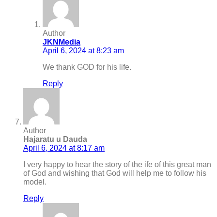
Author
JKNMedia
April 6, 2024 at 8:23 am
We thank GOD for his life.
Reply
Author
Hajaratu u Dauda
April 6, 2024 at 8:17 am
I very happy to hear the story of the ife of this great man
of God and wishing that God will help me to follow his
model.
Reply