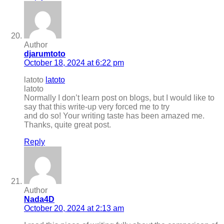
Author
djarumtoto
October 18, 2024 at 6:22 pm
latoto
latoto
latoto
Normally I don’t learn post on blogs, but I would like to
say that this write-up very forced me to try
and do so! Your writing taste has been amazed me.
Thanks, quite great post.
Reply
Author
Nada4D
October 20, 2024 at 2:13 am