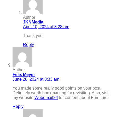
Author
JKNMedia
April 10, 2024 at 3:28 am
Thank you.
Reply
Author
Felix Meyer
June 28, 2024 at 8:33 am
You made some really good points on your post.
Definitely worth bookmarking for revisiting. Also, visit
my website
Webemail24
for content about Furniture.
Reply