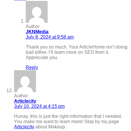
Author
JKNMedia
July 8, 2024 at 9:58 am
Thank you so much. Your ArticleHome isn’t doing
bad either. I’ll learn more on SEO from it.
Appreciate you.
Reply
Author
Articlecity
July 10, 2024 at 4:15 pm
Hurray, this is just the right information that I needed.
You make me want to learn more! Stop by my page
Articlecity
about Makeup.