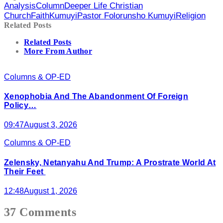
Analysis
Column
Deeper Life Christian
Church
Faith
Kumuyi
Pastor Folorunsho Kumuyi
Religion
Related Posts
Related Posts
More From Author
Columns & OP-ED
Xenophobia And The Abandonment Of Foreign
Policy…
09:47
August 3, 2026
Columns & OP-ED
Zelensky, Netanyahu And Trump: A Prostrate World At
Their Feet
12:48
August 1, 2026
37 Comments