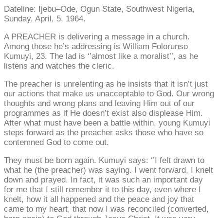
Dateline: Ijebu–Ode, Ogun State, Southwest Nigeria,
Sunday, April, 5, 1964.
A PREACHER is delivering a message in a church.
Among those he’s addressing is William Folorunso
Kumuyi, 23. The lad is ‘’almost like a moralist’’, as he
listens and watches the cleric.
The preacher is unrelenting as he insists that it isn’t just
our actions that make us unacceptable to God. Our wrong
thoughts and wrong plans and leaving Him out of our
programmes as if He doesn’t exist also displease Him.
After what must have been a battle within, young Kumuyi
steps forward as the preacher asks those who have so
contemned God to come out.
They must be born again. Kumuyi says: ‘’I felt drawn to
what he (the preacher) was saying. I went forward, I knelt
down and prayed. In fact, it was such an important day
for me that I still remember it to this day, even where I
knelt, how it all happened and the peace and joy that
came to my heart, that now I was reconciled (converted,