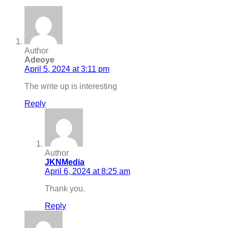
Author
Adeoye
April 5, 2024 at 3:11 pm
The write up is interesting
Reply
Author
JKNMedia
April 6, 2024 at 8:25 am
Thank you.
Reply