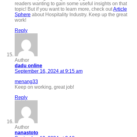
readers wanting to gain some useful insights on that
topic! But if you want to learn more, check out
Article
Sphere
about Hospitality Industry. Keep up the great
work!
Reply
Author
dadu online
September 16, 2024 at 9:15 am
menang33
Keep on working, great job!
Reply
Author
nanastoto