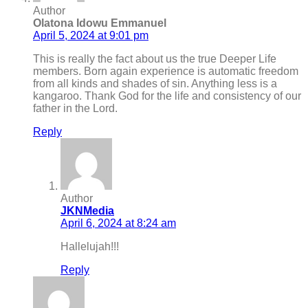
Author
Olatona Idowu Emmanuel
April 5, 2024 at 9:01 pm
This is really the fact about us the true Deeper Life
members. Born again experience is automatic freedom
from all kinds and shades of sin. Anything less is a
kangaroo. Thank God for the life and consistency of our
father in the Lord.
Reply
Author
JKNMedia
April 6, 2024 at 8:24 am
Hallelujah!!!
Reply