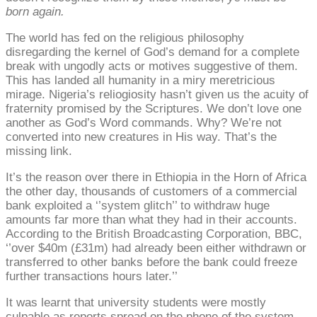
born again.
The world has fed on the religious philosophy
disregarding the kernel of God’s demand for a complete
break with ungodly acts or motives suggestive of them.
This has landed all humanity in a miry meretricious
mirage. Nigeria’s reliogiosity hasn’t given us the acuity of
fraternity promised by the Scriptures. We don’t love one
another as God’s Word commands. Why? We’re not
converted into new creatures in His way. That’s the
missing link.
It’s the reason over there in Ethiopia in the Horn of Africa
the other day, thousands of customers of a commercial
bank exploited a ‘’system glitch’’ to withdraw huge
amounts far more than what they had in their accounts.
According to the British Broadcasting Corporation, BBC,
‘’over $40m (£31m) had already been either withdrawn or
transferred to other banks before the bank could freeze
further transactions hours later.’’
It was learnt that university students were mostly
culpable as reports spread on the phone of the system