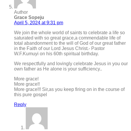
Author
Grace Sopeju
April 5, 2024 at 9:31 pm
We join the whole world of saints to celebrate a life so
saturated with so great grace,a commendable life of
total abandonment to the will of God of our great father
in the Faith of our Lord Jesus Christ.- Pastor
W.F.Kumuyi on his 60th spiritual birthday.
We respectfully and lovingly celebrate Jesus in you our
own father as He alone is your sufficiency..
More grace!
More grace!!
More grace!!! Sir,as you keep firing on in the course of
this pure gospel
Reply