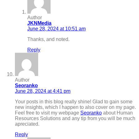
Author
JKNMedia
June 28, 2024 at 10:51 am
Thanks, and noted.
Reply
Author
Seoranko
June 28, 2024 at 4:41 pm
Your posts in this blog really shine! Glad to gain some
new insights, which I happen to also cover on my page.
Feel free to visit my webpage
Seoranko
about Human
Resources Solutions and any tip from you will be much
apreciated.
Reply