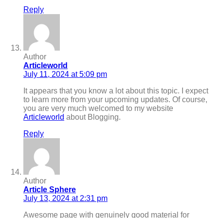
Reply
Author
Articleworld
July 11, 2024 at 5:09 pm
It appears that you know a lot about this topic. I expect
to learn more from your upcoming updates. Of course,
you are very much welcomed to my website
Articleworld
about Blogging.
Reply
Author
Article Sphere
July 13, 2024 at 2:31 pm
Awesome page with genuinely good material for