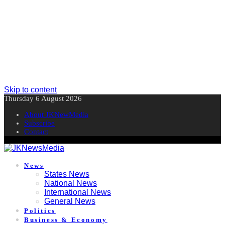
Skip to content
Thursday 6 August 2026
About JKNewMedia
Subscribe
Contact
News
States News
National News
International News
General News
Politics
Business & Economy