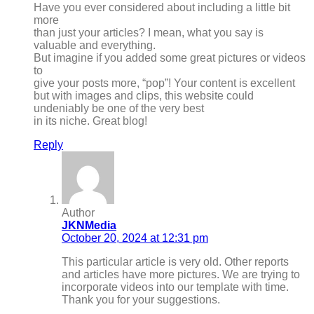
Have you ever considered about including a little bit
more
than just your articles? I mean, what you say is
valuable and everything.
But imagine if you added some great pictures or videos
to
give your posts more, “pop”! Your content is excellent
but with images and clips, this website could
undeniably be one of the very best
in its niche. Great blog!
Reply
Author
JKNMedia
October 20, 2024 at 12:31 pm
This particular article is very old. Other reports
and articles have more pictures. We are trying to
incorporate videos into our template with time.
Thank you for your suggestions.