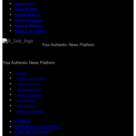
States News
National News
Climate Reports
Global Diplomacy
Health & Wellness
Media & Journalism
Your Authentic News Platform
Your Authentic News Platform
Politics
Business & Economy
Climate Reports
Global Diplomacy
Health & Wellness
States News
National News
Media & Journalism
Politics
Business & Economy
Climate Reports