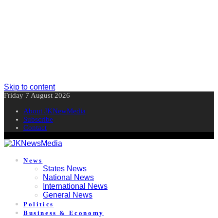
Skip to content
Friday 7 August 2026
About JKNewMedia
Subscribe
Contact
News
States News
National News
International News
General News
Politics
Business & Economy