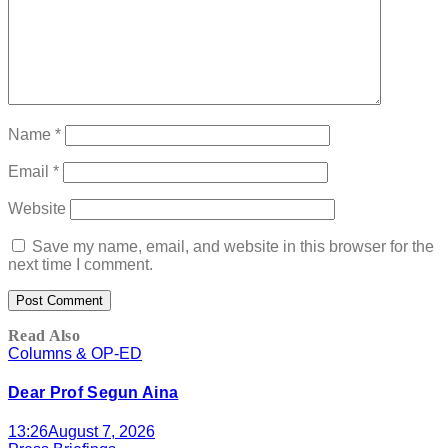
Name
*
Email
*
Website
Save my name, email, and website in this browser for the
next time I comment.
Read Also
Columns & OP-ED
Dear Prof Segun Aina
13:26
August 7, 2026