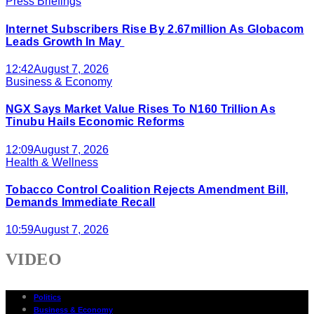
Press Briefings
Internet Subscribers Rise By 2.67million As Globacom
Leads Growth In May
12:42
August 7, 2026
Business & Economy
NGX Says Market Value Rises To N160 Trillion As
Tinubu Hails Economic Reforms
12:09
August 7, 2026
Health & Wellness
Tobacco Control Coalition Rejects Amendment Bill,
Demands Immediate Recall
10:59
August 7, 2026
VIDEO
Politics
Business & Economy