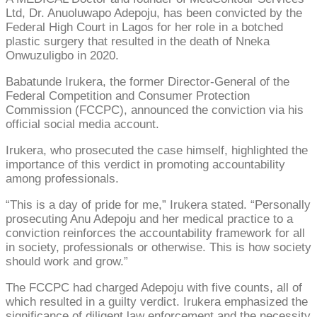
Ltd, Dr. Anuoluwapo Adepoju, has been convicted by the
Federal High Court in Lagos for her role in a botched
plastic surgery that resulted in the death of Nneka
Onwuzuligbo in 2020.
Babatunde Irukera, the former Director-General of the
Federal Competition and Consumer Protection
Commission (FCCPC), announced the conviction via his
official social media account.
Irukera, who prosecuted the case himself, highlighted the
importance of this verdict in promoting accountability
among professionals.
“This is a day of pride for me,” Irukera stated. “Personally
prosecuting Anu Adepoju and her medical practice to a
conviction reinforces the accountability framework for all
in society, professionals or otherwise. This is how society
should work and grow.”
The FCCPC had charged Adepoju with five counts, all of
which resulted in a guilty verdict. Irukera emphasized the
significance of diligent law enforcement and the necessity