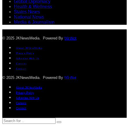
Global Diplomacy
Health & Wellness
States News
National News
Media & Journalism
© 2025 JKNewsMedia. Powered By
WinNet
About JKNewMedia
Privacy Policy
Advertise With Us
Careers
Contact
© 2025 JKNewsMedia. Powered By
WinNet
About JKNewMedia
Privacy Policy
Advertise With Us
Careers
Contact