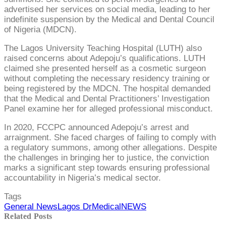
advertised her services on social media, leading to her
indefinite suspension by the Medical and Dental Council
of Nigeria (MDCN).
The Lagos University Teaching Hospital (LUTH) also
raised concerns about Adepoju’s qualifications. LUTH
claimed she presented herself as a cosmetic surgeon
without completing the necessary residency training or
being registered by the MDCN. The hospital demanded
that the Medical and Dental Practitioners’ Investigation
Panel examine her for alleged professional misconduct.
In 2020, FCCPC announced Adepoju’s arrest and
arraignment. She faced charges of failing to comply with
a regulatory summons, among other allegations. Despite
the challenges in bringing her to justice, the conviction
marks a significant step towards ensuring professional
accountability in Nigeria’s medical sector.
Tags
General News
Lagos Dr
Medical
NEWS
Related Posts