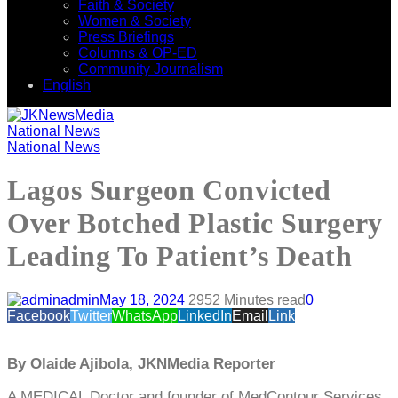
Faith & Society
Women & Society
Press Briefings
Columns & OP-ED
Community Journalism
English
National News
National News
Lagos Surgeon Convicted
Over Botched Plastic Surgery
Leading To Patient’s Death
admin
May 18, 2024
295
2 Minutes read
0
Facebook
Twitter
WhatsApp
LinkedIn
Email
Link
By Olaide Ajibola, JKNMedia Reporter
A MEDICAL Doctor and founder of MedContour Services