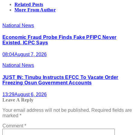
Related Posts
More From Author
National News
Economic Fraud Probe Finds Fake PFIPC Never
Existed, ICPC Says
08:04
August 7, 2026
National News
JUST IN: Tinubu Instructs EFCC To Vacate Order
Freezing Osun Government Accounts
13:29
August 6, 2026
Leave A Reply
Your email address will not be published.
Required fields are
marked
*
Comment
*