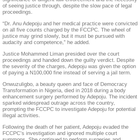
of seeing justice through, despite the slow pace of legal
proceedings.
“Dr. Anu Adepoju and her medical practice were convicted
on all five counts charged by the FCCPC. The wheel of
justice may grind slowly, but it must be pursued with
audacity and competence,” he added.
Justice Mohammed Liman presided over the court
proceedings and handed down the guilty verdict. Despite
the severity of the charges, Adepoju was given the option
of paying a N100,000 fine instead of serving a jail term.
Onwuzuligbo, a beauty queen and face of Democracy
Transformation in Nigeria, died in 2018 during a body
enhancement surgery performed by Adepoju. The incident
sparked widespread outrage across the country,
prompting the FCCPC to investigate Adepoju for potential
illegal activities.
Following the death of her patient, Adepoju evaded the
FCCPC’s investigation and ignored multiple court
summons. She continued to perform surgeries and