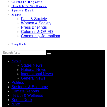
Climate Reports
Health & Wellness
Sports Desk
More
Faith & Society
Women & Society
Press Briefings
Columns & OP-ED
Community Journalism
English
News
States News
National News
International News
General News
Politics
Business & Economy
Climate Reports
Health & Wellness
Sports Desk
More