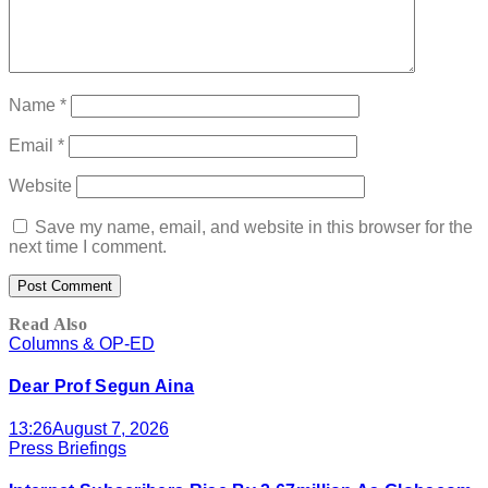
Name
*
Email
*
Website
Save my name, email, and website in this browser for the
next time I comment.
Read Also
Columns & OP-ED
Dear Prof Segun Aina
13:26
August 7, 2026
Press Briefings