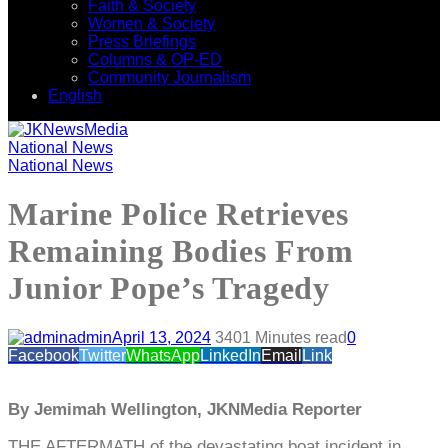
Faith & Society
Women & Society
Press Briefings
Columns & OP-ED
Community Journalism
English
National News
National News
Marine Police Retrieves
Remaining Bodies From
Junior Pope’s Tragedy
admin
April 13, 2024
340
1 Minutes read
0
Facebook
Twitter
WhatsApp
LinkedIn
Email
Link
By Jemimah Wellington, JKNMedia Reporter
THE AFTERMATH of the devastating boat incident in