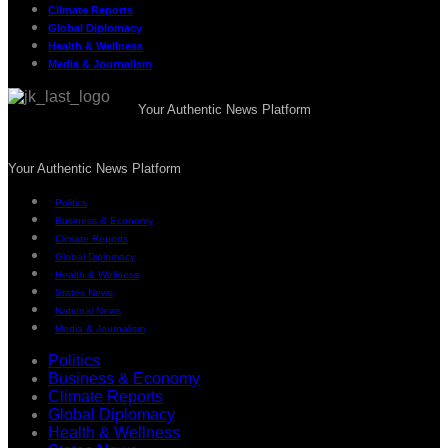
Climate Reports
Global Diplomacy
Health & Wellness
Media & Journalism
Your Authentic News Platform
Your Authentic News Platform
Politics
Business & Economy
Climate Reports
Global Diplomacy
Health & Wellness
States News
National News
Media & Journalism
Politics
Business & Economy
Climate Reports
Global Diplomacy
Health & Wellness