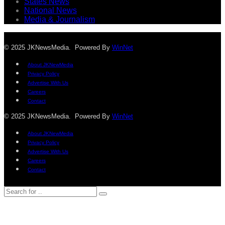
States News
National News
Media & Journalism
© 2025 JKNewsMedia. Powered By
WinNet
About JKNewMedia
Privacy Policy
Advertise With Us
Careers
Contact
© 2025 JKNewsMedia. Powered By
WinNet
About JKNewMedia
Privacy Policy
Advertise With Us
Careers
Contact