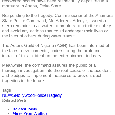
recovered bodies have been respectfully deposited in a
mortuary in Asaba, Delta State.
Responding to the tragedy, Commissioner of the Anambra
State Police Command, Mr. Aderemi Adeoye, issued a
stern reminder to all water commuters to prioritize safety
and avoid any actions that could endanger their lives or
the lives of others during water transit.
The Actors Guild of Nigeria (AGN) has been informed of
the latest developments, underscoring the profound
impact of this incident on the entertainment industry.
Meanwhile, the command assures the public of a
thorough investigation into the root cause of the accident
and pledges to implement measures to prevent such
tragedies in the future.
Tags
NEWS
Nollywood
Police
Tragedy
Related Posts
Related Posts
More From Author