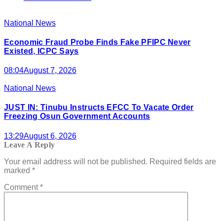
National News
Economic Fraud Probe Finds Fake PFIPC Never
Existed, ICPC Says
08:04
August 7, 2026
National News
JUST IN: Tinubu Instructs EFCC To Vacate Order
Freezing Osun Government Accounts
13:29
August 6, 2026
Leave A Reply
Your email address will not be published.
Required fields are
marked
*
Comment
*