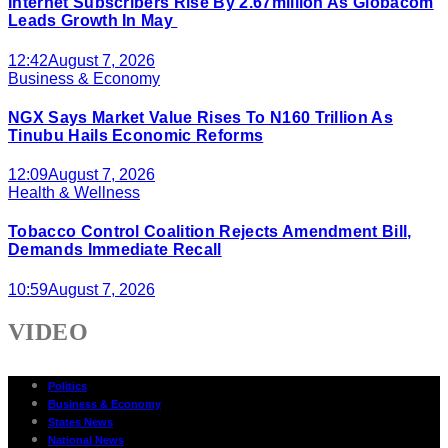
Internet Subscribers Rise By 2.67million As Globacom
Leads Growth In May
12:42
August 7, 2026
Business & Economy
NGX Says Market Value Rises To N160 Trillion As
Tinubu Hails Economic Reforms
12:09
August 7, 2026
Health & Wellness
Tobacco Control Coalition Rejects Amendment Bill,
Demands Immediate Recall
10:59
August 7, 2026
VIDEO
Politics
Business & Economy
States News
National News