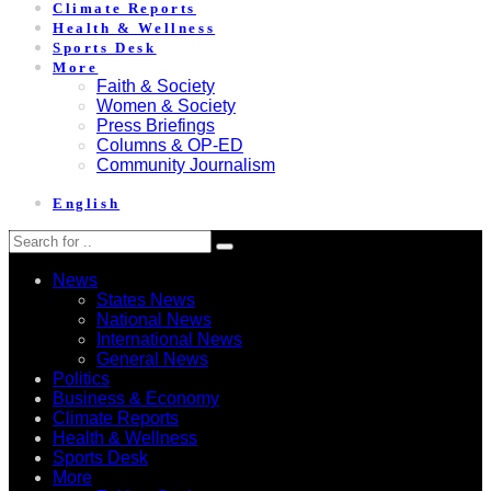
Climate Reports
Health & Wellness
Sports Desk
More
Faith & Society
Women & Society
Press Briefings
Columns & OP-ED
Community Journalism
English
News
States News
National News
International News
General News
Politics
Business & Economy
Climate Reports
Health & Wellness
Sports Desk
More