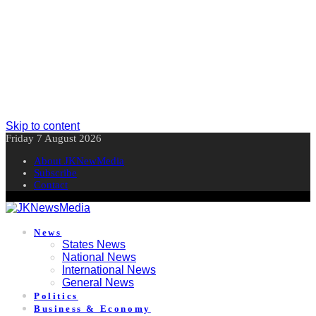
Skip to content
Friday 7 August 2026
About JKNewMedia
Subscribe
Contact
News
States News
National News
International News
General News
Politics
Business & Economy