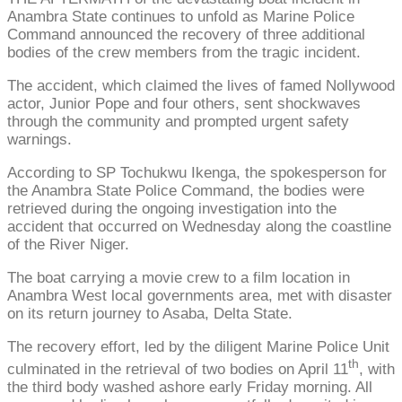
Anambra State continues to unfold as Marine Police
Command announced the recovery of three additional
bodies of the crew members from the tragic incident.
The accident, which claimed the lives of famed Nollywood
actor, Junior Pope and four others, sent shockwaves
through the community and prompted urgent safety
warnings.
According to SP Tochukwu Ikenga, the spokesperson for
the Anambra State Police Command, the bodies were
retrieved during the ongoing investigation into the
accident that occurred on Wednesday along the coastline
of the River Niger.
The boat carrying a movie crew to a film location in
Anambra West local governments area, met with disaster
on its return journey to Asaba, Delta State.
The recovery effort, led by the diligent Marine Police Unit
th
culminated in the retrieval of two bodies on April 11
, with
the third body washed ashore early Friday morning. All