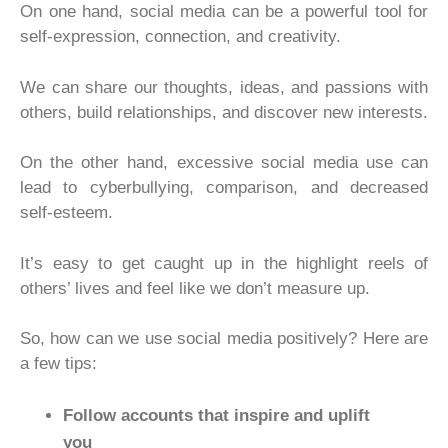
On one hand, social media can be a powerful tool for
self-expression, connection, and creativity.
We can share our thoughts, ideas, and passions with
others, build relationships, and discover new interests.
On the other hand, excessive social media use can
lead to cyberbullying, comparison, and decreased
self-esteem.
It’s easy to get caught up in the highlight reels of
others’ lives and feel like we don’t measure up.
So, how can we use social media positively? Here are
a few tips:
Follow accounts that inspire and uplift
you