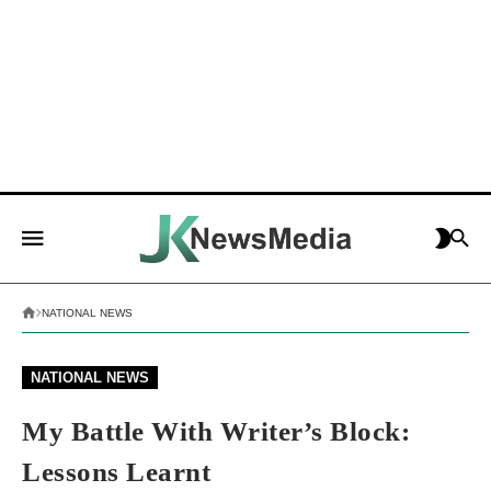
NATIONAL NEWS
NATIONAL NEWS
My Battle With Writer’s Block:
Lessons Learnt