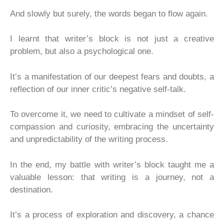
And slowly but surely, the words began to flow again.
I learnt that writer’s block is not just a creative
problem, but also a psychological one.
It’s a manifestation of our deepest fears and doubts, a
reflection of our inner critic’s negative self-talk.
To overcome it, we need to cultivate a mindset of self-
compassion and curiosity, embracing the uncertainty
and unpredictability of the writing process.
In the end, my battle with writer’s block taught me a
valuable lesson: that writing is a journey, not a
destination.
It’s a process of exploration and discovery, a chance