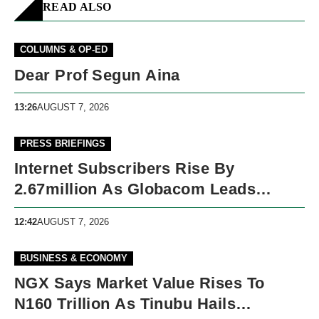
READ ALSO
COLUMNS & OP-ED
Dear Prof Segun Aina
13:26
AUGUST 7, 2026
PRESS BRIEFINGS
Internet Subscribers Rise By
2.67million As Globacom Leads
Growth In May
12:42
AUGUST 7, 2026
BUSINESS & ECONOMY
NGX Says Market Value Rises To
N160 Trillion As Tinubu Hails