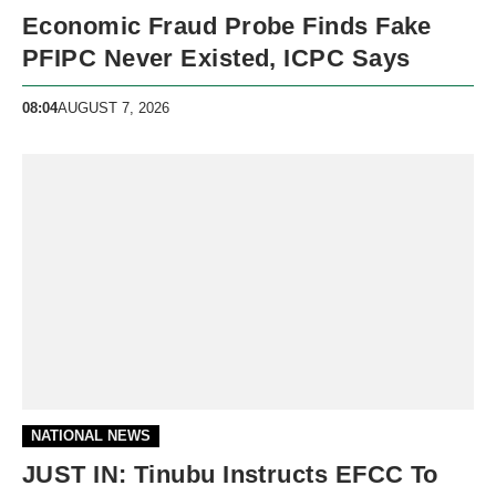
Economic Fraud Probe Finds Fake
PFIPC Never Existed, ICPC Says
08:04
AUGUST 7, 2026
NATIONAL NEWS
JUST IN: Tinubu Instructs EFCC To