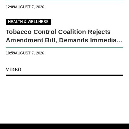
Economic Reforms
12:09
AUGUST 7, 2026
HEALTH & WELLNESS
Tobacco Control Coalition Rejects
Amendment Bill, Demands Immediate
Recall
10:59
AUGUST 7, 2026
VIDEO