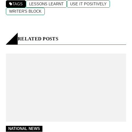
TAGS
LESSONS LEARNT
USE IT POSITIVELY
WRITER'S BLOCK
RELATED POSTS
NATIONAL NEWS