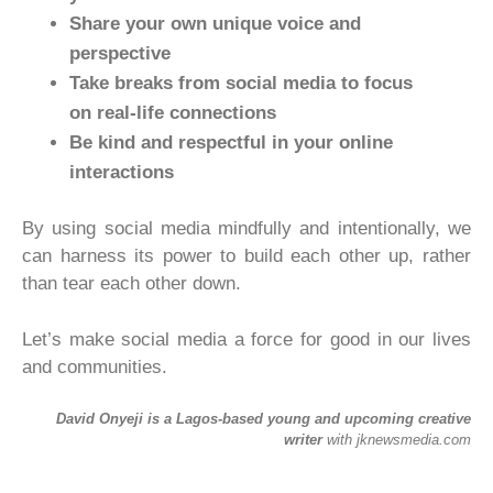
Share your own unique voice and
perspective
Take breaks from social media to focus
on real-life connections
Be kind and respectful in your online
interactions
By using social media mindfully and intentionally, we
can harness its power to build each other up, rather
than tear each other down.
Let’s make social media a force for good in our lives
and communities.
David Onyeji is a Lagos-based young and upcoming creative
writer
with jknewsmedia.com