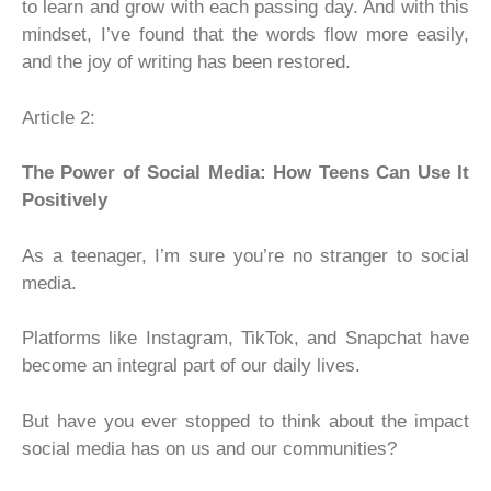
to learn and grow with each passing day. And with this
mindset, I’ve found that the words flow more easily,
and the joy of writing has been restored.
Article 2:
The Power of Social Media: How Teens Can Use It
Positively
As a teenager, I’m sure you’re no stranger to social
media.
Platforms like Instagram, TikTok, and Snapchat have
become an integral part of our daily lives.
But have you ever stopped to think about the impact
social media has on us and our communities?