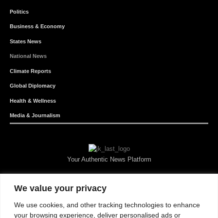
Politics
Business & Economy
States News
National News
Climate Reports
Global Diplomacy
Health & Wellness
Media & Journalism
Your Authentic News Platform
We value your privacy
We use cookies, and other tracking technologies to enhance
your browsing experience, deliver personalised ads or