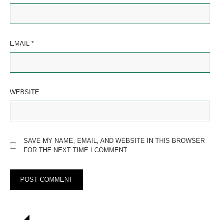
EMAIL
*
WEBSITE
SAVE MY NAME, EMAIL, AND WEBSITE IN THIS BROWSER
FOR THE NEXT TIME I COMMENT.