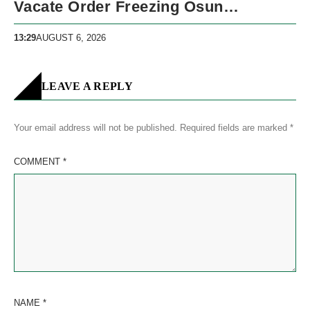
Vacate Order Freezing Osun
Government Accounts
13:29
AUGUST 6, 2026
LEAVE A REPLY
Your email address will not be published.
Required fields are marked
*
COMMENT
*
NAME
*