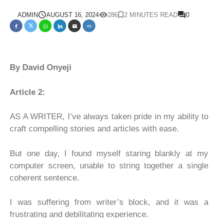
ADMIN
AUGUST 16, 2024
286
2 MINUTES READ
0
By David Onyeji
Article 2:
AS A WRITER, I’ve always taken pride in my ability to
craft compelling stories and articles with ease.
But one day, I found myself staring blankly at my
computer screen, unable to string together a single
coherent sentence.
I was suffering from writer’s block, and it was a
frustrating and debilitating experience.