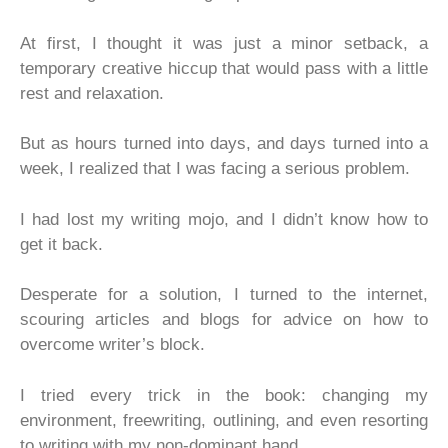
At first, I thought it was just a minor setback, a
temporary creative hiccup that would pass with a little
rest and relaxation.
But as hours turned into days, and days turned into a
week, I realized that I was facing a serious problem.
I had lost my writing mojo, and I didn’t know how to
get it back.
Desperate for a solution, I turned to the internet,
scouring articles and blogs for advice on how to
overcome writer’s block.
I tried every trick in the book: changing my
environment, freewriting, outlining, and even resorting
to writing with my non-dominant hand.