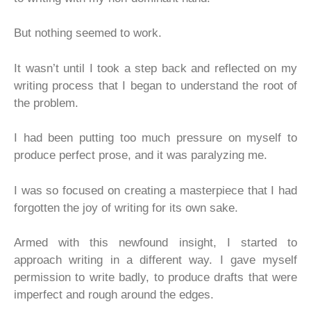
But nothing seemed to work.
It wasn’t until I took a step back and reflected on my
writing process that I began to understand the root of
the problem.
I had been putting too much pressure on myself to
produce perfect prose, and it was paralyzing me.
I was so focused on creating a masterpiece that I had
forgotten the joy of writing for its own sake.
Armed with this newfound insight, I started to
approach writing in a different way. I gave myself
permission to write badly, to produce drafts that were
imperfect and rough around the edges.