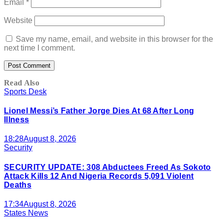
Email
*
Website
Save my name, email, and website in this browser for the
next time I comment.
Read Also
Sports Desk
Lionel Messi’s Father Jorge Dies At 68 After Long
Illness
18:28
August 8, 2026
Security
SECURITY UPDATE: 308 Abductees Freed As Sokoto
Attack Kills 12 And Nigeria Records 5,091 Violent
Deaths
17:34
August 8, 2026
States News