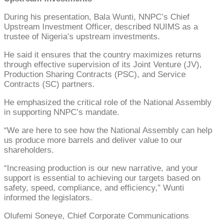
During his presentation, Bala Wunti, NNPC’s Chief
Upstream Investment Officer, described NUIMS as a
trustee of Nigeria’s upstream investments.
He said it ensures that the country maximizes returns
through effective supervision of its Joint Venture (JV),
Production Sharing Contracts (PSC), and Service
Contracts (SC) partners.
He emphasized the critical role of the National Assembly
in supporting NNPC’s mandate.
“We are here to see how the National Assembly can help
us produce more barrels and deliver value to our
shareholders.
“Increasing production is our new narrative, and your
support is essential to achieving our targets based on
safety, speed, compliance, and efficiency,” Wunti
informed the legislators.
Olufemi Soneye, Chief Corporate Communications