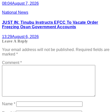
08:04
August 7, 2026
National News
JUST IN: Tinubu Instructs EFCC To Vacate Order
Freezing Osun Government Accounts
13:29
August 6, 2026
Leave A Reply
Your email address will not be published.
Required fields are
marked
*
Comment
*
Name
*