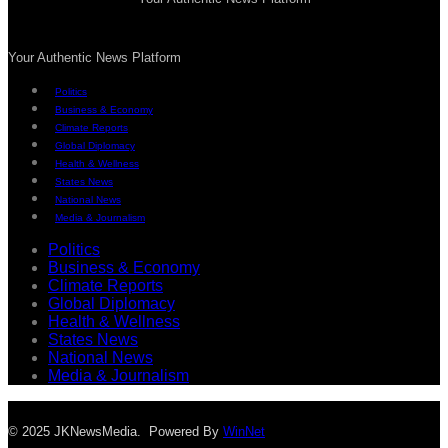
Your Authentic News Platform
Politics
Business & Economy
Climate Reports
Global Diplomacy
Health & Wellness
States News
National News
Media & Journalism
Politics
Business & Economy
Climate Reports
Global Diplomacy
Health & Wellness
States News
National News
Media & Journalism
© 2025 JKNewsMedia. Powered By
WinNet