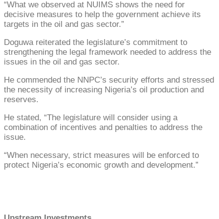
“What we observed at NUIMS shows the need for
decisive measures to help the government achieve its
targets in the oil and gas sector.”
Doguwa reiterated the legislature’s commitment to
strengthening the legal framework needed to address the
issues in the oil and gas sector.
He commended the NNPC’s security efforts and stressed
the necessity of increasing Nigeria’s oil production and
reserves.
He stated, “The legislature will consider using a
combination of incentives and penalties to address the
issue.
“When necessary, strict measures will be enforced to
protect Nigeria’s economic growth and development.”
Upstream Investments