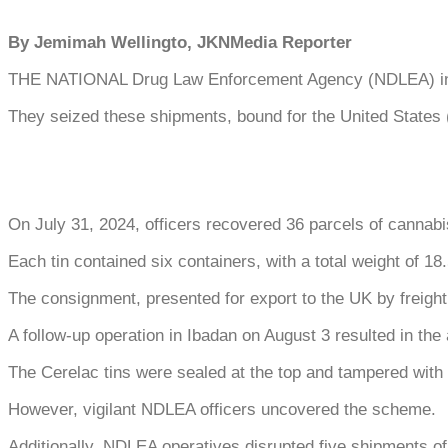
By Jemimah Wellingto, JKNMedia Reporter
THE NATIONAL Drug Law Enforcement Agency (NDLEA) interce
They seized these shipments, bound for the United States 
On July 31, 2024, officers recovered 36 parcels of cannabis
Each tin contained six containers, with a total weight of 18
The consignment, presented for export to the UK by freight 
A follow-up operation in Ibadan on August 3 resulted in th
The Cerelac tins were sealed at the top and tampered with a
However, vigilant NDLEA officers uncovered the scheme.
Additionally, NDLEA operatives disrupted five shipments o