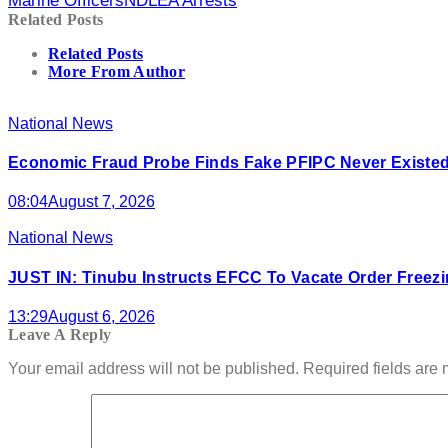
Marine Officers
NDLEA Arrests
Related Posts
Related Posts
More From Author
National News
Economic Fraud Probe Finds Fake PFIPC Never Existed
08:04
August 7, 2026
National News
JUST IN: Tinubu Instructs EFCC To Vacate Order Free
13:29
August 6, 2026
Leave A Reply
Your email address will not be published.
Required fields are