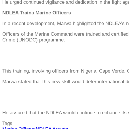
He urged continued vigilance and dedication in the fight aga
NDLEA Trains Marine Officers
In a recent development, Marwa highlighted the NDLEA’s ne
Officers of the Marine Command were trained and certified 
Crime (UNODC) programme.
This training, involving officers from Nigeria, Cape Verde, 
Marwa stated that this new skill would deter international 
He assured that the NDLEA would continue to enhance its sk
Tags