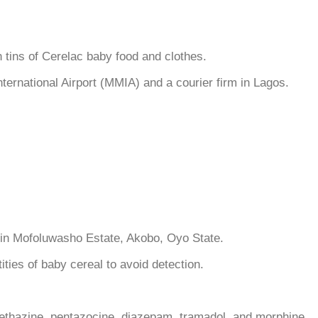
tins of Cerelac baby food and clothes.
rnational Airport (MMIA) and a courier firm in Lagos.
ce in Mofoluwasho Estate, Akobo, Oyo State.
ties of baby cereal to avoid detection.
methazine, pentazocine, diazepam, tramadol, and morphine.