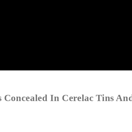
s Concealed In Cerelac Tins An