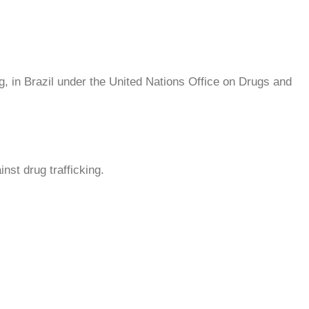
g, in Brazil under the United Nations Office on Drugs and
nst drug trafficking.