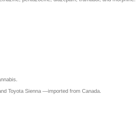
annabis.
, and Toyota Sienna —imported from Canada.