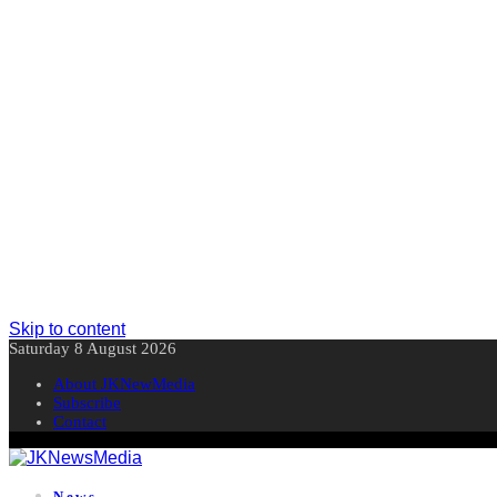
Skip to content
Saturday 8 August 2026
About JKNewMedia
Subscribe
Contact
News