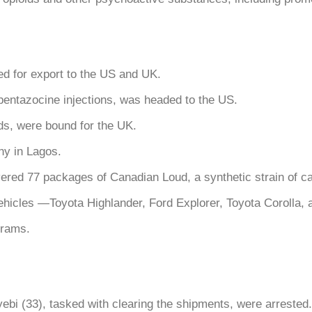
ed for export to the US and UK.
entazocine injections, was headed to the US.
ids, were bound for the UK.
ny in Lagos.
ered 77 packages of Canadian Loud, a synthetic strain of c
ehicles —Toyota Highlander, Ford Explorer, Toyota Corolla
grams.
bi (33), tasked with clearing the shipments, were arrested.