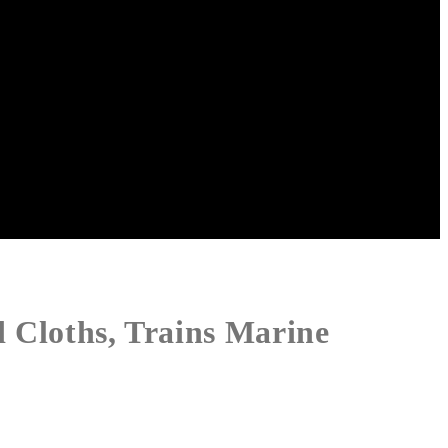
d Cloths, Trains Marine