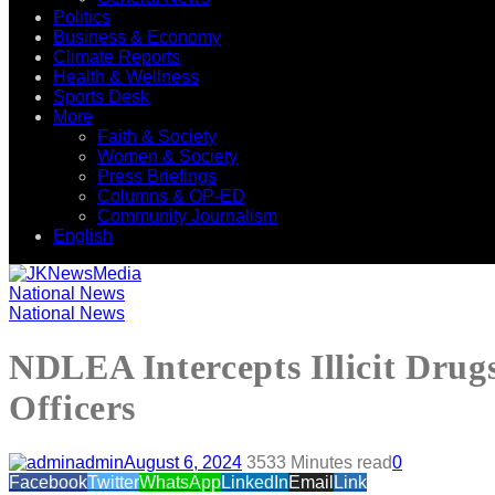
Politics
Business & Economy
Climate Reports
Health & Wellness
Sports Desk
More
Faith & Society
Women & Society
Press Briefings
Columns & OP-ED
Community Journalism
English
National News
National News
NDLEA Intercepts Illicit Drug
Officers
admin
August 6, 2024
353
3 Minutes read
0
Facebook
Twitter
WhatsApp
LinkedIn
Email
Link