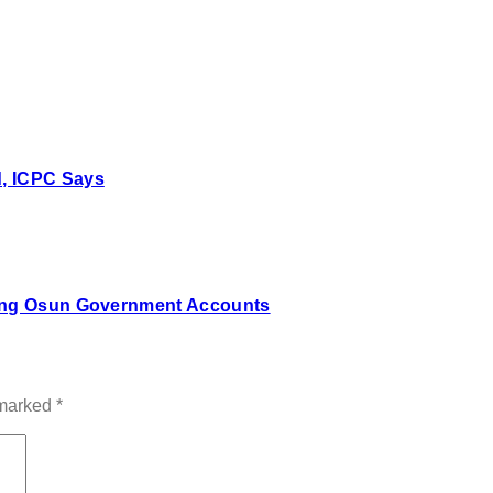
, ICPC Says
zing Osun Government Accounts
 marked
*