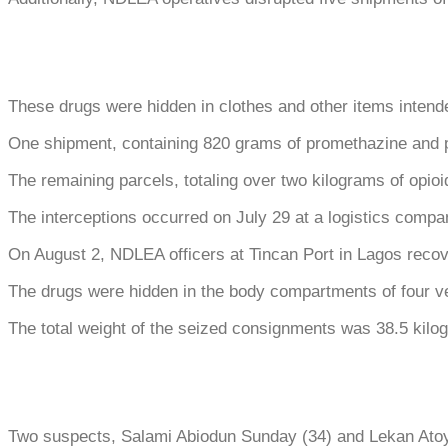
These drugs were hidden in clothes and other items intend
One shipment, containing 820 grams of promethazine and p
The remaining parcels, totaling over two kilograms of opio
The interceptions occurred on July 29 at a logistics compa
On August 2, NDLEA officers at Tincan Port in Lagos recov
The drugs were hidden in the body compartments of four v
The total weight of the seized consignments was 38.5 kilo
Two suspects, Salami Abiodun Sunday (34) and Lekan Atoye