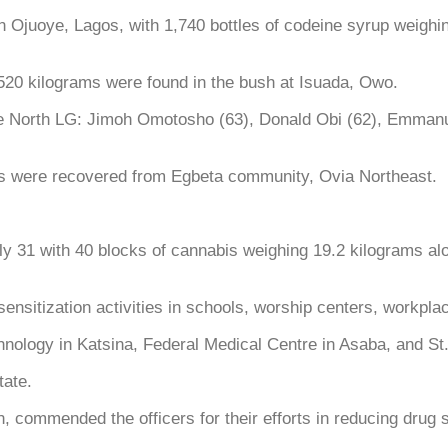
 Ojuoye, Lagos, with 1,740 bottles of codeine syrup weighin
 520 kilograms were found in the bush at Isuada, Owo.
re North LG: Jimoh Omotosho (63), Donald Obi (62), Emmanu
ms were recovered from Egbeta community, Ovia Northeast.
ly 31 with 40 blocks of cannabis weighing 19.2 kilograms 
sitization activities in schools, worship centers, workpla
nology in Katsina, Federal Medical Centre in Asaba, and St
ate.
ommended the officers for their efforts in reducing drug 