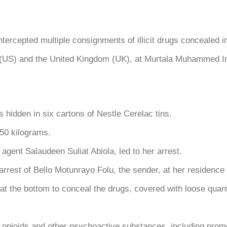
pted multiple consignments of illicit drugs concealed in 
(US) and the United Kingdom (UK), at Murtala Muhammed Inte
 hidden in six cartons of Nestle Cerelac tins.
.50 kilograms.
agent Salaudeen Suliat Abiola, led to her arrest.
e arrest of Bello Motunrayo Folu, the sender, at her residen
t the bottom to conceal the drugs, covered with loose quanti
f opioids and other psychoactive substances, including pro