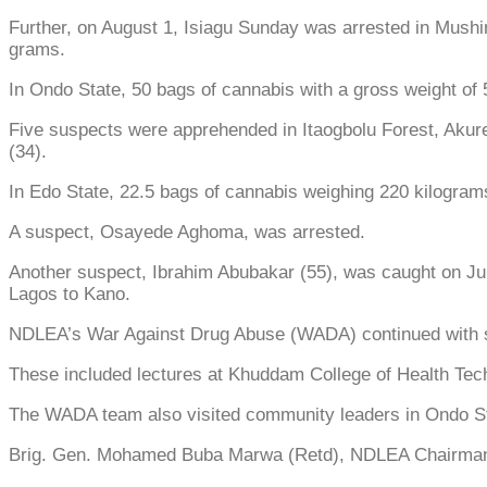
Further, on August 1, Isiagu Sunday was arrested in Mushin
grams.
In Ondo State, 50 bags of cannabis with a gross weight of
Five suspects were apprehended in Itaogbolu Forest, Aku
(34).
In Edo State, 22.5 bags of cannabis weighing 220 kilogra
A suspect, Osayede Aghoma, was arrested.
Another suspect, Ibrahim Abubakar (55), was caught on Ju
Lagos to Kano.
NDLEA’s War Against Drug Abuse (WADA) continued with sen
These included lectures at Khuddam College of Health Tech
The WADA team also visited community leaders in Ondo St
Brig. Gen. Mohamed Buba Marwa (Retd), NDLEA Chairman, c