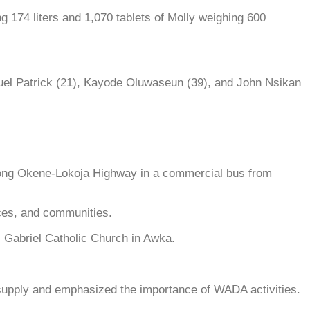
g 174 liters and 1,070 tablets of Molly weighing 600
el Patrick (21), Kayode Oluwaseun (39), and John Nsikan
along Okene-Lokoja Highway in a commercial bus from
ces, and communities.
. Gabriel Catholic Church in Awka.
supply and emphasized the importance of WADA activities.