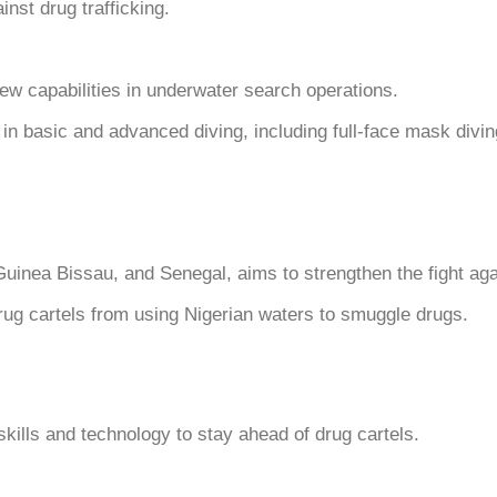
inst drug trafficking.
w capabilities in underwater search operations.
in basic and advanced diving, including full-face mask divin
Guinea Bissau, and Senegal, aims to strengthen the fight agai
drug cartels from using Nigerian waters to smuggle drugs.
ills and technology to stay ahead of drug cartels.