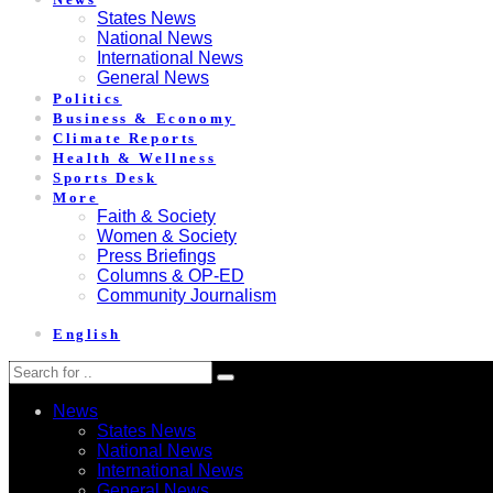
States News
National News
International News
General News
Politics
Business & Economy
Climate Reports
Health & Wellness
Sports Desk
More
Faith & Society
Women & Society
Press Briefings
Columns & OP-ED
Community Journalism
English
News
States News
National News
International News
General News